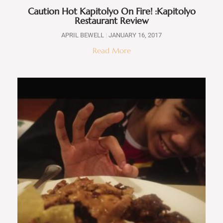
Caution Hot Kapitolyo On Fire! :Kapitolyo
Restaurant Review
APRIL BEWELL
JANUARY 16, 2017
Read More