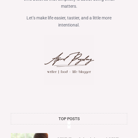
matters.
Let’s make life easier, tastier, and a little more
intentional.
TOP POSTS