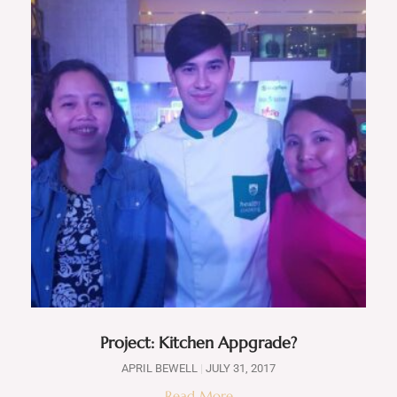
Project: Kitchen Appgrade?
APRIL BEWELL
JULY 31, 2017
Read More