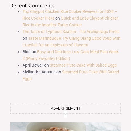
Recent Comments
Top Claypot Chicken Rice Cooker Reviews for 2026 –
Rice Cooker Picks
on
Quick and Easy Claypot Chicken
Rice in the Imarflex Turbo Cooker
The Taste of Typhoon Season - The Archipelago Press
on
Taste Marinduque: Try Ulang Ulang Ubod Soup with
Crayfish for an Explosion of Flavors!
Bing
on
Easy and Delicious Low Carb Meal Plan Week
2 (Pinoy Favorites Edition)
April Bewell
on
Steamed Puto Cake With Salted Eggs
Meliandra Agustin
on
Steamed Puto Cake With Salted
Eggs
ADVERTISEMENT