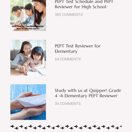
PEPT Test Schedule and PEPT
Reviewer for High School
385 COMMENTS
PEPT Test Reviewer for
Elementary
64 COMMENTS
Study with us at Quipper! Grade
4 -6 Elementary PEPT Reviewer
34 COMMENTS