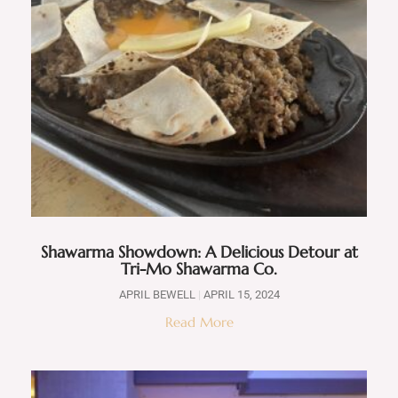
Shawarma Showdown: A Delicious Detour at
Tri-Mo Shawarma Co.
APRIL BEWELL
APRIL 15, 2024
Read More