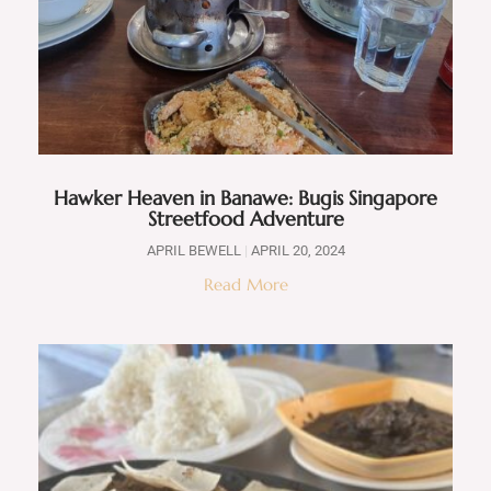
Hawker Heaven in Banawe: Bugis Singapore
Streetfood Adventure
APRIL BEWELL
APRIL 20, 2024
Read More