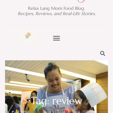
Relax Lang Mom Food Blog.
Recipes, Reviews, and Real-Life Stories.
0
Cart
Tag: review