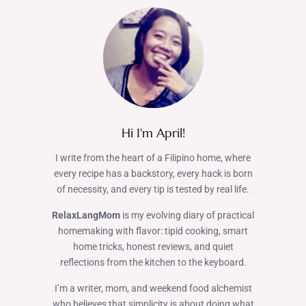
Hi I'm April!
I write from the heart of a Filipino home, where
every recipe has a backstory, every hack is born
of necessity, and every tip is tested by real life.
RelaxLangMom
is my evolving diary of practical
homemaking with flavor: tipid cooking, smart
home tricks, honest reviews, and quiet
reflections from the kitchen to the keyboard.
I’m a writer, mom, and weekend food alchemist
who believes that simplicity is about doing what