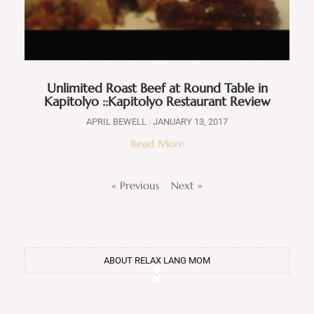
Unlimited Roast Beef at Round Table in
Kapitolyo ::Kapitolyo Restaurant Review
APRIL BEWELL
JANUARY 13, 2017
Read More
« Previous
Next »
ABOUT RELAX LANG MOM