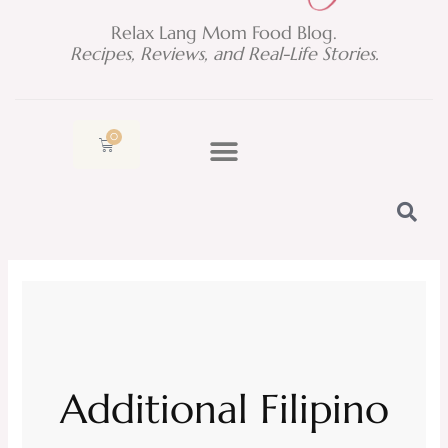
Relax Lang Mom Food Blog.
Recipes, Reviews, and Real-Life Stories.
0
Cart
Additional Filipino