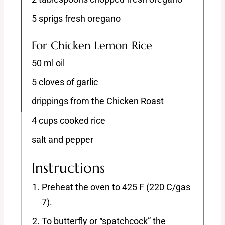
5 sprigs fresh oregano
For Chicken Lemon Rice
50 ml oil
5 cloves of garlic
drippings from the Chicken Roast
4 cups cooked rice
salt and pepper
Instructions
Preheat the oven to 425 F (220 C/gas
7).
To butterfly or “spatchcock” the