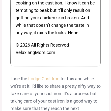
cooking on the cast iron. I know it can be
tempting to peak but it’ll only result on
getting your chicken skin broken. And
while that doesn’t change the taste in
any way, it ruins the looks. Hehe.
© 2026 All Rights Reserved
RelaxlangMom.com
I use the
Lodge Cast Iron
for this and while
we’re at it, I’d like to share a pretty nifty way to
take care of your cast iron. It’s a process but
taking care of your cast iron is a good way to
make sure that they reach the next