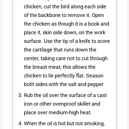
chicken, cut the bird along each side
of the backbone to remove it. Open
the chicken as though it is a book and
place it, skin side down, on the work
surface. Use the tip of a knife to score
the cartilage that runs down the
center, taking care not to cut through
the breast meat; this allows the
chicken to lie perfectly flat. Season
both sides with the salt and pepper
Rub the oil over the surface of a cast
iron or other ovenproof skillet and
place over medium-high heat.
When the oil is hot but not smoking,