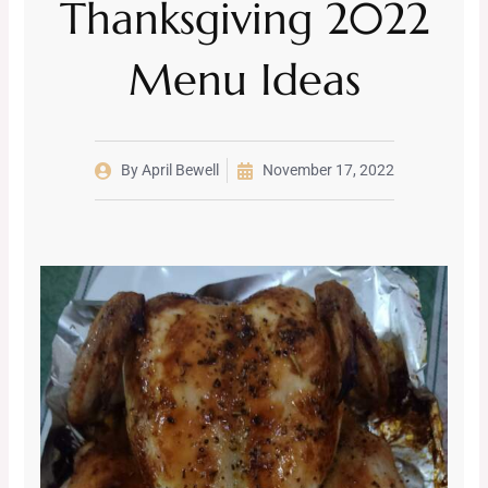
Thanksgiving 2022
Menu Ideas
By
April Bewell
November 17, 2022