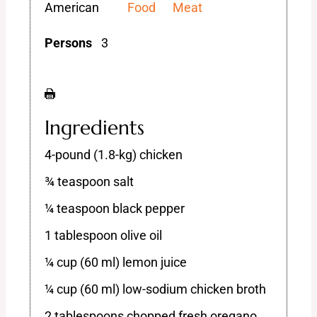
American
Food
Meat
Persons
3
Ingredients
4-pound (1.8-kg) chicken
¾ teaspoon salt
¼ teaspoon black pepper
1 tablespoon olive oil
¼ cup (60 ml) lemon juice
¼ cup (60 ml) low-sodium chicken broth
2 tablespoons chopped fresh oregano