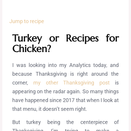
Jump to recipe
Turkey or Recipes for
Chicken?
I was looking into my Analytics today, and
because Thanksgiving is right around the
corner,
my other Thanksgiving post
is
appearing on the radar again. So many things
have happened since 2017 that when I look at
that menu, it doesn’t seem right.
But turkey being the centerpiece of
Thanksgiving, I’m trying to make a