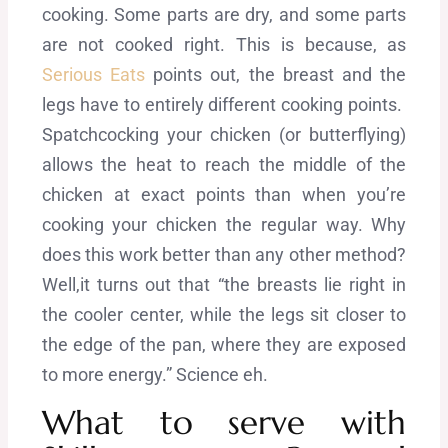
cooking. Some parts are dry, and some parts
are not cooked right. This is because, as
Serious Eats
points out, the breast and the
legs have to entirely different cooking points.
Spatchcocking your chicken (or butterflying)
allows the heat to reach the middle of the
chicken at exact points than when you’re
cooking your chicken the regular way. Why
does this work better than any other method?
Well,it turns out that “the breasts lie right in
the cooler center, while the legs sit closer to
the edge of the pan, where they are exposed
to more energy.” Science eh.
What to serve with