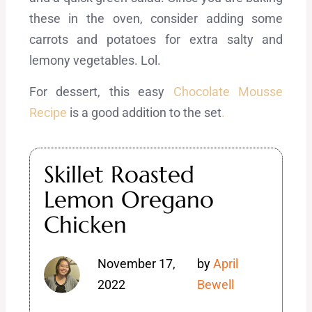
these in the oven, consider adding some
carrots and potatoes for extra salty and
lemony vegetables. Lol.
For dessert, this easy
Chocolate Mousse
Recipe
is a good addition to the set
.
Skillet Roasted
Lemon Oregano
Chicken
November 17,
by
April
2022
Bewell