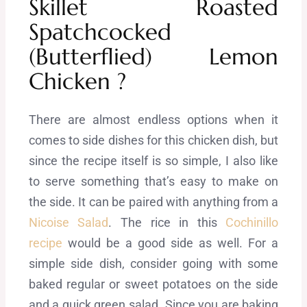
Skillet Roasted
Spatchcocked
(Butterflied) Lemon
Chicken ?
There are almost endless options when it
comes to side dishes for this chicken dish, but
since the recipe itself is so simple, I also like
to serve something that’s easy to make on
the side. It can be paired with anything from a
Nicoise Salad
. The rice in this
Cochinillo
recipe
would be a good side as well. For a
simple side dish, consider going with some
baked regular or sweet potatoes on the side
and a quick green salad. Since you are baking