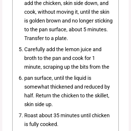
add the chicken, skin side down, and
cook, without moving it, until the skin
is golden brown and no longer sticking
to the pan surface, about 5 minutes.
Transfer to a plate.
Carefully add the lemon juice and
broth to the pan and cook for 1
minute, scraping up the bits from the
pan surface, until the liquid is
somewhat thickened and reduced by
half. Return the chicken to the skillet,
skin side up.
Roast about 35 minutes until chicken
is fully cooked.