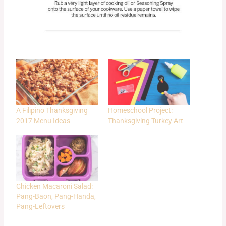
A Filipino Thanksgiving
Homeschool Project:
2017 Menu Ideas
Thanksgiving Turkey Art
Chicken Macaroni Salad:
Pang-Baon, Pang-Handa,
Pang-Leftovers