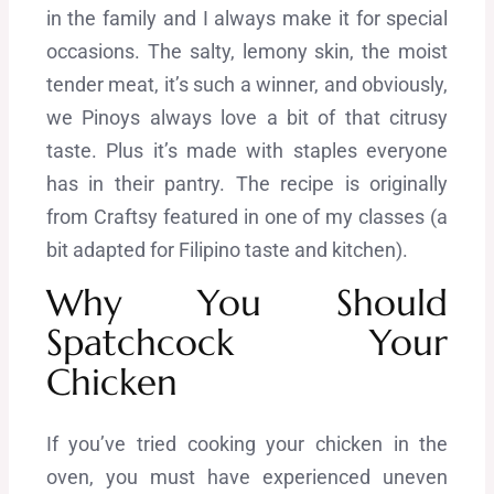
in the family and I always make it for special
occasions. The salty, lemony skin, the moist
tender meat, it’s such a winner, and obviously,
we Pinoys always love a bit of that citrusy
taste. Plus it’s made with staples everyone
has in their pantry. The recipe i
s originally
from Craftsy featured in one of my classes (a
bit adapted for Filipino taste and kitchen).
Why You Should
Spatchcock Your
Chicken
If you’ve tried cooking your chicken in the
oven, you must have experienced uneven