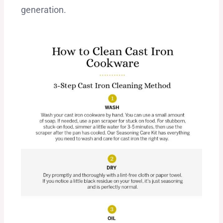
generation.