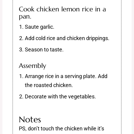
Cook chicken lemon rice in a
pan.
Saute garlic.
Add cold rice and chicken drippings.
Season to taste.
Assembly
Arrange rice in a serving plate. Add
the roasted chicken.
Decorate with the vegetables.
Notes
PS, don’t touch the chicken while it’s