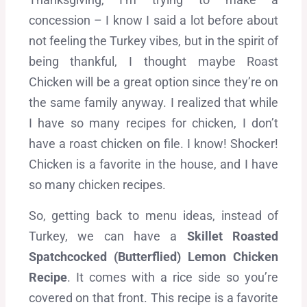
concession – I know I said a lot before about
not feeling the Turkey vibes, but in the spirit of
being thankful, I thought maybe Roast
Chicken will be a great option since they’re on
the same family anyway. I realized that while
I have so many recipes for chicken, I don’t
have a roast chicken on file. I know! Shocker!
Chicken is a favorite in the house, and I have
so many chicken recipes.
So, getting back to menu ideas, instead of
Turkey, we can have a
Skillet Roasted
Spatchcocked (Butterflied) Lemon Chicken
Recipe
. It comes with a rice side so you’re
covered on that front. This recipe is a favorite