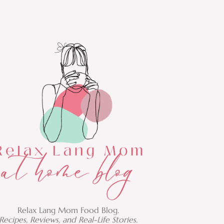
Relax Lang Mom Food Blog.
Recipes, Reviews, and Real-Life Stories.