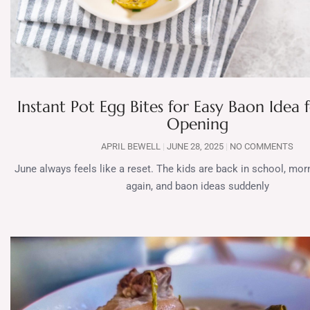
Instant Pot Egg Bites for Easy Baon Idea 
Opening
APRIL BEWELL
JUNE 28, 2025
NO COMMENTS
June always feels like a reset. The kids are back in school, mor
again, and baon ideas suddenly