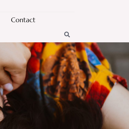
Contact