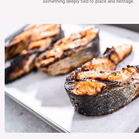
something deeply tied to place and heritage.