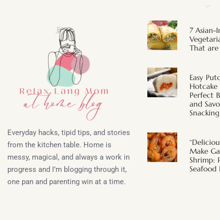
7 Asian-I
Vegetari
That are
Easy Put
Hotcake
Perfect 
and Savor
Snacking
Everyday hacks, tipid tips, and stories
“Deliciou
from the kitchen table. Home is
Make Gar
messy, magical, and always a work in
Shrimp: 
Seafood 
progress and I’m blogging through it,
one pan and parenting win at a time.