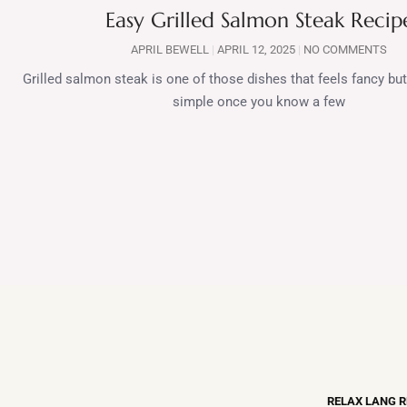
Easy Grilled Salmon Steak Recip
APRIL BEWELL
APRIL 12, 2025
NO COMMENTS
Grilled salmon steak is one of those dishes that feels fancy but 
simple once you know a few
RELAX LANG 