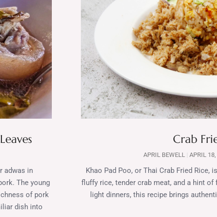
 Leaves
Crab Fri
APRIL BEWELL
APRIL 18,
or adwas in
Khao Pad Poo, or Thai Crab Fried Rice, is
 pork. The young
fluffy rice, tender crab meat, and a hint of
richness of pork
light dinners, this recipe brings authen
liar dish into