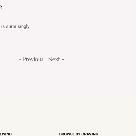
e
is surprisingly
« Previous
Next »
REWIND
BROWSE BY CRAVING