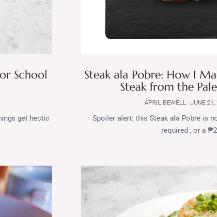
for School
Steak ala Pobre: How I 
Steak from the Pale
APRIL BEWELL
JUNE 21,
nings get hectic
Spoiler alert: this Steak ala Pobre is
required , or a ₱2