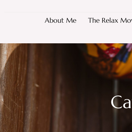
About Me
The Relax Mo
Ca