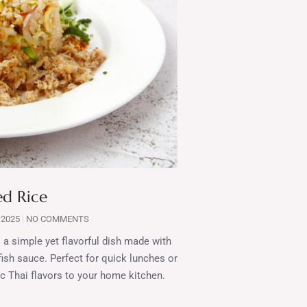
ed Rice
 2025
NO COMMENTS
 a simple yet flavorful dish made with
 fish sauce. Perfect for quick lunches or
tic Thai flavors to your home kitchen.