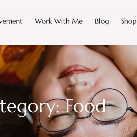
vement
Work With Me
Blog
Shop
tegory: Food