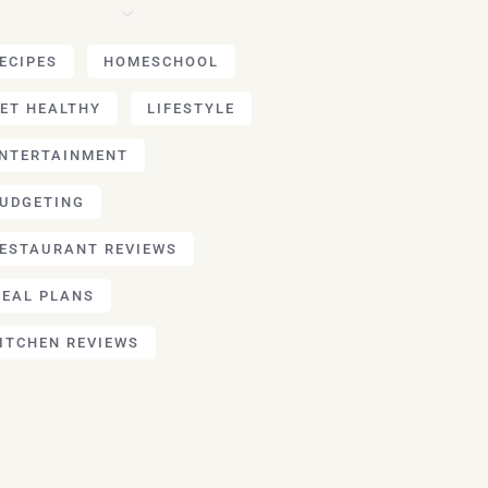
ECIPES
HOMESCHOOL
ET HEALTHY
LIFESTYLE
NTERTAINMENT
UDGETING
ESTAURANT REVIEWS
EAL PLANS
ITCHEN REVIEWS