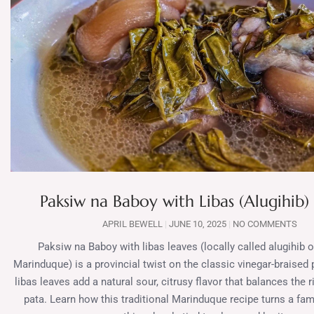
Paksiw na Baboy with Libas (Alugihib)
APRIL BEWELL
JUNE 10, 2025
NO COMMENTS
Paksiw na Baboy with libas leaves (locally called alugihib 
Marinduque) is a provincial twist on the classic vinegar-braised
libas leaves add a natural sour, citrusy flavor that balances the 
pata. Learn how this traditional Marinduque recipe turns a fami