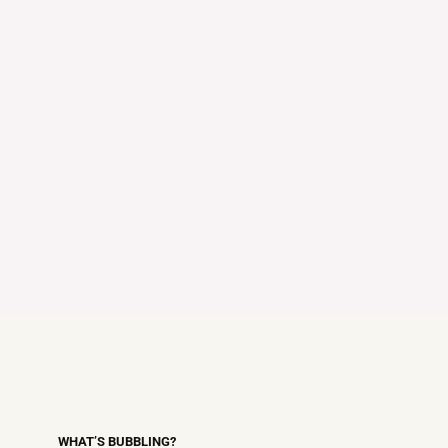
WHAT’S BUBBLING?