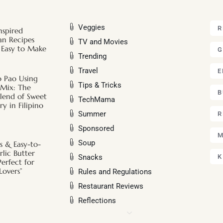
Veggies
R
nspired
an Recipes
TV and Movies
 Easy to Make
G
Trending
Travel
E
o Pao Using
Tips & Tricks
 Mix: The
B
Blend of Sweet
TechMama
y in Filipino
Summer
R
Sponsored
M
Soup
s & Easy-to-
lic Butter
Snacks
K
Perfect for
Lovers”
Rules and Regulations
Restaurant Reviews
Reflections