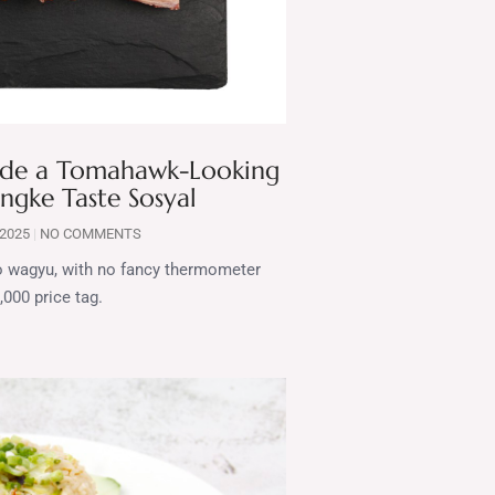
Made a Tomahawk-Looking
ngke Taste Sosyal
 2025
NO COMMENTS
 no wagyu, with no fancy thermometer
,000 price tag.