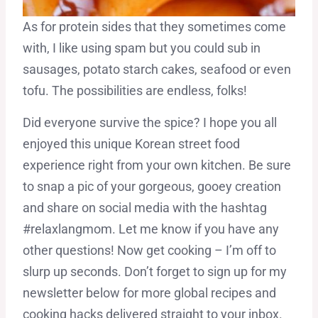
As for protein sides that they sometimes come
with, I like using spam but you could sub in
sausages, potato starch cakes, seafood or even
tofu. The possibilities are endless, folks!
Did everyone survive the spice? I hope you all
enjoyed this unique Korean street food
experience right from your own kitchen. Be sure
to snap a pic of your gorgeous, gooey creation
and share on social media with the hashtag
#relaxlangmom. Let me know if you have any
other questions! Now get cooking – I’m off to
slurp up seconds. Don’t forget to sign up for my
newsletter below for more global recipes and
cooking hacks delivered straight to your inbox.