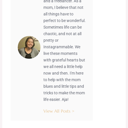
and a freelancer. As a
mom, I believe that not
all things have to
perfect to be wonderful.
Sometimes life can be
chaotic, and not at all
pretty or
Instagrammable. We
live these moments
with grateful hearts but
we all need a little help
now and then. I'm here
to help with the mom
blues and little tips and
tricks to make the mom
life easier. Aja!
View All Posts >