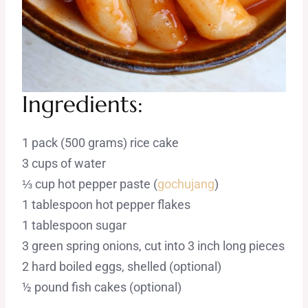
Ingredients:
1 pack (500 grams) rice cake
3 cups of water
⅓ cup hot pepper paste (
gochujang
)
1 tablespoon hot pepper flakes
1 tablespoon sugar
3 green spring onions, cut into 3 inch long pieces
2 hard boiled eggs, shelled (optional)
½ pound fish cakes (optional)