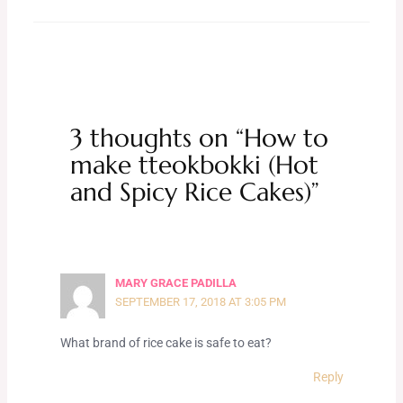
3 thoughts on “How to
make tteokbokki (Hot
and Spicy Rice Cakes)”
MARY GRACE PADILLA
SEPTEMBER 17, 2018 AT 3:05 PM
What brand of rice cake is safe to eat?
Reply