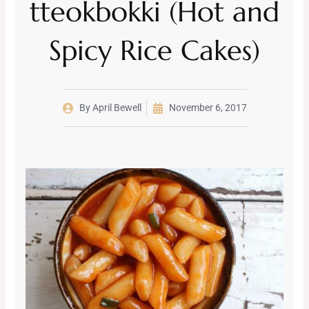
tteokbokki (Hot and
Spicy Rice Cakes)
By
April Bewell
November 6, 2017