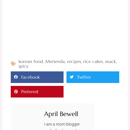
korean food
,
Merienda
,
recipes
,
rice cakes
,
snack
,
spicy
Facebook
Twitter
Pinterest
April Bewell
I am a mom blogger