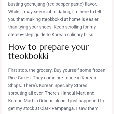
busting gochujang (red pepper paste) flavor.
While it may seem intimidating, I’m here to tell
you that making tteokbokki at home is easier
than tying your shoes. Keep scrolling for my
step-by-step guide to Korean culinary bliss.
How to prepare your
tteokbokki
First stop, the grocery. Buy yourself some frozen
Rice Cakes. They come pre-made in Korean
Shops. There’s Korean Specialty Stores
sprouting all over. There’s Haneul Mart and
Korean Mart in Ortigas alone. I just happened to
get my stock at Clark Pampanga. I saw them