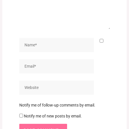
Name*
Email*
Website
Notify me of follow-up comments by email.
Notify me of new posts by email.