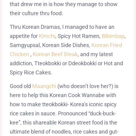
that drew me in is how they manage to show
their culture thru food.
Thru Korean Dramas, I managed to have an
appetite for
Kimchi
, Spicy Hot Ramen,
Bibimbap
,
Samgyupsal, Korean Side Dishes,
Korean Fried
Chicken
,
Korean Beef Steak
, and my latest
addiction, Tteokbokki or Ddeokbokki or Hot and
Spicy Rice Cakes.
Good old
Maangchi
(who doesn’t love her?) is
here to help this Korean Cook Wannabe with
how to make tteokbokki- Korea’s iconic spicy
rice cakes in sauce. Pronounced “duck-buck-
kee”, this shareable Korean street food is the
ultimate blend of noodles, rice cakes and gut-