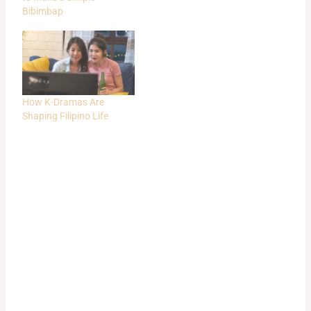
Bibimbap
How K-Dramas Are
Shaping Filipino Life