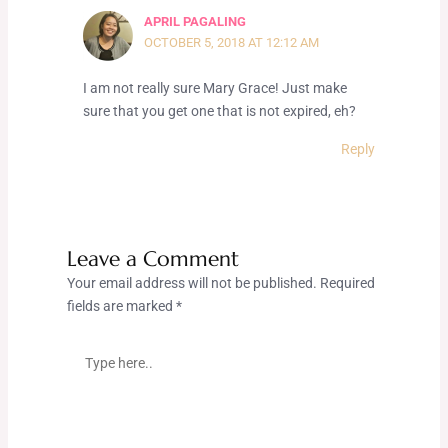
APRIL PAGALING
OCTOBER 5, 2018 AT 12:12 AM
I am not really sure Mary Grace! Just make
sure that you get one that is not expired, eh?
Reply
Leave a Comment
Your email address will not be published.
Required
fields are marked
*
Type
here..