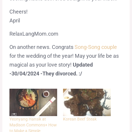
Cheers!
April
RelaxLangMom.com
On another news. Congrats
Song-Song couple
for the wedding of the year! May your life be as
magical as your love story!
Updated
-30/04/2024 -They divorced. :/
Yeonyang Hansik at
Korean Beef Steak
Madison Commons+ How
to Make a Simple