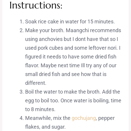
Instructions:
Soak rice cake in water for 15 minutes.
Make your broth. Maangchi recommends
using anchovies but I dont have that so I
used pork cubes and some leftover nori. I
figured it needs to have some dried fish
flavor. Maybe next time Ill try any of our
small dried fish and see how that is
different.
Boil the water to make the broth. Add the
egg to boil too. Once water is boiling, time
to 8 minutes.
Meanwhile, mix the
gochujang
, pepper
flakes, and sugar.