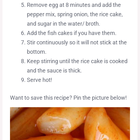
Remove egg at 8 minutes and add the
pepper mix, spring onion, the rice cake,
and sugar in the water/ broth.
Add the fish cakes if you have them.
Stir continuously so it will not stick at the
bottom.
Keep stirring until the rice cake is cooked
and the sauce is thick.
Serve hot!
Want to save this recipe? Pin the picture below!