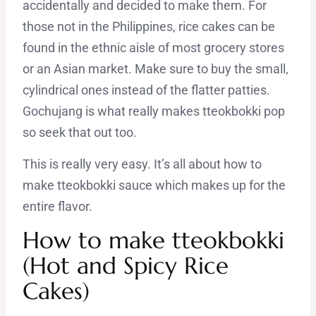
accidentally and decided to make them. For
those not in the Philippines, rice cakes can be
found in the ethnic aisle of most grocery stores
or an Asian market. Make sure to buy the small,
cylindrical ones instead of the flatter patties.
Gochujang is what really makes tteokbokki pop
so seek that out too.
This is really very easy. It’s all about how to
make tteokbokki sauce which makes up for the
entire flavor.
How to make tteokbokki
(Hot and Spicy Rice
Cakes)