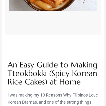
An Easy Guide to Making
Tteokbokki (Spicy Korean
Rice Cakes) at Home
I was making my 10 Reasons Why Filipinos Love
Korean Dramas, and one of the strong things