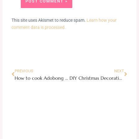
This site uses Akismet to reduce spam.
Learn how your
comment data is processed.
Prev
Next
PREVIOUS
NEXT
How to cook Adobong Manok
DIY Christmas Decorations: Handmade Aluminum Mugs Decor