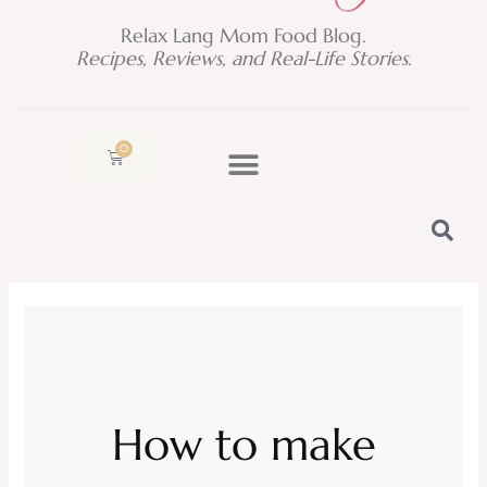
Relax Lang Mom Food Blog.
Recipes, Reviews, and Real-Life Stories.
0
Cart
How to make