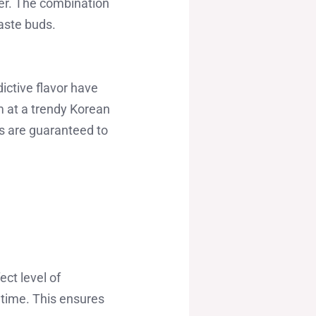
zer. The combination
taste buds.
ictive flavor have
m at a trendy Korean
bs are guaranteed to
ect level of
 time. This ensures