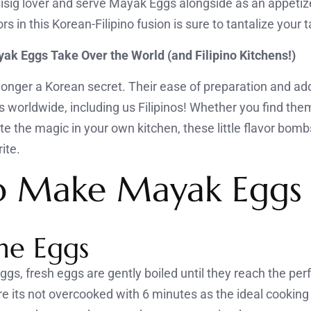
sisig lover and serve Mayak Eggs alongside as an appeti
rs in this Korean-Filipino fusion is sure to tantalize your 
ak Eggs Take Over the World (and Filipino Kitchens!)
onger a Korean secret. Their ease of preparation and add
s worldwide, including us Filipinos! Whether you find the
te the magic in your own kitchen, these little flavor bom
ite.
o Make Mayak Eggs
the Eggs
s, fresh eggs are gently boiled until they reach the perf
 its not overcooked with 6 minutes as the ideal cooking