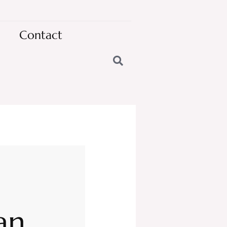
Contact
an