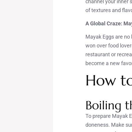
channel your inner 
of textures and flavo
A Global Craze: May
Mayak Eggs are no l
won over food lover
restaurant or recrea
become a new favor
How t
Boiling 
To prepare Mayak Egg
doneness. Make sure