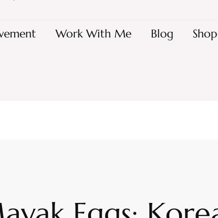
vement
Work With Me
Blog
Shop
ayak Eggs: Kore