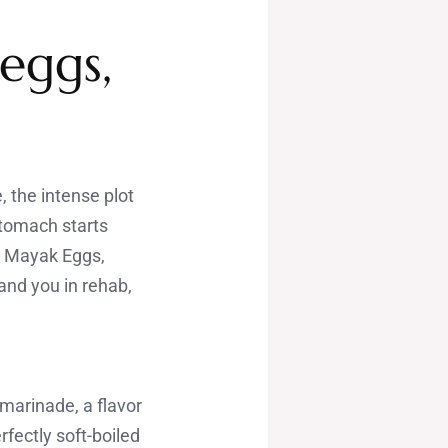
eggs,
, the intense plot
stomach starts
s Mayak Eggs,
land you in rehab,
marinade, a flavor
fectly soft-boiled