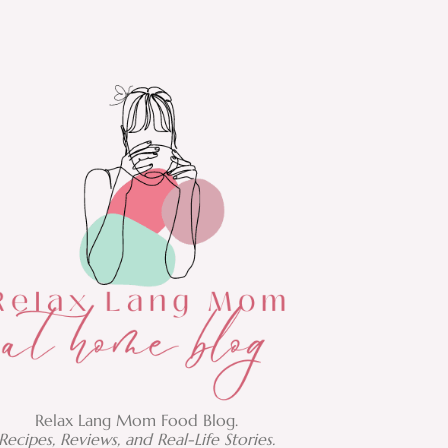
Relax Lang Mom Food Blog.
Recipes, Reviews, and Real-Life Stories.