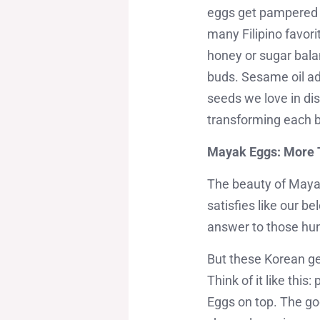
eggs get pampered i
many Filipino favor
honey or sugar balan
buds. Sesame oil ad
seeds we love in dish
transforming each bi
Mayak Eggs: More 
The beauty of Mayak 
satisfies like our 
answer to those hu
But these Korean gem
Think of it like thi
Eggs on top. The goo