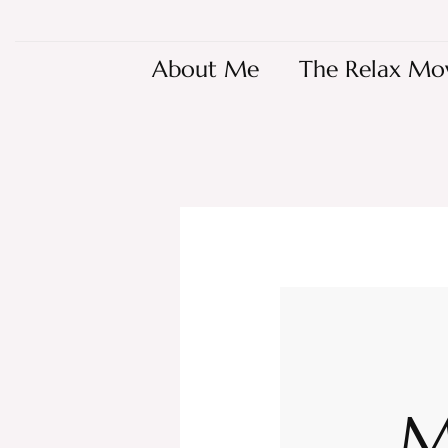
About Me
The Relax Mo
M