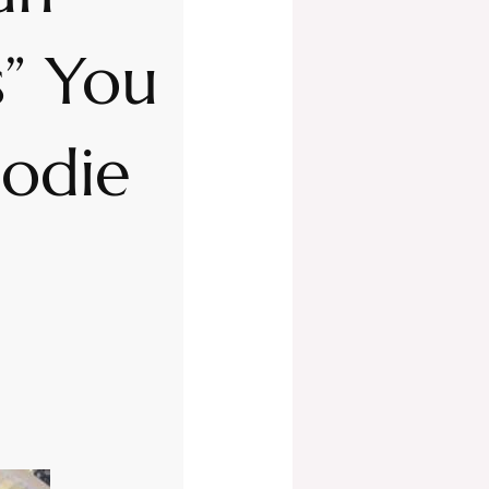
” You
oodie