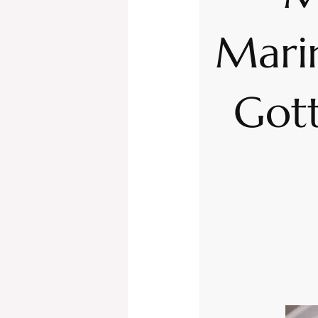
Mari
Gott