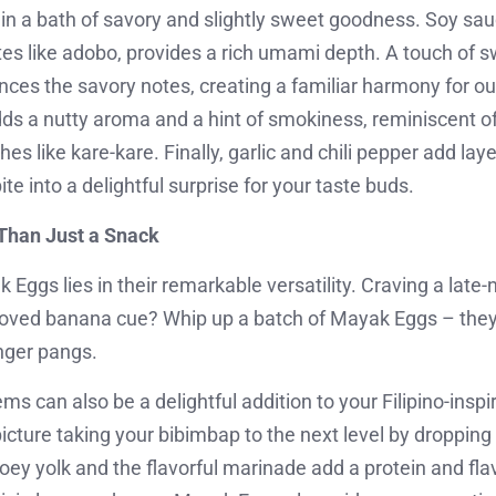
n a bath of savory and slightly sweet goodness. Soy sau
ites like adobo, provides a rich umami depth. A touch of
ces the savory notes, creating a familiar harmony for our
ds a nutty aroma and a hint of smokiness, reminiscent 
es like kare-kare. Finally, garlic and chili pepper add lay
te into a delightful surprise for your taste buds.
Than Just a Snack
Eggs lies in their remarkable versatility. Craving a late-
beloved banana cue? Whip up a batch of Mayak Eggs – they
nger pangs.
s can also be a delightful addition to your Filipino-insp
s: picture taking your bibimbap to the next level by droppi
ey yolk and the flavorful marinade add a protein and flav