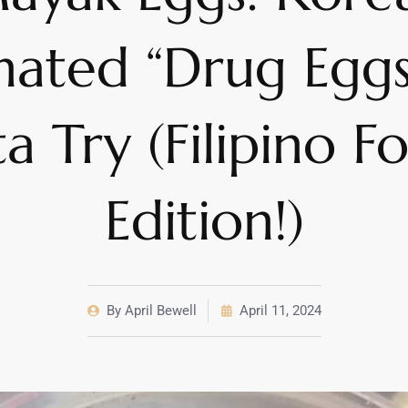
nated “Drug Eggs
a Try (Filipino F
Edition!)
By
April Bewell
April 11, 2024