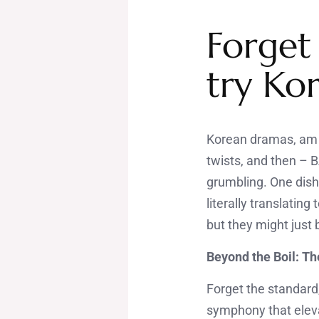
Forget
try Ko
Korean dramas, am I 
twists, and then – 
grumbling. One dish
literally translating
but they might just
Beyond the Boil: T
Forget the standard
symphony that eleva