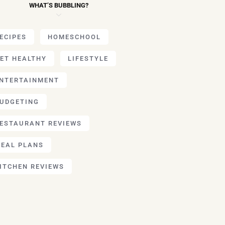
WHAT’S BUBBLING?
ECIPES
HOMESCHOOL
ET HEALTHY
LIFESTYLE
NTERTAINMENT
UDGETING
ESTAURANT REVIEWS
EAL PLANS
ITCHEN REVIEWS