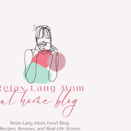
Relax Lang Mom Food Blog.
Recipes, Reviews, and Real-Life Stories.