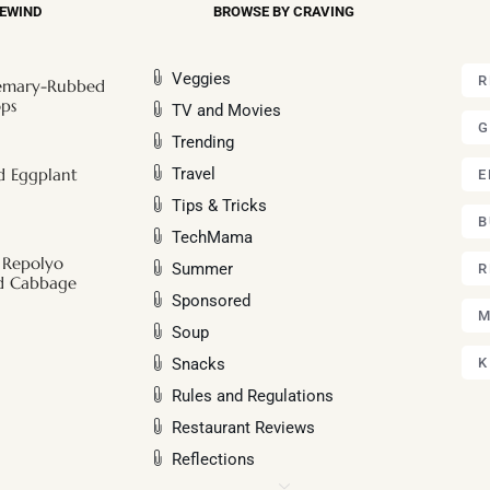
REWIND
BROWSE BY CRAVING
Veggies
R
semary-Rubbed
ps
TV and Movies
G
Trending
Travel
ed Eggplant
E
Tips & Tricks
B
TechMama
 Repolyo
Summer
R
nd Cabbage
Sponsored
M
Soup
Snacks
K
Rules and Regulations
Restaurant Reviews
Reflections