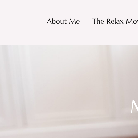
About Me
The Relax Mo