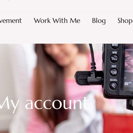
vement
Work With Me
Blog
Shop
My account