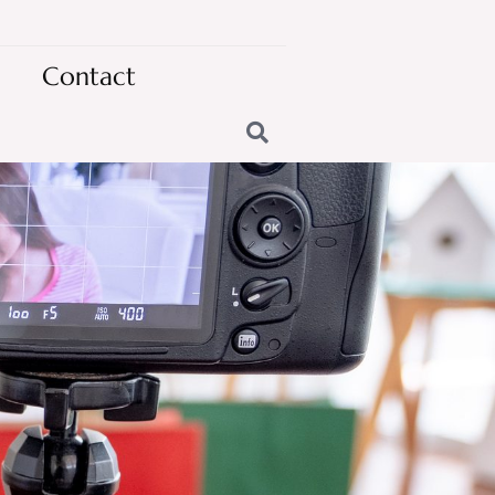
Contact