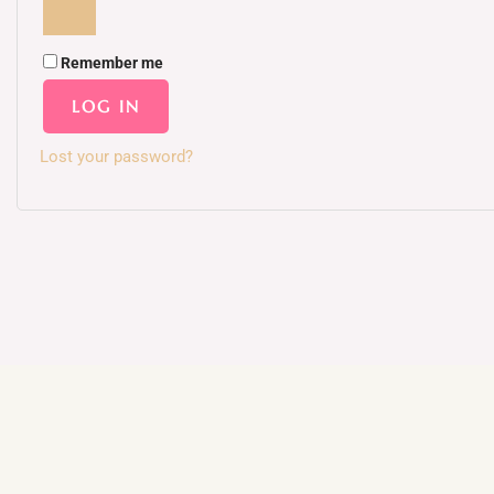
Remember me
LOG IN
Lost your password?