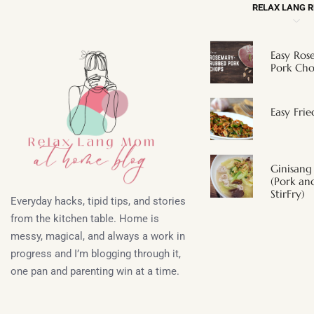
RELAX LANG 
Easy Ro
Pork Cho
Easy Fri
Ginisang
(Pork a
StirFry)
Everyday hacks, tipid tips, and stories
from the kitchen table. Home is
messy, magical, and always a work in
progress and I’m blogging through it,
one pan and parenting win at a time.