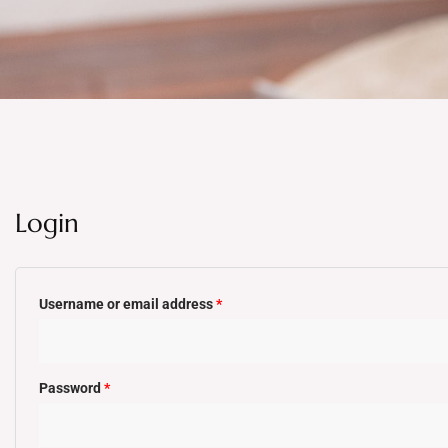
Login
Required
Required
Username or email address
*
Password
*