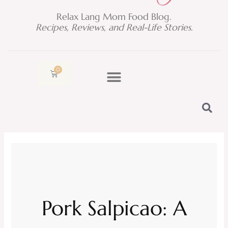
Relax Lang Mom Food Blog.
Recipes, Reviews, and Real-Life Stories.
0
Cart
Pork Salpicao: A