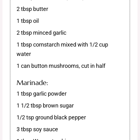
2 tbsp butter
1 tbsp oil
2 tbsp minced garlic
1 tbsp cornstarch mixed with 1/2 cup
water
1 can button mushrooms, cut in half
Marinade:
1 tbsp garlic powder
1 1/2 tbsp brown sugar
1/2 tsp ground black pepper
3 tbsp soy sauce