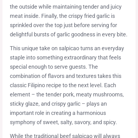
the outside while maintaining tender and juicy
meat inside. Finally, the crispy fried garlic is
sprinkled over the top just before serving for
delightful bursts of garlic goodness in every bite.
This unique take on salpicao turns an everyday
staple into something extraordinary that feels
special enough to serve guests. The
combination of flavors and textures takes this
classic Filipino recipe to the next level. Each
element – the tender pork, meaty mushrooms,
sticky glaze, and crispy garlic – plays an
important role in creating a harmonious
symphony of sweet, salty, savory, and spicy.
While the traditional beef salpicao will always