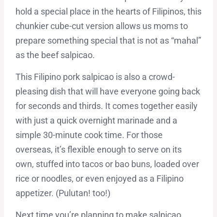
hold a special place in the hearts of Filipinos, this
chunkier cube-cut version allows us moms to
prepare something special that is not as “mahal”
as the beef salpicao.
This Filipino pork salpicao is also a crowd-
pleasing dish that will have everyone going back
for seconds and thirds. It comes together easily
with just a quick overnight marinade and a
simple 30-minute cook time. For those
overseas, it’s flexible enough to serve on its
own, stuffed into tacos or bao buns, loaded over
rice or noodles, or even enjoyed as a Filipino
appetizer. (Pulutan! too!)
Next time you’re planning to make salpicao,