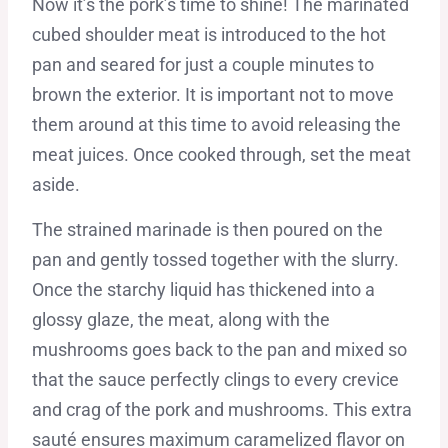
Now it’s the pork’s time to shine! The marinated
cubed shoulder meat is introduced to the hot
pan and seared for just a couple minutes to
brown the exterior. It is important not to move
them around at this time to avoid releasing the
meat juices. Once cooked through, set the meat
aside.
The strained marinade is then poured on the
pan and gently tossed together with the slurry.
Once the starchy liquid has thickened into a
glossy glaze, the meat, along with the
mushrooms goes back to the pan and mixed so
that the sauce perfectly clings to every crevice
and crag of the pork and mushrooms. This extra
sauté ensures maximum caramelized flavor on