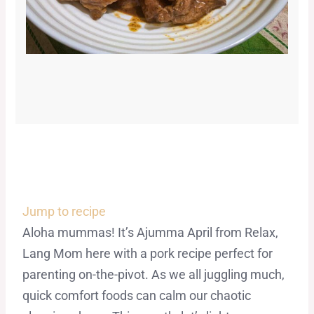
Jump to recipe
Aloha mummas! It’s Ajumma April from Relax,
Lang Mom here with a pork recipe perfect for
parenting on-the-pivot. As we all juggling much,
quick comfort foods can calm our chaotic