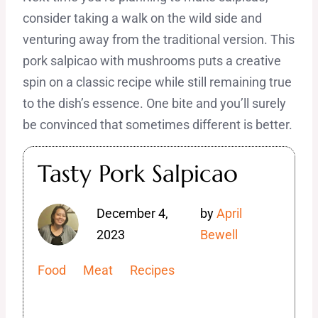
consider taking a walk on the wild side and
venturing away from the traditional version. This
pork salpicao with mushrooms puts a creative
spin on a classic recipe while still remaining true
to the dish’s essence. One bite and you’ll surely
be convinced that sometimes different is better.
Tasty Pork Salpicao
December 4,
by
April
2023
Bewell
Food
Meat
Recipes