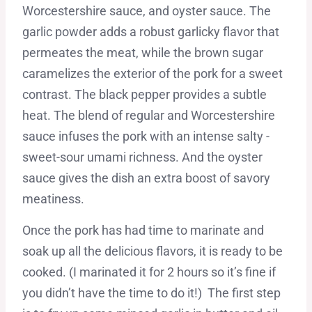
Worcestershire sauce, and oyster sauce. The
garlic powder adds a robust garlicky flavor that
permeates the meat, while the brown sugar
caramelizes the exterior of the pork for a sweet
contrast. The black pepper provides a subtle
heat. The blend of regular and Worcestershire
sauce infuses the pork with an intense salty -
sweet-sour umami richness. And the oyster
sauce gives the dish an extra boost of savory
meatiness.
Once the pork has had time to marinate and
soak up all the delicious flavors, it is ready to be
cooked. (I marinated it for 2 hours so it’s fine if
you didn’t have the time to do it!) The first step