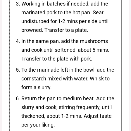
Working in batches if needed, add the
marinated pork to the hot pan. Sear
undisturbed for 1-2 mins per side until
browned. Transfer to a plate.
In the same pan, add the mushrooms
and cook until softened, about 5 mins.
Transfer to the plate with pork.
To the marinade left in the bowl, add the
cornstarch mixed with water. Whisk to
form a slurry.
Return the pan to medium heat. Add the
slurry and cook, stirring frequently, until
thickened, about 1-2 mins. Adjust taste
per your liking.