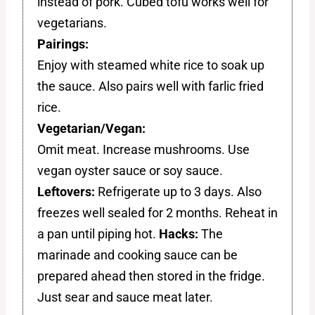
instead of pork. Cubed tofu works well for
vegetarians.
Pairings:
Enjoy with steamed white rice to soak up
the sauce. Also pairs well with farlic fried
rice.
Vegetarian/Vegan:
Omit meat. Increase mushrooms. Use
vegan oyster sauce or soy sauce.
Leftovers:
Refrigerate up to 3 days. Also
freezes well sealed for 2 months. Reheat in
a pan until piping hot.
Hacks:
The
marinade and cooking sauce can be
prepared ahead then stored in the fridge.
Just sear and sauce meat later.