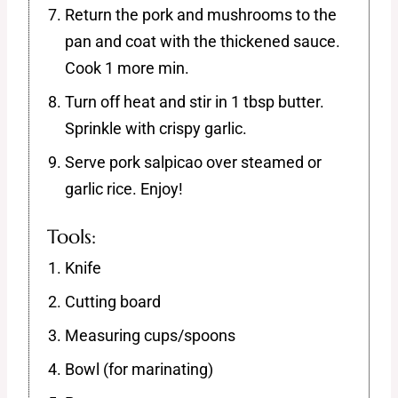
Return the pork and mushrooms to the
pan and coat with the thickened sauce.
Cook 1 more min.
Turn off heat and stir in 1 tbsp butter.
Sprinkle with crispy garlic.
Serve pork salpicao over steamed or
garlic rice. Enjoy!
Tools:
Knife
Cutting board
Measuring cups/spoons
Bowl (for marinating)