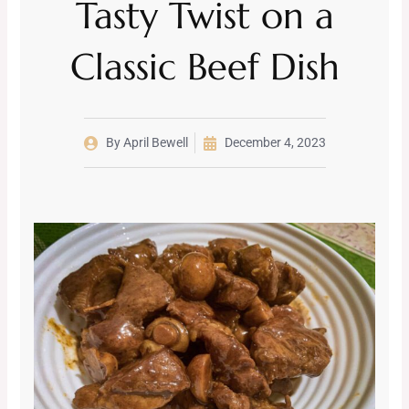
Tasty Twist on a
Classic Beef Dish
By
April Bewell
December 4, 2023