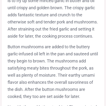
is to fry up some minced garlic in butter and oil
until crispy and golden brown. The crispy garlic
adds fantastic texture and crunch to the
otherwise soft and tender pork and mushrooms.
After straining out the fried garlic and setting it
aside for later, the cooking process continues.
Button mushrooms are added to the buttery
garlic-infused oil left in the pan and sauteed until
they begin to brown. The mushrooms add
satisfying meaty bites throughout the pork, as
well as plenty of moisture. Their earthy umami
flavor also enhances the overall savoriness of
the dish. After the button mushrooms are
cooked, they too are set aside for later.