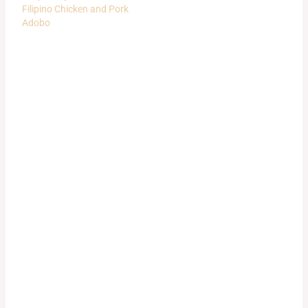
Filipino Chicken and Pork
Adobo