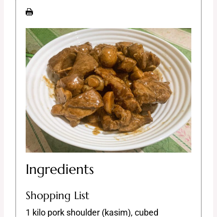
Ingredients
Shopping List
1 kilo pork shoulder (kasim), cubed