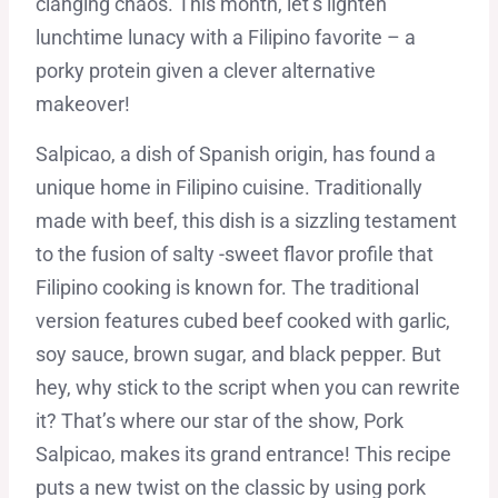
clanging chaos. This month, let’s lighten
lunchtime lunacy with a Filipino favorite – a
porky protein given a clever alternative
makeover!
Salpicao, a dish of Spanish origin, has found a
unique home in Filipino cuisine. Traditionally
made with beef, this dish is a sizzling testament
to the fusion of salty -sweet flavor profile that
Filipino cooking is known for. The traditional
version features cubed beef cooked with garlic,
soy sauce, brown sugar, and black pepper. But
hey, why stick to the script when you can rewrite
it? That’s where our star of the show, Pork
Salpicao, makes its grand entrance! This recipe
puts a new twist on the classic by using pork