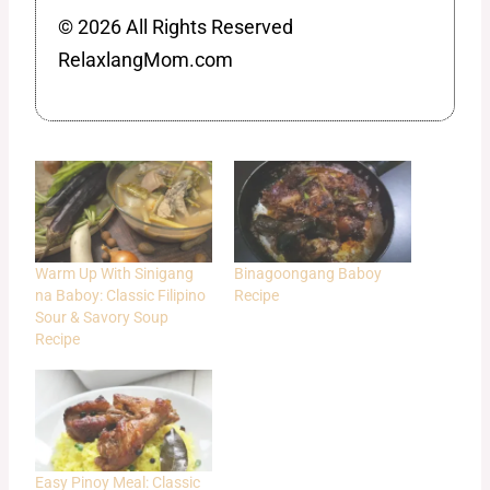
© 2026 All Rights Reserved
RelaxlangMom.com
Warm Up With Sinigang
Binagoongang Baboy
na Baboy: Classic Filipino
Recipe
Sour & Savory Soup
Recipe
Easy Pinoy Meal: Classic