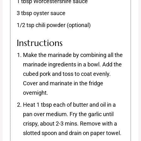
1 tbsp Worcestershire sauce
3 tbsp oyster sauce
1/2 tsp chili powder (optional)
Instructions
Make the marinade by combining all the
marinade ingredients in a bowl. Add the
cubed pork and toss to coat evenly.
Cover and marinate in the fridge
overnight.
Heat 1 tbsp each of butter and oil in a
pan over medium. Fry the garlic until
crispy, about 2-3 mins. Remove with a
slotted spoon and drain on paper towel.