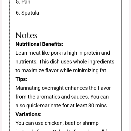
Pan
Spatula
Notes
Nutritional Benefits:
Lean meat like pork is high in protein and
nutrients. This dish uses whole ingredients
to maximize flavor while minimizing fat.
Tips:
Marinating overnight enhances the flavor
from the aromatics and sauces. You can
also quick-marinate for at least 30 mins.
Variations:
You can use chicken, beef or shrimp