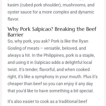
kasim (cubed pork shoulder), mushrooms, and
oyster sauce for a more complex and dynamic
flavor.
Why Pork Salpicao? Breaking the Beef
Barrier
So, why pork, you ask? Pork is like the Ryan
Gosling of meats – versatile, beloved, and
always a hit. In the Philippines, pork is a staple,
and using it in Salpicao adds a delightful local
twist. It’s tender, flavorful, and when cooked
right, it’s like a symphony in your mouth. Plus it’s
cheaper than beef so you can enjoy it any day
that you’d like to have something a bit special.
It’s also easier to cook as a traditional beef