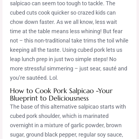
salpicao can seem too tough to tackle. The
cubed cuts cook quicker so crazed kids can
chow down faster. As we all know, less wait
time at the table means less whining! But fear
not – this non-traditional take trims the toil while
keeping all the taste. Using cubed pork lets us
leap lunch prep in just two simple steps! No
more stressful simmering – just sear, sauté and
you’re sautéed. Lol.
How to Cook Pork Salpicao -Your
Blueprint to Deliciousness
The base of this alternative salpicao starts with
cubed pork shoulder, which is marinated
overnight in a mixture of garlic powder, brown
sugar, ground black pepper, regular soy sauce,