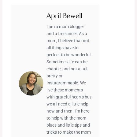
April Bewell
I am a mom blogger
and a freelancer. As a
mom, I believe that not
all things have to
perfect to be wonderful.
Sometimes life can be
chaotic, and not at all
pretty or
Instagrammable. We
live these moments
with grateful hearts but
we all need a little help
now and then. I'm here
to help with the mom
blues and little tips and
tricks to make the mom