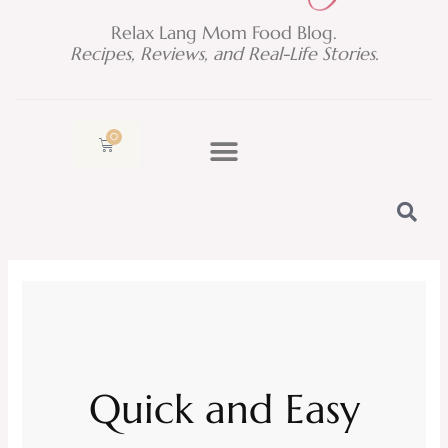
Relax Lang Mom Food Blog.
Recipes, Reviews, and Real-Life Stories.
0
Cart
Quick and Easy