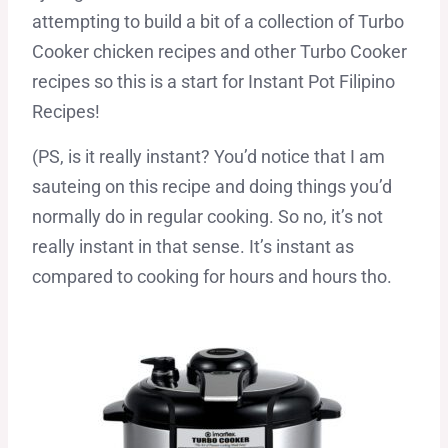
attempting to build a bit of a collection of Turbo
Cooker chicken recipes and other Turbo Cooker
recipes so this is a start for Instant Pot Filipino
Recipes!
(PS, is it really instant? You’d notice that I am
sauteing on this recipe and doing things you’d
normally do in regular cooking. So no, it’s not
really instant in that sense. It’s instant as
compared to cooking for hours and hours tho.