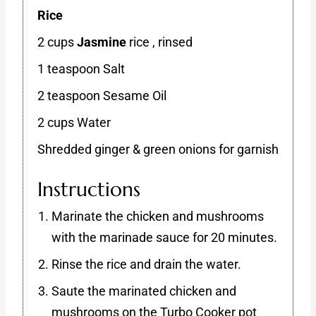
Rice
2 cups
Jasmine
rice , rinsed
1 teaspoon Salt
2 teaspoon Sesame Oil
2 cups Water
Shredded ginger & green onions for garnish
Instructions
Marinate the chicken and mushrooms
with the marinade sauce for 20 minutes.
Rinse the rice and drain the water.
Saute the marinated chicken and
mushrooms on the Turbo Cooker pot