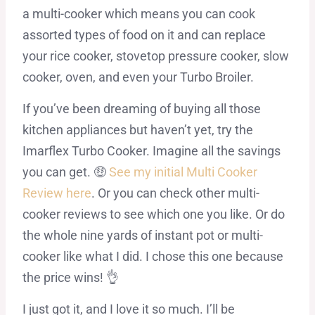
a multi-cooker which means you can cook
assorted types of food on it and can replace
your rice cooker, stovetop pressure cooker, slow
cooker, oven, and even your Turbo Broiler.
If you’ve been dreaming of buying all those
kitchen appliances but haven’t yet, try the
Imarflex Turbo Cooker. Imagine all the savings
you can get. 🤑
See my initial Multi Cooker
Review here
. Or you can check other multi-
cooker reviews to see which one you like. Or do
the whole nine yards of instant pot or multi-
cooker like what I did. I chose this one because
the price wins! 👌
I just got it, and I love it so much. I’ll be