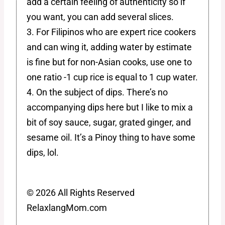
add a certain feeling of authenticity so if
you want, you can add several slices.
3. For Filipinos who are expert rice cookers
and can wing it, adding water by estimate
is fine but for non-Asian cooks, use one to
one ratio -1 cup rice is equal to 1 cup water.
4. On the subject of dips. There’s no
accompanying dips here but I like to mix a
bit of soy sauce, sugar, grated ginger, and
sesame oil. It’s a Pinoy thing to have some
dips, lol.
© 2026 All Rights Reserved
RelaxlangMom.com