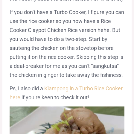
If you don’t have a Turbo Cooker, I figure you can
use the rice cooker so you now have a Rice
Cooker Claypot Chicken Rice version hehe. But
you would have to do a two-step. Start by
sauteing the chicken on the stovetop before
putting it on the rice cooker. Skipping this step is
a deal-breaker for me as you can’t “sangkutsa”
the chicken in ginger to take away the fishiness.
Ps, I also did a
Kiampong in a Turbo Rice Cooker
here
if you’re keen to check it out!