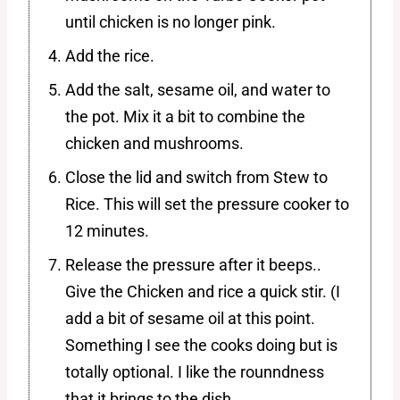
until chicken is no longer pink.
Add the rice.
Add the salt, sesame oil, and water to
the pot. Mix it a bit to combine the
chicken and mushrooms.
Close the lid and switch from Stew to
Rice. This will set the pressure cooker to
12 minutes.
Release the pressure after it beeps..
Give the Chicken and rice a quick stir. (I
add a bit of sesame oil at this point.
Something I see the cooks doing but is
totally optional. I like the rounndness
that it brings to the dish.