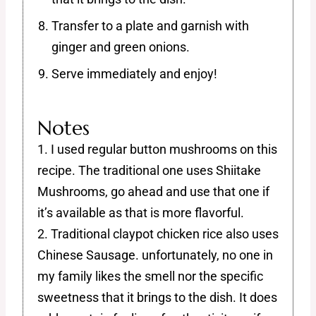
Transfer to a plate and garnish with
ginger and green onions.
Serve immediately and enjoy!
Notes
1. I used regular button mushrooms on this
recipe. The traditional one uses Shiitake
Mushrooms, go ahead and use that one if
it’s available as that is more flavorful.
2. Traditional claypot chicken rice also uses
Chinese Sausage. unfortunately, no one in
my family likes the smell nor the specific
sweetness that it brings to the dish. It does