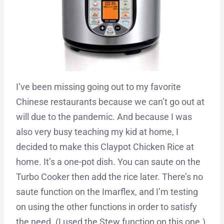
I’ve been missing going out to my favorite
Chinese restaurants because we can’t go out at
will due to the pandemic. And because I was
also very busy teaching my kid at home, I
decided to make this Claypot Chicken Rice at
home. It’s a one-pot dish. You can saute on the
Turbo Cooker then add the rice later. There’s no
saute function on the Imarflex, and I’m testing
on using the other functions in order to satisfy
the need. (I used the Stew function on this one.)