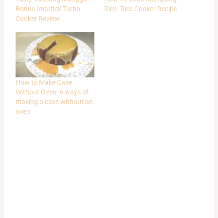
Bonus Imarflex Turbo
Rice -Rice Cooker Recipe
Cooker Review
How to Make Cake
Without Oven: 6 ways of
making a cake without an
oven