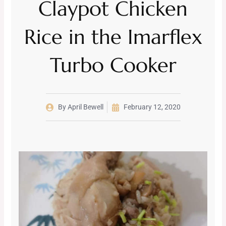
Claypot Chicken
Rice in the Imarflex
Turbo Cooker
By
April Bewell
February 12, 2020