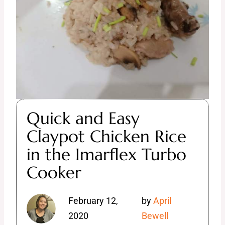
Quick and Easy
Claypot Chicken Rice
in the Imarflex Turbo
Cooker
February 12,
by
April
2020
Bewell