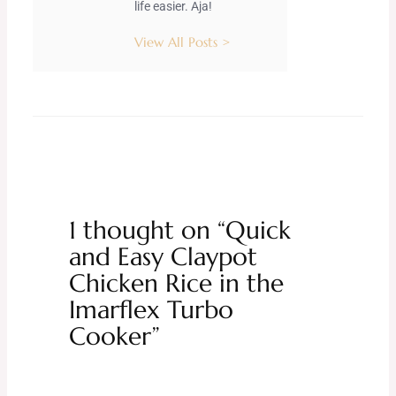
life easier. Aja!
View All Posts >
1 thought on “Quick
and Easy Claypot
Chicken Rice in the
Imarflex Turbo
Cooker”