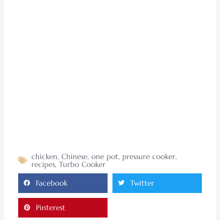
chicken
,
Chinese
,
one pot
,
pressure cooker
,
recipes
,
Turbo Cooker
Facebook
Twitter
Pinterest