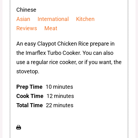
Chinese
Asian
International
Kitchen
Reviews
Meat
An easy Claypot Chicken Rice prepare in
the Imarflex Turbo Cooker. You can also
use a regular rice cooker, or if you want, the
stovetop.
Prep Time
10 minutes
Cook Time
12 minutes
Total Time
22 minutes