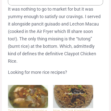
It was nothing to go to market for but it was
yummy enough to satisfy our cravings. I served
it alongside pancit guisado and Lechon Macau
(cooked in the Air Fryer which Ill share soon
too!). The only thing missing is the “tutong”
(burnt rice) at the bottom. Which, admittedly
kind of defines the definitive Claypot Chicken
Rice.
Looking for more rice recipes?
Tasty Ginisang Munggo +
How To Cook Kiampong