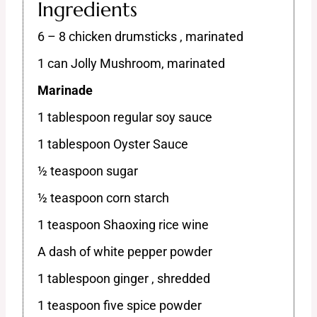
Ingredients
6 – 8 chicken drumsticks , marinated
1 can Jolly Mushroom, marinated
Marinade
1 tablespoon regular soy sauce
1 tablespoon Oyster Sauce
½ teaspoon sugar
½ teaspoon corn starch
1 teaspoon Shaoxing rice wine
A dash of white pepper powder
1 tablespoon ginger , shredded
1 teaspoon five spice powder