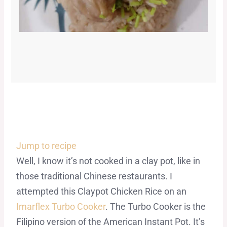
Jump to recipe
Well, I know it’s not cooked in a clay pot, like in
those traditional Chinese restaurants. I
attempted this Claypot Chicken Rice on an
Imarflex Turbo Cooker
. The Turbo Cooker is the
Filipino version of the American Instant Pot. It’s