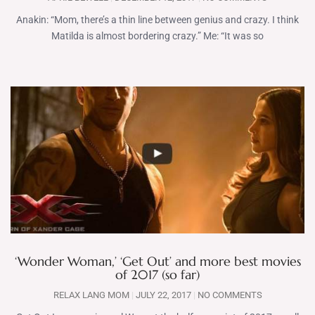
Anakin: “Mom, there’s a thin line between genius and crazy. I think
Matilda is almost bordering crazy.” Me: “It was so
‘Wonder Woman,’ ‘Get Out’ and more best movies
of 2017 (so far)
RELAX LANG MOM
JULY 22, 2017
NO COMMENTS