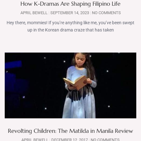
How K-Dramas Are Shaping Filipino Life
APRIL BEWELL
SEPTEMBER 14, 2023
NO COMMENTS
Hey there, mommies! If you’re anything like me, you’ve been swept
up in the Korean drama craze that has taken
Revolting Children: The Matilda in Manila Review
APRIL BEWELL
DECEMBER 12, 2017
NO COMMENTS