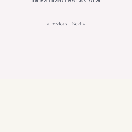
Game of Thrones The Winds of Winter
« Previous
Next »