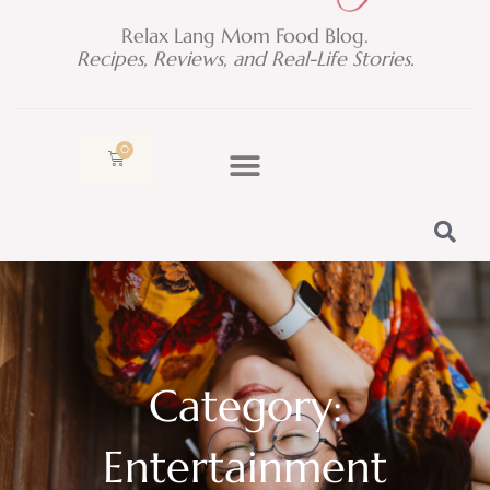
Relax Lang Mom Food Blog.
Recipes, Reviews, and Real-Life Stories.
0
Cart
Category:
Entertainment