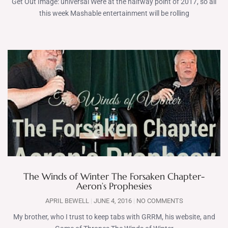
Get Out Image: universal Were at the halfway point of 2017, so all
this week Mashable entertainment will be rolling
The Winds of Winter The Forsaken Chapter-
Aeron’s Prophesies
APRIL BEWELL
JUNE 4, 2016
NO COMMENTS
My brother, who I trust to keep tabs with GRRM, his website, and