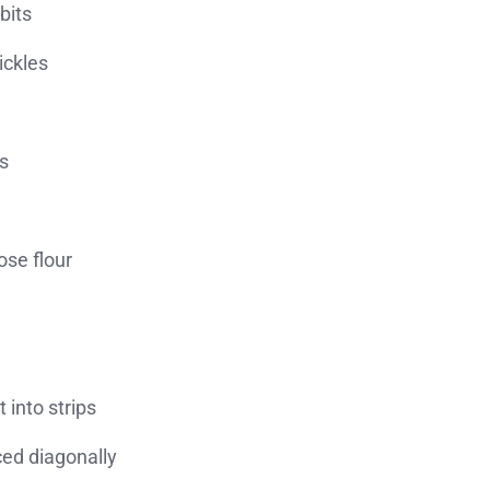
bits
ickles
s
ose flour
t into strips
ced diagonally