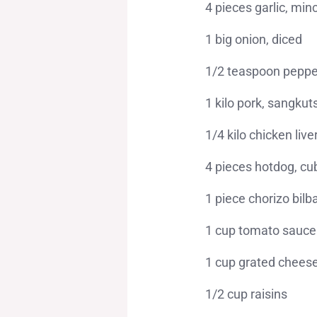
4 pieces garlic, min
1 big onion, diced
1/2 teaspoon peppe
1 kilo pork, sangku
1/4 kilo chicken liv
4 pieces hotdog, c
1 piece chorizo bilb
1 cup tomato sauce
1 cup grated chees
1/2 cup raisins