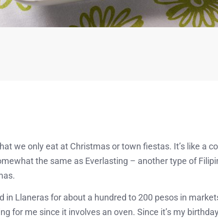
that we only eat at Christmas or town fiestas. It’s like a
ewhat the same as Everlasting – another type of Filip
mas.
d in Llaneras for about a hundred to 200 pesos in markets
ng for me since it involves an oven. Since it’s my birthday, 