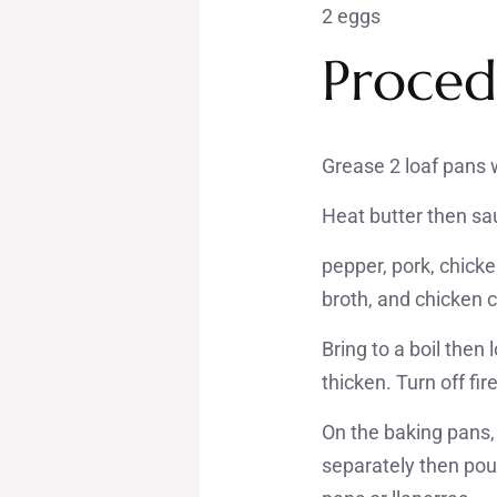
2 eggs
Proced
Grease 2 loaf pans w
Heat butter then sau
pepper, pork, chicke
broth, and chicken 
Bring to a boil the
thicken. Turn off fire
On the baking pans, 
separately then pou