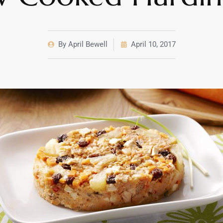
By
April Bewell
April 10, 2017