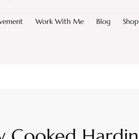
vement
Work With Me
Blog
Shop
w Cooked Hardi