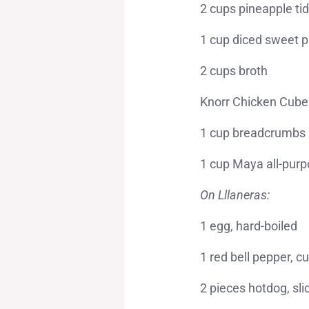
2 cups pineapple tid
1 cup diced sweet p
2 cups broth
Knorr Chicken Cube
1 cup breadcrumbs
1 cup Maya all-purp
On Lllaneras:
1 egg, hard-boiled
1 red bell pepper, cu
2 pieces hotdog, sli