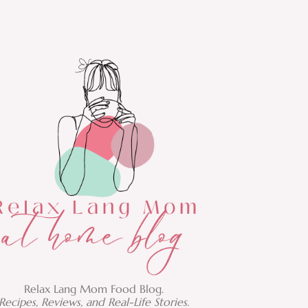
Relax Lang Mom Food Blog.
Recipes, Reviews, and Real-Life Stories.