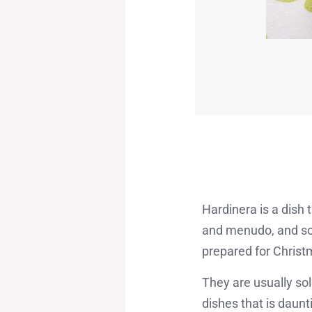
Hardinera is a dish 
and menudo, and som
prepared for Christ
They are usually sol
dishes that is daunti