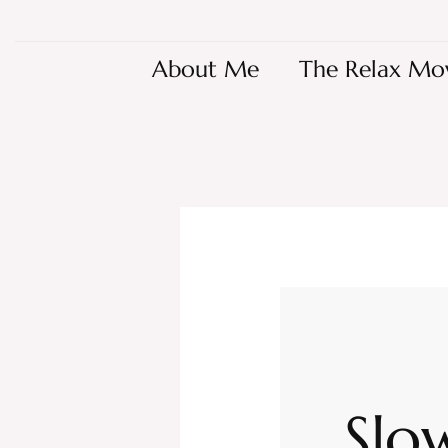
About Me
The Relax Mo
Slo