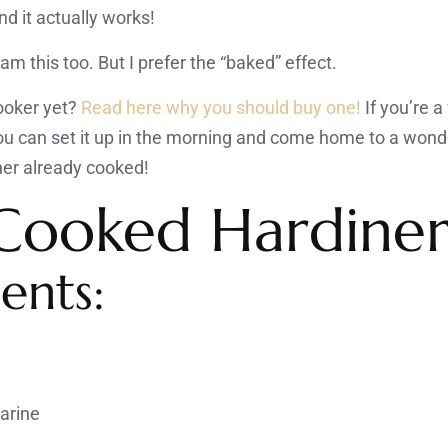
d it actually works!
am this too. But I prefer the “baked” effect.
ooker yet?
Read here why you should buy one!
If you’re 
You can set it up in the morning and come home to a wond
er already cooked!
Cooked Hardine
ents:
garine