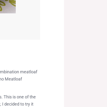
 combination meatloaf
ino Meatloaf
. This is one of the
I decided to try it