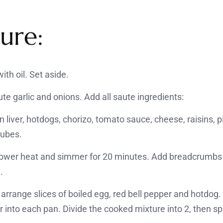
ure:
ith oil. Set aside.
te garlic and onions. Add all saute ingredients:
n liver, hotdogs, chorizo, tomato sauce, cheese, raisins, p
cubes.
n lower heat and simmer for 20 minutes. Add breadcrumbs 
.
arrange slices of boiled egg, red bell pepper and hotdog.
r into each pan. Divide the cooked mixture into 2, then s