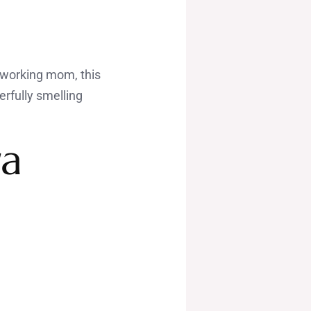
a working mom, this
erfully smelling
ra