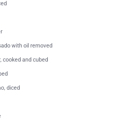
ced
r
tsado with oil removed
er, cooked and cubed
ubed
ao, diced
e