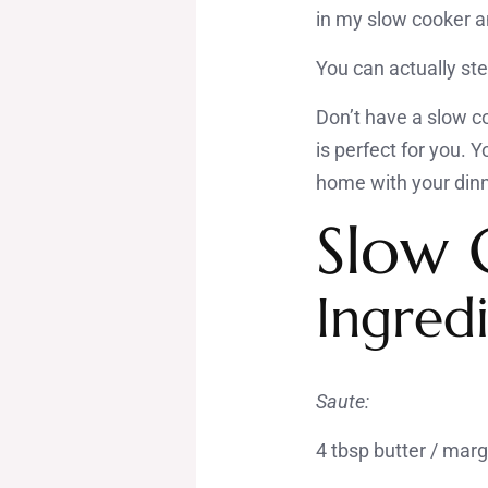
in my slow cooker an
You can actually ste
Don’t have a slow c
is perfect for you. 
home with your dinn
Slow 
Ingredi
Saute:
4 tbsp butter / mar