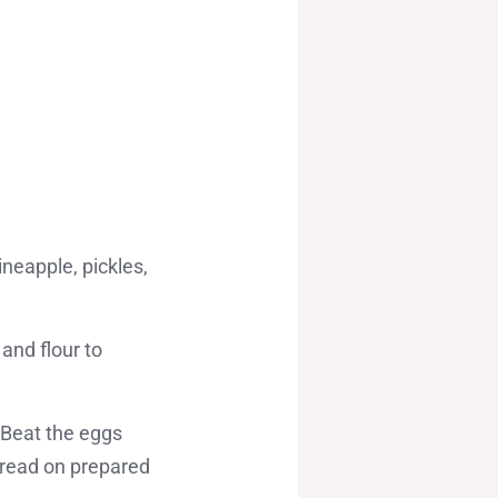
ineapple, pickles,
and flour to
 Beat the eggs
pread on prepared