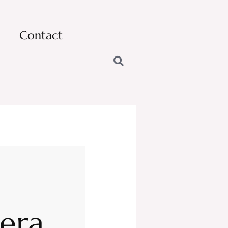
Contact
nera