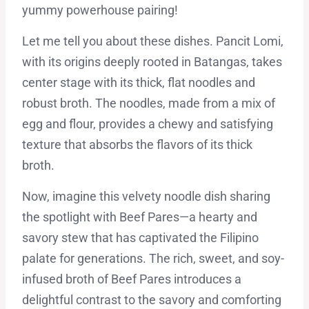
yummy powerhouse pairing!
Let me tell you about these dishes. Pancit Lomi,
with its origins deeply rooted in Batangas, takes
center stage with its thick, flat noodles and
robust broth. The noodles, made from a mix of
egg and flour, provides a chewy and satisfying
texture that absorbs the flavors of its thick
broth.
Now, imagine this velvety noodle dish sharing
the spotlight with Beef Pares—a hearty and
savory stew that has captivated the Filipino
palate for generations. The rich, sweet, and soy-
infused broth of Beef Pares introduces a
delightful contrast to the savory and comforting