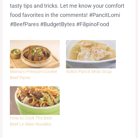
tasty tips and tricks. Let me know your comfort
food favorites in the comments! #PancitLomi
#BeefPares #BudgetBytes #FilipinoFood
Mama’s Pressure Cooker
Iloilo’s Pancit Molo Soup
Beef Pares
How to Cook The Best
Beef Lo Mien Noodles