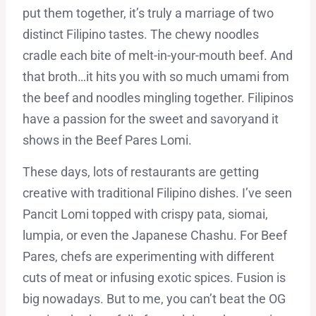
put them together, it’s truly a marriage of two
distinct Filipino tastes. The chewy noodles
cradle each bite of melt-in-your-mouth beef. And
that broth…it hits you with so much umami from
the beef and noodles mingling together. Filipinos
have a passion for the sweet and savoryand it
shows in the Beef Pares Lomi.
These days, lots of restaurants are getting
creative with traditional Filipino dishes. I’ve seen
Pancit Lomi topped with crispy pata, siomai,
lumpia, or even the Japanese Chashu. For Beef
Pares, chefs are experimenting with different
cuts of meat or infusing exotic spices. Fusion is
big nowadays. But to me, you can’t beat the OG