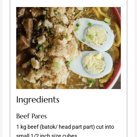
Ingredients
Beef Pares
1 kg beef (batok/ head part part) cut into
small 1/2 inch size cubes