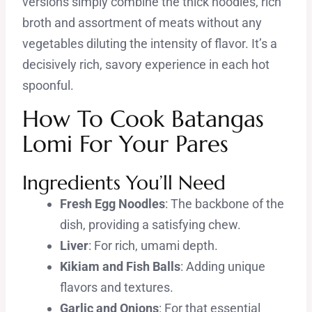
versions simply combine the thick noodles, rich
broth and assortment of meats without any
vegetables diluting the intensity of flavor. It’s a
decisively rich, savory experience in each hot
spoonful.
How To Cook Batangas
Lomi For Your Pares
Ingredients You’ll Need
Fresh Egg Noodles
: The backbone of the
dish, providing a satisfying chew.
Liver
: For rich, umami depth.
Kikiam and Fish Balls
: Adding unique
flavors and textures.
Garlic and Onions
: For that essential