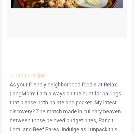
Jump to recipe
As your friendly neighborhood foodie at Relax
LangMom! I am always on the hunt for pairings
that please both palate and pocket. My latest
discovery? The match made in culinary heaven
between those beloved budget bites, Pancit
Lomi and Beef Pares. Indulge as I unpack this