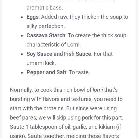
aromatic base.
Eggs
: Added raw, they thicken the soup to
silky perfection.
Cassava Starch
: To create the thick soup
characteristic of Lomi.
Soy Sauce and Fish Sauce
: For that
umami kick.
Pepper and Salt
: To taste.
Normally, to cook this rich bowl of
lomi
that’s
bursting with flavors and textures, you need to
start with the proteins. But since were using
beef pares, we will skip using pork for this part.
Saute 1 tablespoon of oil, garlic, and kikiam (if
using), Saute together, melding those flavors