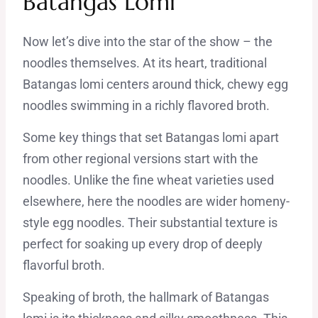
Batangas Lomi
Now let’s dive into the star of the show – the
noodles themselves. At its heart, traditional
Batangas lomi centers around thick, chewy egg
noodles swimming in a richly flavored broth.
Some key things that set Batangas lomi apart
from other regional versions start with the
noodles. Unlike the fine wheat varieties used
elsewhere, here the noodles are wider homeny-
style egg noodles. Their substantial texture is
perfect for soaking up every drop of deeply
flavorful broth.
Speaking of broth, the hallmark of Batangas