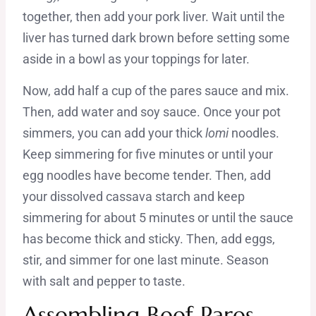
together, then add your pork liver. Wait until the
liver has turned dark brown before setting some
aside in a bowl as your toppings for later.
Now, add half a cup of the pares sauce and mix.
Then, add water and soy sauce. Once your pot
simmers, you can add your thick
lomi
noodles.
Keep simmering for five minutes or until your
egg noodles have become tender. Then, add
your dissolved cassava starch and keep
simmering for about 5 minutes or until the sauce
has become thick and sticky. Then, add eggs,
stir, and simmer for one last minute. Season
with salt and pepper to taste.
Assembling Beef Pares