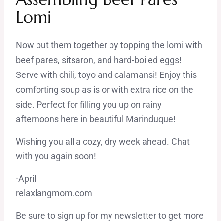
Lomi
Now put them together by topping the lomi with
beef pares, sitsaron, and hard-boiled eggs!
Serve with chili, toyo and calamansi! Enjoy this
comforting soup as is or with extra rice on the
side. Perfect for filling you up on rainy
afternoons here in beautiful Marinduque!
Wishing you all a cozy, dry week ahead. Chat
with you again soon!
-April
relaxlangmom.com
Be sure to sign up for my newsletter to get more