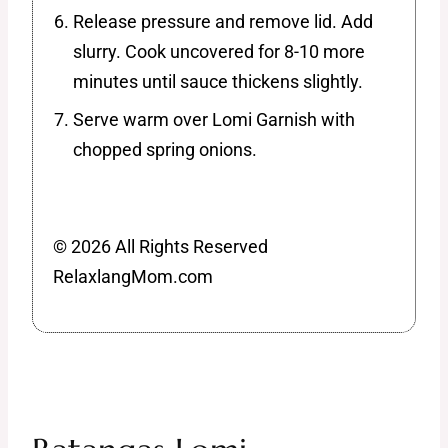
Release pressure and remove lid. Add
slurry. Cook uncovered for 8-10 more
minutes until sauce thickens slightly.
Serve warm over Lomi Garnish with
chopped spring onions.
© 2026 All Rights Reserved
RelaxlangMom.com