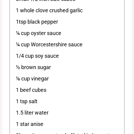
1 whole clove crushed garlic
1tsp black pepper
¼ cup oyster sauce
¼ cup Worcestershire sauce
1/4 cup soy sauce
½ brown sugar
⅛ cup vinegar
1 beef cubes
1 tsp salt
1.5 liter water
1 star anise