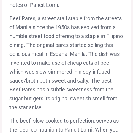
notes of Pancit Lomi.
Beef Pares, a street stall staple from the streets
of Manila since the 1950s has evolved from a
humble street food offering to a staple in Filipino
dining. The original pares started selling this
delicious meal in Espana, Manila. The dish was
invented to make use of cheap cuts of beef
which was slow-simmered in a soy-infused
sauce/broth both sweet and salty. The best
Beef Pares has a subtle sweetness from the
sugar but gets its original sweetish smell from
the star anise.
The beef, slow-cooked to perfection, serves as
the ideal companion to Pancit Lomi. When you