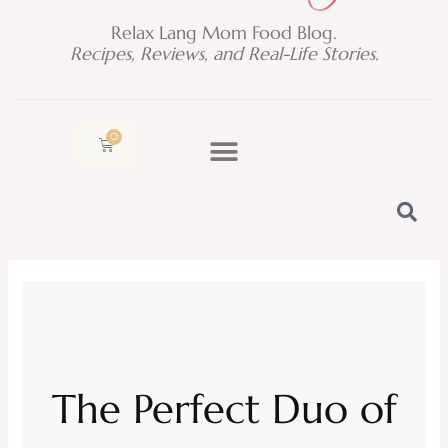
Relax Lang Mom Food Blog.
Recipes, Reviews, and Real-Life Stories.
0
Cart
The Perfect Duo of