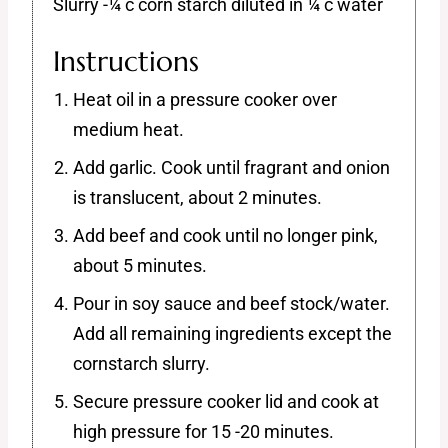
Slurry -¼ c corn starch diluted in ¼ c water
Instructions
Heat oil in a pressure cooker over
medium heat.
Add garlic. Cook until fragrant and onion
is translucent, about 2 minutes.
Add beef and cook until no longer pink,
about 5 minutes.
Pour in soy sauce and beef stock/water.
Add all remaining ingredients except the
cornstarch slurry.
Secure pressure cooker lid and cook at
high pressure for 15 -20 minutes.