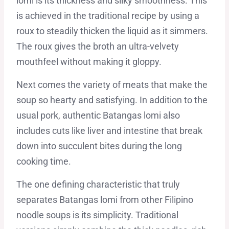
lomi is its thickness and silky smoothness. This
is achieved in the traditional recipe by using a
roux to steadily thicken the liquid as it simmers.
The roux gives the broth an ultra-velvety
mouthfeel without making it gloppy.
Next comes the variety of meats that make the
soup so hearty and satisfying. In addition to the
usual pork, authentic Batangas lomi also
includes cuts like liver and intestine that break
down into succulent bites during the long
cooking time.
The one defining characteristic that truly
separates Batangas lomi from other Filipino
noodle soups is its simplicity. Traditional