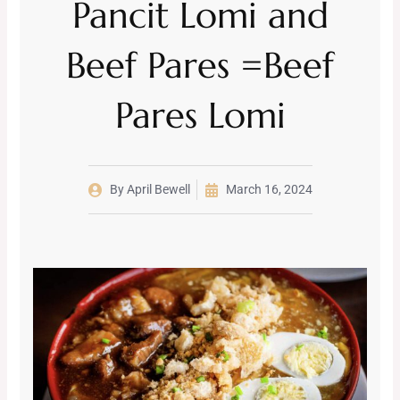
Pancit Lomi and
Beef Pares =Beef
Pares Lomi
By
April Bewell
March 16, 2024