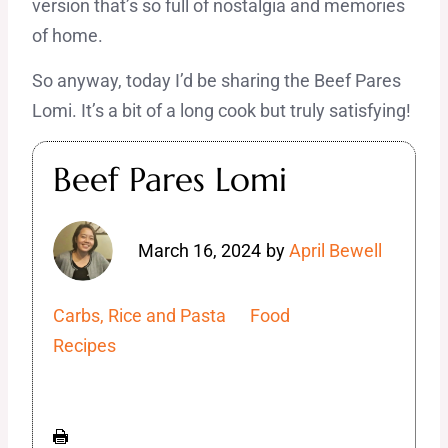
version that’s so full of nostalgia and memories
of home.
So anyway, today I’d be sharing the Beef Pares
Lomi. It’s a bit of a long cook but truly satisfying!
Beef Pares Lomi
March 16, 2024
by
April Bewell
Carbs, Rice and Pasta
Food
Recipes