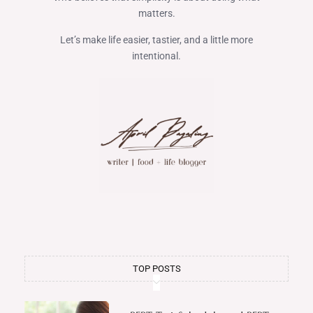
matters.
Let’s make life easier, tastier, and a little more
intentional.
TOP POSTS