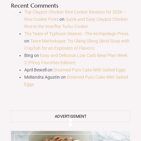
Recent Comments
Top Claypot Chicken Rice Cooker Reviews for 2026 –
Rice Cooker Picks
on
Quick and Easy Claypot Chicken
Rice in the Imarflex Turbo Cooker
The Taste of Typhoon Season - The Archipelago Press
on
Taste Marinduque: Try Ulang Ulang Ubod Soup with
Crayfish for an Explosion of Flavors!
Bing
on
Easy and Delicious Low Carb Meal Plan Week
2 (Pinoy Favorites Edition)
April Bewell
on
Steamed Puto Cake With Salted Eggs
Meliandra Agustin
on
Steamed Puto Cake With Salted
Eggs
ADVERTISEMENT