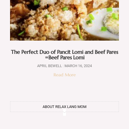
The Perfect Duo of Pancit Lomi and Beef Pares
=Beef Pares Lomi
APRIL BEWELL
MARCH 16, 2024
Read More
ABOUT RELAX LANG MOM