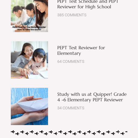
PEPT Test Schedule and PEPT
Reviewer for High School
385 COMMENTS
PEPT Test Reviewer for
Elementary
64 COMMENTS
Study with us at Quipper! Grade
4 -6 Elementary PEPT Reviewer
34 COMMENTS