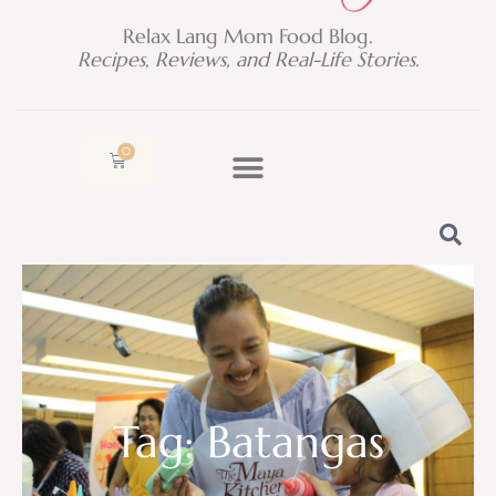
Relax Lang Mom Food Blog.
Recipes, Reviews, and Real-Life Stories.
0
Cart
Tag: Batangas