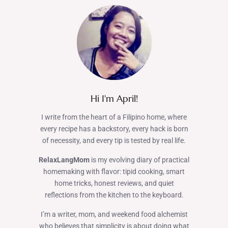
Hi I'm April!
I write from the heart of a Filipino home, where
every recipe has a backstory, every hack is born
of necessity, and every tip is tested by real life.
RelaxLangMom
is my evolving diary of practical
homemaking with flavor: tipid cooking, smart
home tricks, honest reviews, and quiet
reflections from the kitchen to the keyboard.
I’m a writer, mom, and weekend food alchemist
who believes that simplicity is about doing what