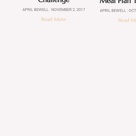
Meal Plan 
APRIL BEWELL
NOVEMBER 2, 2017
APRIL BEWELL
OCT
Read More
Read M