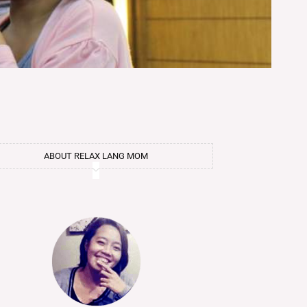
ABOUT RELAX LANG MOM