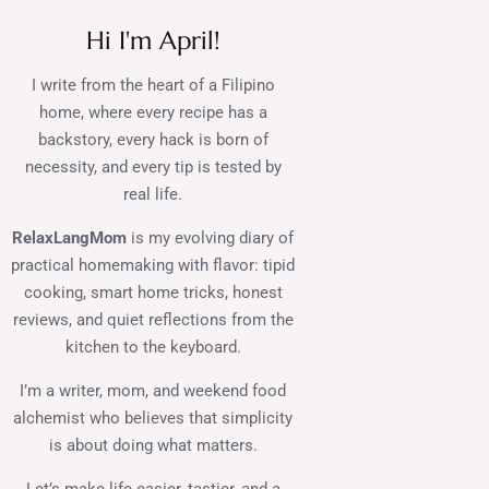
Hi I'm April!
I write from the heart of a Filipino
home, where every recipe has a
backstory, every hack is born of
necessity, and every tip is tested by
real life.
RelaxLangMom
is my evolving diary of
practical homemaking with flavor: tipid
cooking, smart home tricks, honest
reviews, and quiet reflections from the
kitchen to the keyboard.
I’m a writer, mom, and weekend food
alchemist who believes that simplicity
is about doing what matters.
Let’s make life easier, tastier, and a