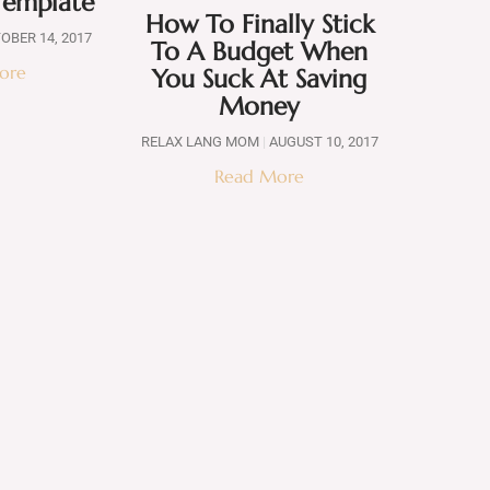
Template
How To Finally Stick
OBER 14, 2017
To A Budget When
ore
You Suck At Saving
Money
RELAX LANG MOM
AUGUST 10, 2017
Read More