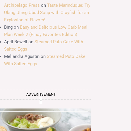
Archipelago Press
on
Taste Marinduque: Try
Ulang Ulang Ubod Soup with Crayfish for an
Explosion of Flavors!
Bing
on
Easy and Delicious Low Carb Meal
Plan Week 2 (Pinoy Favorites Edition)
April Bewell
on
Steamed Puto Cake With
Salted Eggs
Meliandra Agustin
on
Steamed Puto Cake
With Salted Eggs
ADVERTISEMENT