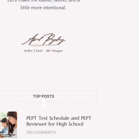
little more intentional.
TOP POSTS
PEPT Test Schedule and PEPT
Reviewer for High School
385 COMMENTS