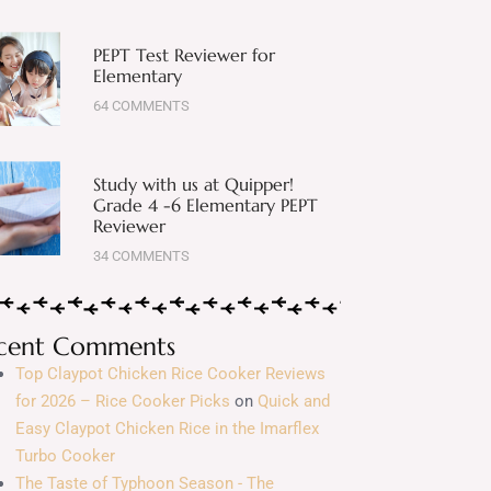
PEPT Test Reviewer for
Elementary
64 COMMENTS
Study with us at Quipper!
Grade 4 -6 Elementary PEPT
Reviewer
34 COMMENTS
cent Comments
Top Claypot Chicken Rice Cooker Reviews
for 2026 – Rice Cooker Picks
on
Quick and
Easy Claypot Chicken Rice in the Imarflex
Turbo Cooker
The Taste of Typhoon Season - The