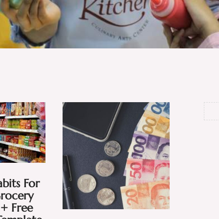
bits For
Grocery
+ Free