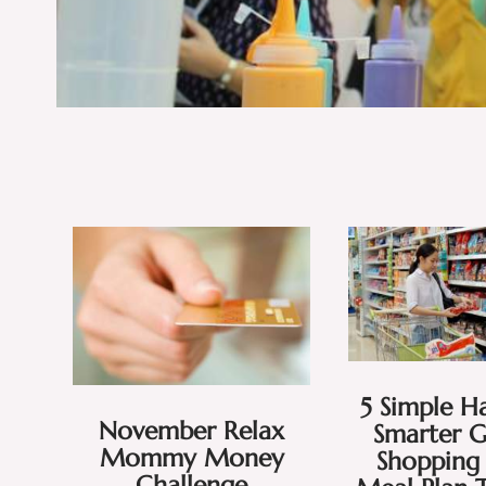
5 Simple Ha
November Relax
Smarter 
Mommy Money
Shopping 
Challenge