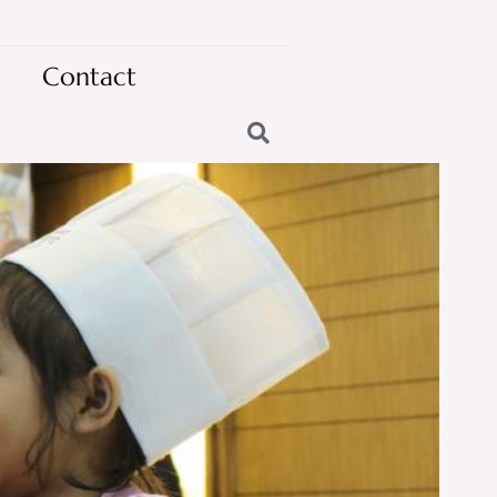
Contact