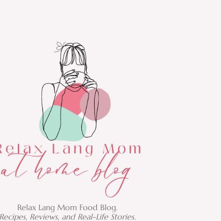
Relax Lang Mom Food Blog.
Recipes, Reviews, and Real-Life Stories.