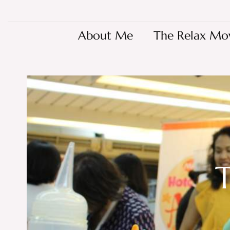
About Me
The Relax Mo
T