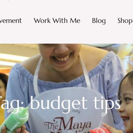
vement
Work With Me
Blog
Shop
ag: budget tips