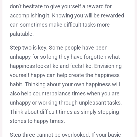
don’t hesitate to give yourself a reward for
accomplishing it. Knowing you will be rewarded
can sometimes make difficult tasks more
palatable.
Step two is key. Some people have been
unhappy for so long they have forgotten what
happiness looks like and feels like. Envisioning
yourself happy can help create the happiness
habit. Thinking about your own happiness will
also help counterbalance times when you are
unhappy or working through unpleasant tasks.
Think about difficult times as simply stepping
stones to happy times.
Step three cannot be overlooked. If your basic