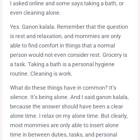
I asked online and some says taking a bath, or
even cleaning alone.
Yes. Ganon kalala. Remember that the question
is rest and relaxation, and mommies are only
able to find comfort in things that a normal
person would not even consider rest. Grocery is
a task. Taking a bath is a personal hygiene
routine. Cleaning is work.
What do these things have in common? It’s
silence. It’s being alone. And I said ganon kalala,
because the answer should have been a clear
alone time. I relax on my alone time. But clearly,
most mommies are only able to insert alone
time in between duties, tasks, and personal