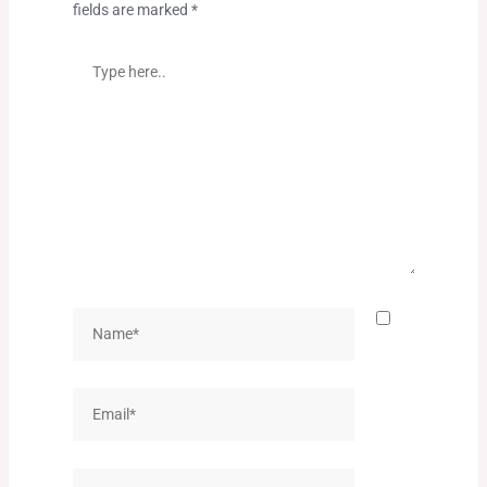
fields are marked
*
Type
here..
Name*
Email*
Website