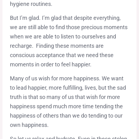
hygiene routines.
But I’m glad. I’m glad that despite everything,
we are still able to find those precious moments
when we are able to listen to ourselves and
recharge. Finding these moments are
conscious acceptance that we need these
moments in order to feel happier.
Many of us wish for more happiness. We want
to lead happier, more fulfilling, lives, but the sad
truth is that so many of us that wish for more
happiness spend much more time tending the
happiness of others than we do tending to our
own happiness.
So let us relax and hydrate. Even in these stolen