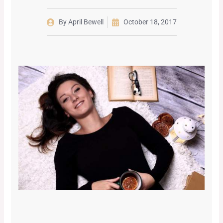
By
April Bewell
October 18, 2017