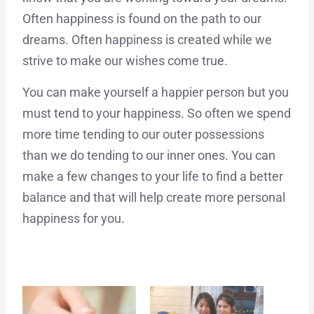
Often happiness is found on the path to our
dreams. Often happiness is created while we
strive to make our wishes come true.
You can make yourself a happier person but you
must tend to your happiness. So often we spend
more time tending to our outer possessions
than we do tending to our inner ones. You can
make a few changes to your life to find a better
balance and that will help create more personal
happiness for you.