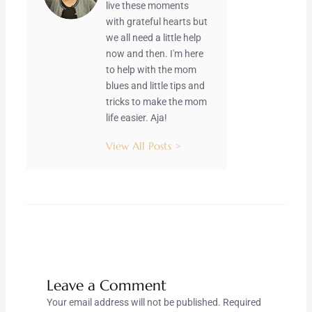
live these moments
with grateful hearts but
we all need a little help
now and then. I'm here
to help with the mom
blues and little tips and
tricks to make the mom
life easier. Aja!
View All Posts >
Leave a Comment
Your email address will not be published.
Required