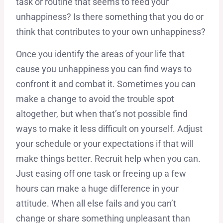
task or routine that seems to feed your
unhappiness? Is there something that you do or
think that contributes to your own unhappiness?
Once you identify the areas of your life that
cause you unhappiness you can find ways to
confront it and combat it. Sometimes you can
make a change to avoid the trouble spot
altogether, but when that’s not possible find
ways to make it less difficult on yourself. Adjust
your schedule or your expectations if that will
make things better. Recruit help when you can.
Just easing off one task or freeing up a few
hours can make a huge difference in your
attitude. When all else fails and you can’t
change or share something unpleasant than