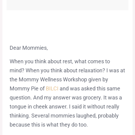
Dear Mommies,
When you think about rest, what comes to
mind? When you think about relaxation? I was at
the Mommy Wellness Workshop given by
Mommy Pie of
BILCI
and was asked this same
question. And my answer was grocery. It was a
tongue in cheek answer. I said it without really
thinking. Several mommies laughed, probably
because this is what they do too.