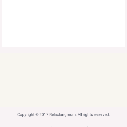
Copyright © 2017 Relaxlangmom. All rights reserved.