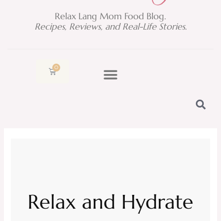
Relax Lang Mom Food Blog.
Recipes, Reviews, and Real-Life Stories.
0
Cart
Relax and Hydrate