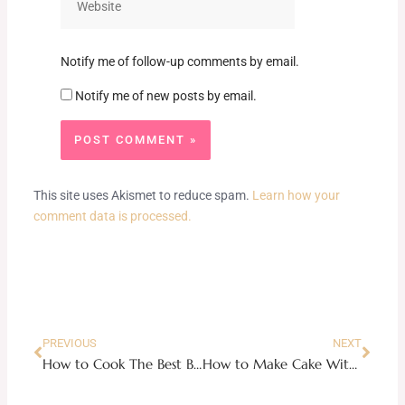
Notify me of follow-up comments by email.
Notify me of new posts by email.
This site uses Akismet to reduce spam.
Learn how your
comment data is processed.
Prev
Next
PREVIOUS
NEXT
How to Cook The Best Beef Lo Mien Noodles
How to Make Cake Without Oven: 6 ways of making a cake without an oven