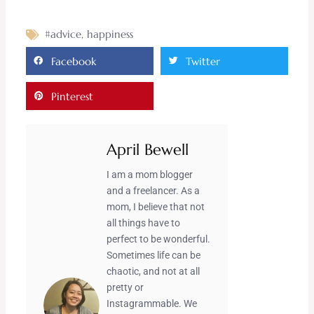
#advice
,
happiness
Facebook
Twitter
Pinterest
April Bewell
I am a mom blogger
and a freelancer. As a
mom, I believe that not
all things have to
perfect to be wonderful.
Sometimes life can be
chaotic, and not at all
pretty or
Instagrammable. We