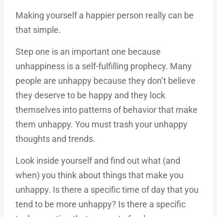
Making yourself a happier person really can be
that simple.
Step one is an important one because
unhappiness is a self-fulfilling prophecy. Many
people are unhappy because they don’t believe
they deserve to be happy and they lock
themselves into patterns of behavior that make
them unhappy. You must trash your unhappy
thoughts and trends.
Look inside yourself and find out what (and
when) you think about things that make you
unhappy. Is there a specific time of day that you
tend to be more unhappy? Is there a specific