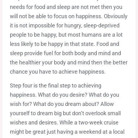
needs for food and sleep are not met then you
will not be able to focus on happiness. Obviously
it is not impossible for hungry, sleep-deprived
people to be happy, but most humans are a lot
less likely to be happy in that state. Food and
sleep provide fuel for both body and mind and
the healthier your body and mind then the better
chance you have to achieve happiness.
Step four is the final step to achieving
happiness. What do you desire? What do you
wish for? What do you dream about? Allow
yourself to dream big but don’t overlook small
wishes and desires. While a two-week cruise
might be great just having a weekend at a local