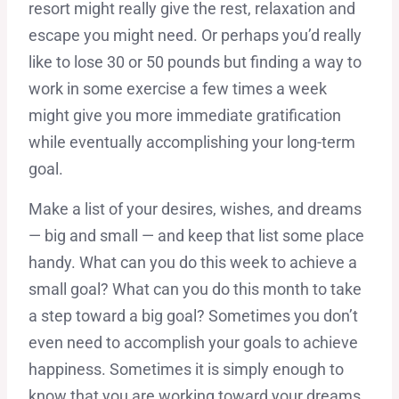
resort might really give the rest, relaxation and
escape you might need. Or perhaps you’d really
like to lose 30 or 50 pounds but finding a way to
work in some exercise a few times a week
might give you more immediate gratification
while eventually accomplishing your long-term
goal.
Make a list of your desires, wishes, and dreams
— big and small — and keep that list some place
handy. What can you do this week to achieve a
small goal? What can you do this month to take
a step toward a big goal? Sometimes you don’t
even need to accomplish your goals to achieve
happiness. Sometimes it is simply enough to
know that you are working toward your dreams.