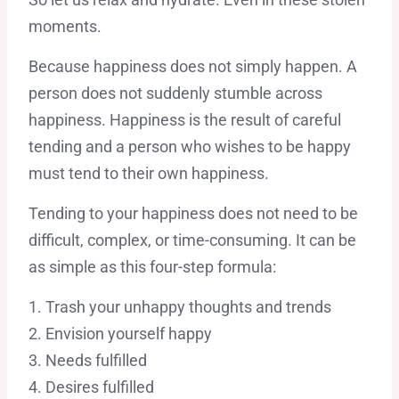
moments.
Because happiness does not simply happen. A
person does not suddenly stumble across
happiness. Happiness is the result of careful
tending and a person who wishes to be happy
must tend to their own happiness.
Tending to your happiness does not need to be
difficult, complex, or time-consuming. It can be
as simple as this four-step formula:
1. Trash your unhappy thoughts and trends
2. Envision yourself happy
3. Needs fulfilled
4. Desires fulfilled