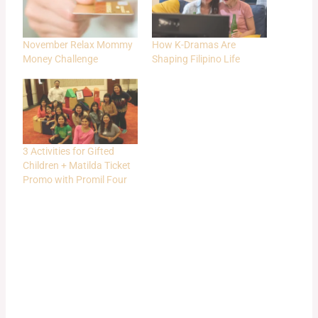
November Relax Mommy
How K-Dramas Are
Money Challenge
Shaping Filipino Life
3 Activities for Gifted
Children + Matilda Ticket
Promo with Promil Four