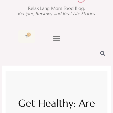
Relax Lang Mom Food Blog.
Recipes, Reviews, and Real-Life Stories.
0
Cart
Get Healthy: Are