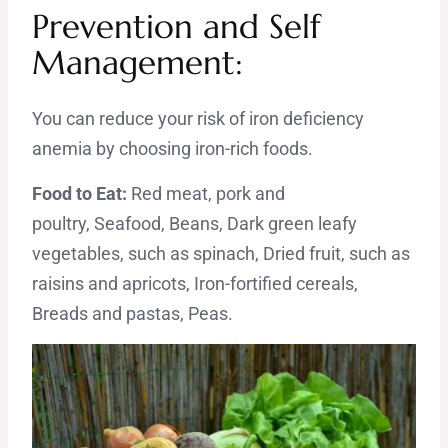
Prevention and Self
Management:
You can reduce your risk of iron deficiency
anemia by choosing iron-rich foods.
Food to Eat:
Red meat, pork and
poultry, Seafood, Beans, Dark green leafy
vegetables, such as spinach, Dried fruit, such as
raisins and apricots, Iron-fortified cereals,
Breads and pastas, Peas.