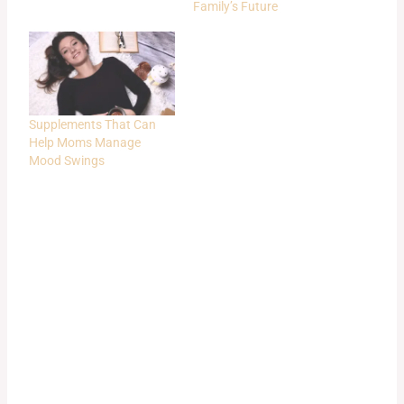
Family’s Future
Supplements That Can
Help Moms Manage
Mood Swings