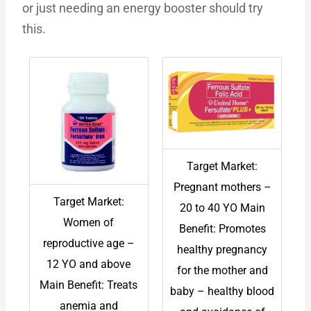
or just needing an energy booster should try
this.
Target Market:
Pregnant mothers –
Target Market:
20 to 40 YO Main
Women of
Benefit: Promotes
reproductive age –
healthy pregnancy
12 YO and above
for the mother and
Main Benefit: Treats
baby – healthy blood
anemia and