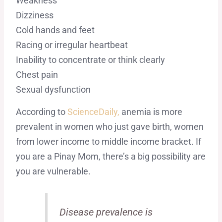
Weakness
Dizziness
Cold hands and feet
Racing or irregular heartbeat
Inability to concentrate or think clearly
Chest pain
Sexual dysfunction
According to
ScienceDaily,
anemia is more
prevalent in women who just gave birth, women
from lower income to middle income bracket. If
you are a Pinay Mom, there’s a big possibility are
you are vulnerable.
Disease prevalence is