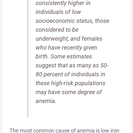
consistently higher in
individuals of low
socioeconomic status, those
considered to be
underweight, and females
who have recently given
birth. Some estimates
suggest that as many as 50-
80 percent of individuals in
these high-risk populations
may have some degree of
anemia.
The most common cause of anemia is low iron