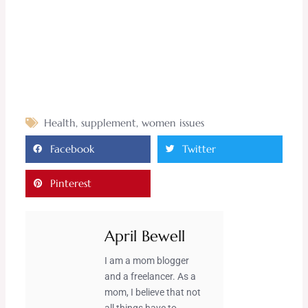
Health
,
supplement
,
women issues
Facebook
Twitter
Pinterest
April Bewell
I am a mom blogger
and a freelancer. As a
mom, I believe that not
all things have to