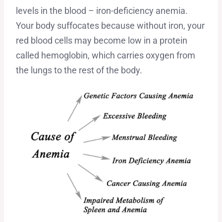
levels in the blood – iron-deficiency anemia.
Your body suffocates because without iron, your
red blood cells may become low in a protein
called hemoglobin, which carries oxygen from
the lungs to the rest of the body.