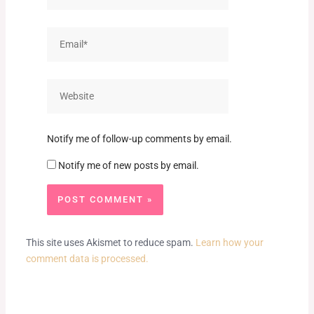
Email*
Website
Notify me of follow-up comments by email.
Notify me of new posts by email.
This site uses Akismet to reduce spam.
Learn how your
comment data is processed.
Prev
Next