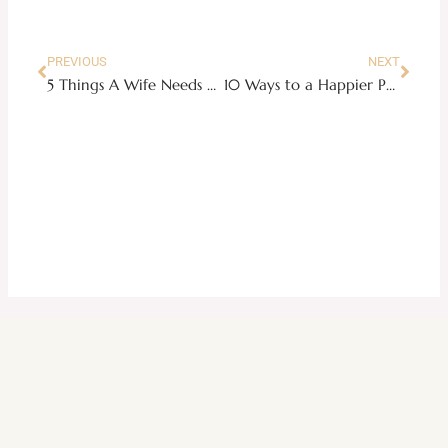
PREVIOUS
NEXT
5 Things A Wife Needs To Prepare In Case She Needs to Leave Her Husband
10 Ways to a Happier Pancakes for Breakfast (Plus an Easy Fluffy Pancake Recipe)