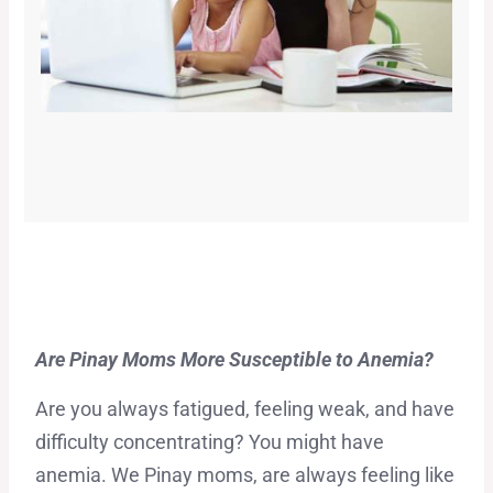
Are Pinay Moms More Susceptible to Anemia?
Are you always fatigued, feeling weak, and have
difficulty concentrating? You might have
anemia. We Pinay moms, are always feeling like