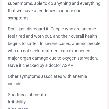
super moms, able to do anything and everything
that we have a tendency to ignore our
symptoms.
Don’t just disregard it. People who are anemic
feel tired and worn out, and their overall health
begins to suffer. In severe cases, anemic people
who do not seek treatment can experience
major organ damage due to oxygen starvation.
Have it checked by a doctor ASAP.
Other symptoms associated with anemia
include:
Shortness of breath
Irritability