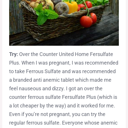
Try:
Over the Counter United Home Fersulfate
Plus. When I was pregnant, I was recommended
to take Ferrous Sulfate and was recommended
a branded anti anemic tablet which made me
feel nauseous and dizzy. I got an over the
counter ferrous sulfate Fersulfate Plus (which is
a lot cheaper by the way) and it worked for me.
Even if you’re not pregnant, you can try the
regular ferrous sulfate. Everyone whose anemic