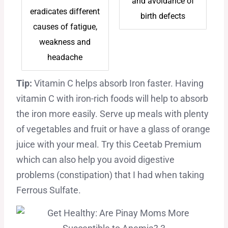
and avoidance of
eradicates different
birth defects
causes of fatigue,
weakness and
headache
Tip:
Vitamin C helps absorb Iron faster. Having
vitamin C with iron-rich foods will help to absorb
the iron more easily. Serve up meals with plenty
of vegetables and fruit or have a glass of orange
juice with your meal. Try this Ceetab Premium
which can also help you avoid digestive
problems (constipation) that I had when taking
Ferrous Sulfate.