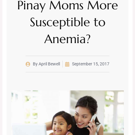
Pinay Moms More
Susceptible to
Anemia?
By
April Bewell
September 15, 2017