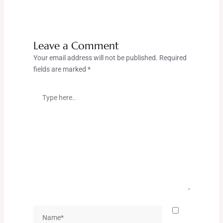
Leave a Comment
Your email address will not be published.
Required
fields are marked
*
Type
here..
Name*