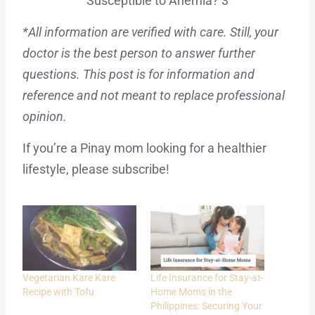
*All information are verified with care. Still, your
doctor is the best person to answer further
questions. This post is for information and
reference and not meant to replace professional
opinion.
If you’re a Pinay mom looking for a healthier
lifestyle, please subscribe!
Vegetarian Kare Kare
Life Insurance for Stay-at-
Recipe with Tofu
Home Moms in the
Philippines: Securing Your