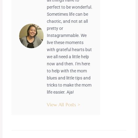
perfect to be wonderful.
Sometimes life can be
chaotic, and not at all
pretty or
Instagrammable. We
live these moments
with grateful hearts but
we all need a little help
now and then. I'm here
to help with the mom
blues and little tips and
tricks to make the mom
life easier. Aja!
View All Posts >