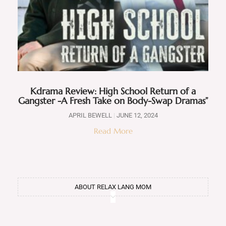
Kdrama Review: High School Return of a
Gangster -A Fresh Take on Body-Swap Dramas”
APRIL BEWELL
JUNE 12, 2024
Read More
ABOUT RELAX LANG MOM