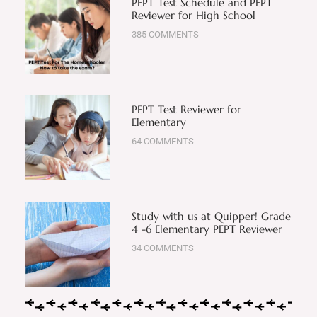
PEPT Test Schedule and PEPT
Reviewer for High School
385 COMMENTS
PEPT Test Reviewer for
Elementary
64 COMMENTS
Study with us at Quipper! Grade
4 -6 Elementary PEPT Reviewer
34 COMMENTS