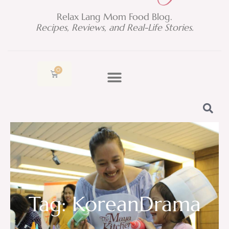
Relax Lang Mom Food Blog.
Recipes, Reviews, and Real-Life Stories.
0
Cart
Tag: KoreanDrama