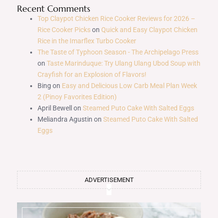
Recent Comments
Top Claypot Chicken Rice Cooker Reviews for 2026 –
Rice Cooker Picks
on
Quick and Easy Claypot Chicken
Rice in the Imarflex Turbo Cooker
The Taste of Typhoon Season - The Archipelago Press
on
Taste Marinduque: Try Ulang Ulang Ubod Soup with
Crayfish for an Explosion of Flavors!
Bing
on
Easy and Delicious Low Carb Meal Plan Week
2 (Pinoy Favorites Edition)
April Bewell
on
Steamed Puto Cake With Salted Eggs
Meliandra Agustin
on
Steamed Puto Cake With Salted
Eggs
ADVERTISEMENT