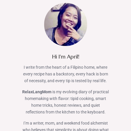
Hi I'm April!
I write from the heart of a Filipino home, where
every recipe has a backstory, every hack is born
of necessity, and every tip is tested by real life.
RelaxLangMom
is my evolving diary of practical
homemaking with flavor: tipid cooking, smart
home tricks, honest reviews, and quiet
reflections from the kitchen to the keyboard.
I’m a writer, mom, and weekend food alchemist
who believes that simplicity is about doing what