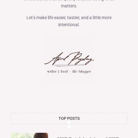
matters.
Let’s make life easier, tastier, and a little more
intentional.
TOP POSTS