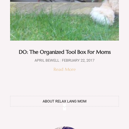
DO: The Organized Tool Box For Moms
APRIL BEWELL
FEBRUARY 22, 2017
Read More
ABOUT RELAX LANG MOM