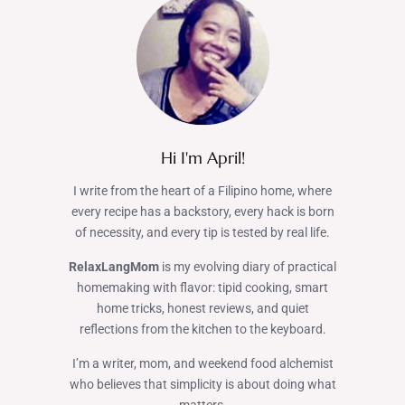
Hi I'm April!
I write from the heart of a Filipino home, where
every recipe has a backstory, every hack is born
of necessity, and every tip is tested by real life.
RelaxLangMom
is my evolving diary of practical
homemaking with flavor: tipid cooking, smart
home tricks, honest reviews, and quiet
reflections from the kitchen to the keyboard.
I’m a writer, mom, and weekend food alchemist
who believes that simplicity is about doing what