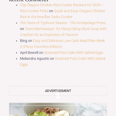
Top Claypot Chicken Rice Cooker Reviews for 2026 –
Rice Cooker Picks
on
Quick and Easy Claypot Chicken
Rice in the Imarflex Turbo Cooker
The Taste of Typhoon Season - The Archipelago Press
on
Taste Marinduque: Try Ulang Ulang Ubod Soup with
Crayfish for an Explosion of Flavors!
Bing
on
Easy and Delicious Low Carb Meal Plan Week
2 (Pinoy Favorites Edition)
April Bewell
on
Steamed Puto Cake With Salted Eggs
Meliandra Agustin
on
Steamed Puto Cake With Salted
Eggs
ADVERTISEMENT