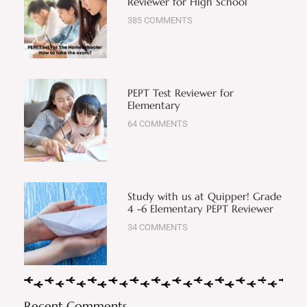
Reviewer for High School
385 COMMENTS
PEPT Test Reviewer for
Elementary
64 COMMENTS
Study with us at Quipper! Grade
4 -6 Elementary PEPT Reviewer
34 COMMENTS
Recent Comments