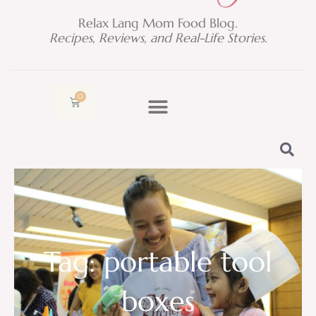
Relax Lang Mom Food Blog.
Recipes, Reviews, and Real-Life Stories.
0
Cart
Tag: portable tool
boxes