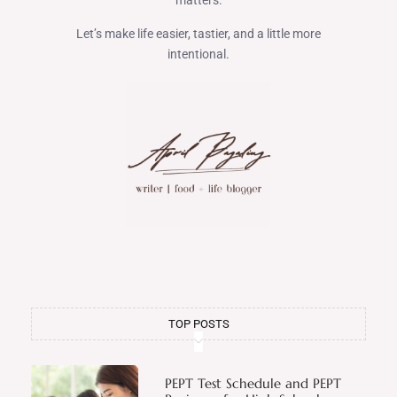
matters.
Let’s make life easier, tastier, and a little more
intentional.
TOP POSTS
PEPT Test Schedule and PEPT