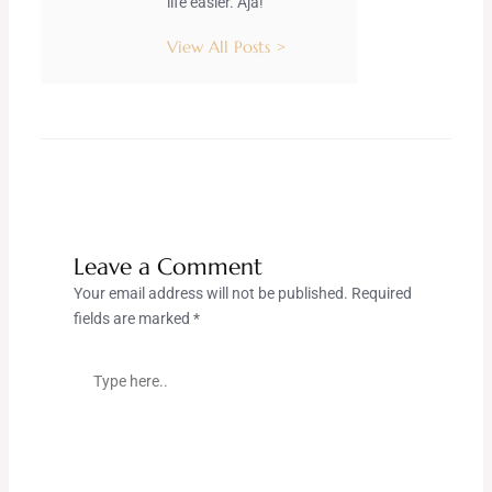
life easier. Aja!
View All Posts >
Leave a Comment
Your email address will not be published.
Required
fields are marked
*
Type
here..