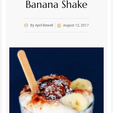
Banana Shake
By
April Bewell
August 12, 2017