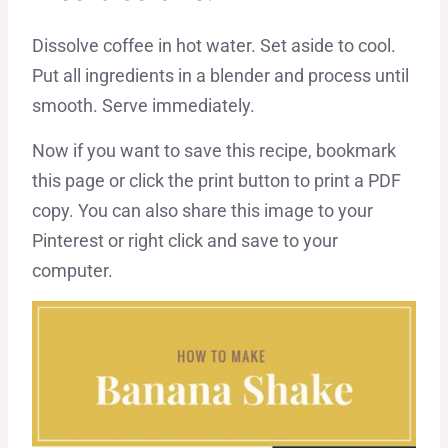
Dissolve coffee in hot water. Set aside to cool.
Put all ingredients in a blender and process until
smooth. Serve immediately.
Now if you want to save this recipe, bookmark
this page or click the print button to print a PDF
copy. You can also share this image to your
Pinterest or right click and save to your
computer.