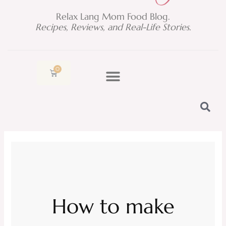
Relax Lang Mom Food Blog.
Recipes, Reviews, and Real-Life Stories.
0
Cart
How to make