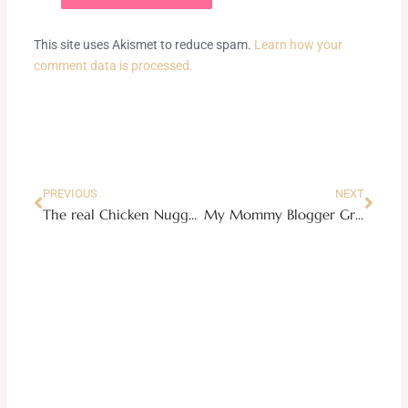
This site uses Akismet to reduce spam.
Learn how your
comment data is processed.
Prev
Next
PREVIOUS
NEXT
The real Chicken Nuggets
My Mommy Blogger Gratitude List + A Giveaway