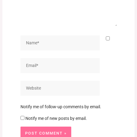
Name*
Email*
Website
Notify me of follow-up comments by email.
Notify me of new posts by email.