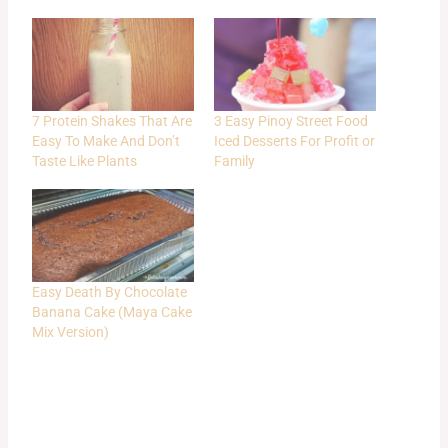
7 Protein Shakes That Are
3 Easy Pinoy Street Food
Easy To Make And Don’t
Iced Desserts For Profit or
Taste Like Plants
Family
Easy Death By Chocolate
Banana Cake (Maya Cake
Mix Version)