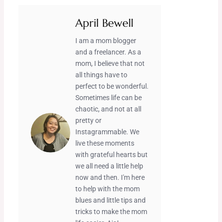
April Bewell
I am a mom blogger
and a freelancer. As a
mom, I believe that not
all things have to
perfect to be wonderful.
Sometimes life can be
chaotic, and not at all
pretty or
Instagrammable. We
live these moments
with grateful hearts but
we all need a little help
now and then. I'm here
to help with the mom
blues and little tips and
tricks to make the mom