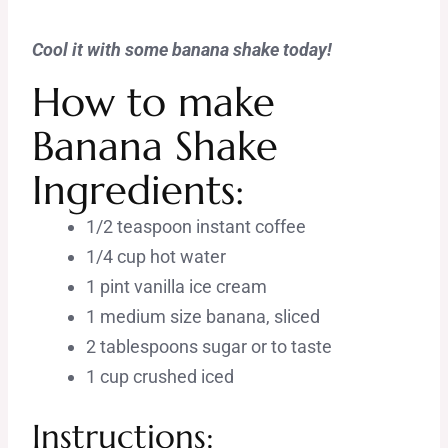
Cool it with some banana shake today!
How to make
Banana Shake
Ingredients:
1/2 teaspoon instant coffee
1/4 cup hot water
1 pint vanilla ice cream
1 medium size banana, sliced
2 tablespoons sugar or to taste
1 cup crushed iced
Instructions: