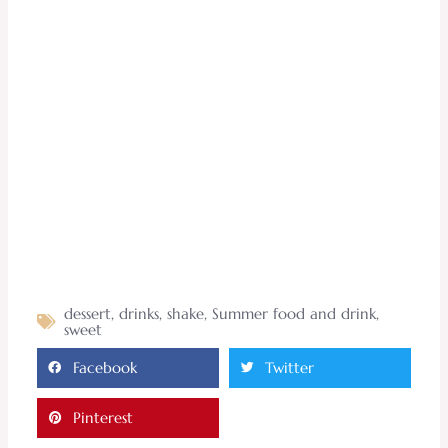
dessert
,
drinks
,
shake
,
Summer food and drink
,
sweet
Facebook
Twitter
Pinterest