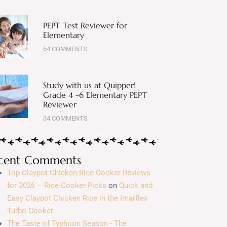
PEPT Test Reviewer for
Elementary
64 COMMENTS
Study with us at Quipper!
Grade 4 -6 Elementary PEPT
Reviewer
34 COMMENTS
cent Comments
Top Claypot Chicken Rice Cooker Reviews
for 2026 – Rice Cooker Picks
on
Quick and
Easy Claypot Chicken Rice in the Imarflex
Turbo Cooker
The Taste of Typhoon Season - The