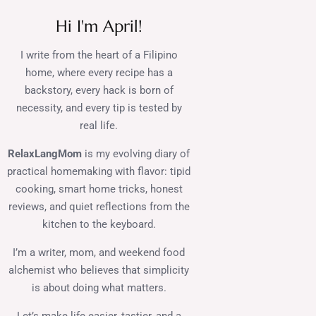
Hi I'm April!
I write from the heart of a Filipino
home, where every recipe has a
backstory, every hack is born of
necessity, and every tip is tested by
real life.
RelaxLangMom
is my evolving diary of
practical homemaking with flavor: tipid
cooking, smart home tricks, honest
reviews, and quiet reflections from the
kitchen to the keyboard.
I’m a writer, mom, and weekend food
alchemist who believes that simplicity
is about doing what matters.
Let’s make life easier, tastier, and a