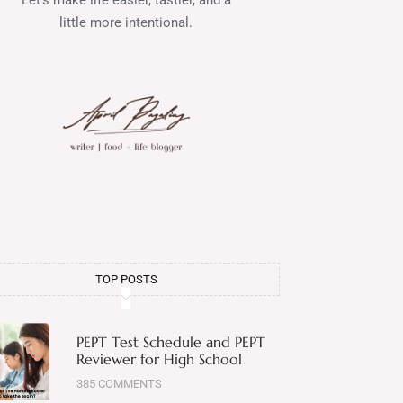
little more intentional.
TOP POSTS
PEPT Test Schedule and PEPT
Reviewer for High School
385 COMMENTS