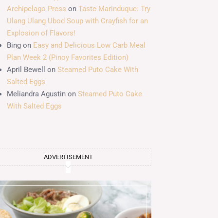
Archipelago Press
on
Taste Marinduque: Try
Ulang Ulang Ubod Soup with Crayfish for an
Explosion of Flavors!
Bing
on
Easy and Delicious Low Carb Meal
Plan Week 2 (Pinoy Favorites Edition)
April Bewell
on
Steamed Puto Cake With
Salted Eggs
Meliandra Agustin
on
Steamed Puto Cake
With Salted Eggs
ADVERTISEMENT