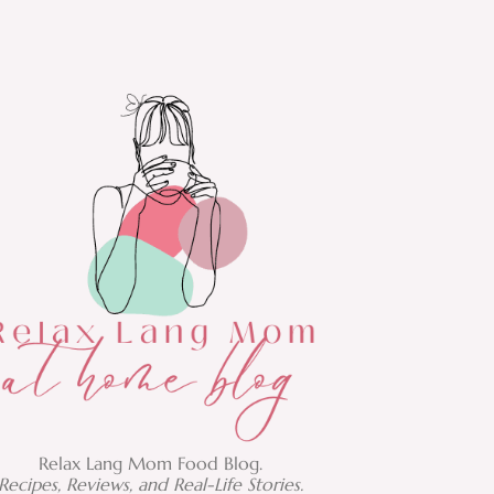
Relax Lang Mom Food Blog.
Recipes, Reviews, and Real-Life Stories.