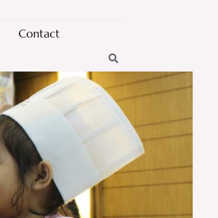
Contact