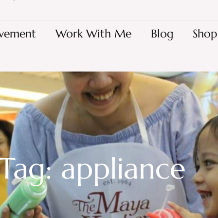
vement
Work With Me
Blog
Shop
Tag: appliance