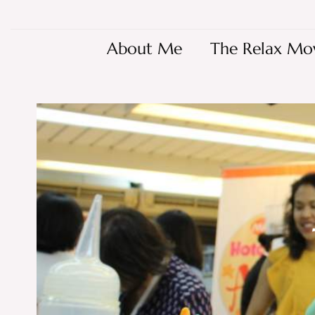
About Me
The Relax Mo