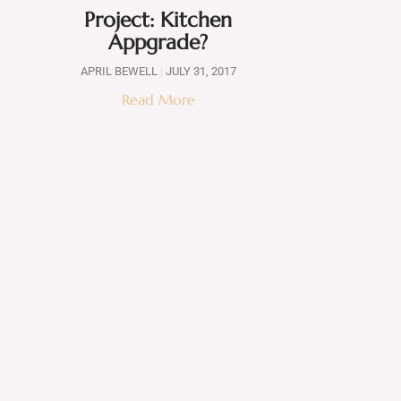
Project: Kitchen
Appgrade?
APRIL BEWELL
JULY 31, 2017
Read More