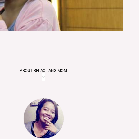
ABOUT RELAX LANG MOM