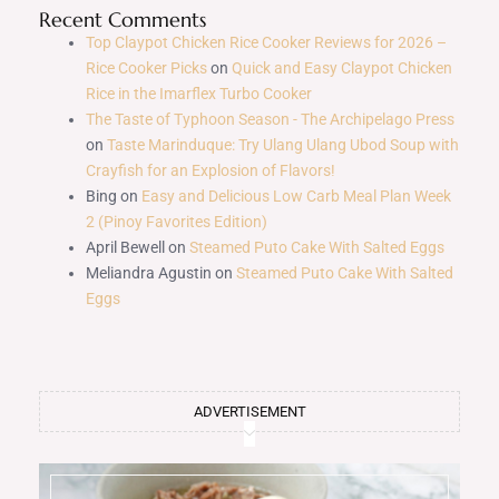
Recent Comments
Top Claypot Chicken Rice Cooker Reviews for 2026 –
Rice Cooker Picks
on
Quick and Easy Claypot Chicken
Rice in the Imarflex Turbo Cooker
The Taste of Typhoon Season - The Archipelago Press
on
Taste Marinduque: Try Ulang Ulang Ubod Soup with
Crayfish for an Explosion of Flavors!
Bing
on
Easy and Delicious Low Carb Meal Plan Week
2 (Pinoy Favorites Edition)
April Bewell
on
Steamed Puto Cake With Salted Eggs
Meliandra Agustin
on
Steamed Puto Cake With Salted
Eggs
ADVERTISEMENT