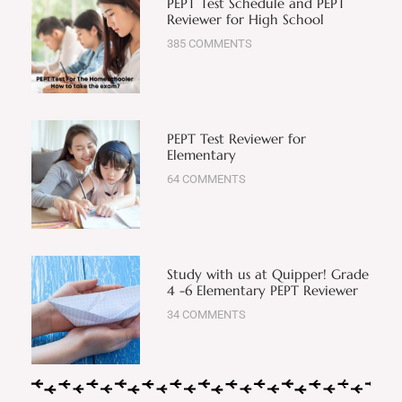
PEPT Test Schedule and PEPT
Reviewer for High School
385 COMMENTS
PEPT Test Reviewer for
Elementary
64 COMMENTS
Study with us at Quipper! Grade
4 -6 Elementary PEPT Reviewer
34 COMMENTS