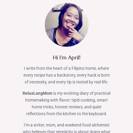
Hi I'm April!
I write from the heart of a Filipino home, where
every recipe has a backstory, every hack is born
of necessity, and every tip is tested by real life.
RelaxLangMom
is my evolving diary of practical
homemaking with flavor: tipid cooking, smart
home tricks, honest reviews, and quiet
reflections from the kitchen to the keyboard.
I’m a writer, mom, and weekend food alchemist
who believes that simplicity is about doing what