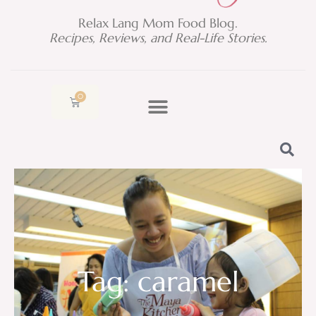
Relax Lang Mom Food Blog.
Recipes, Reviews, and Real-Life Stories.
0
Cart
Tag: caramel