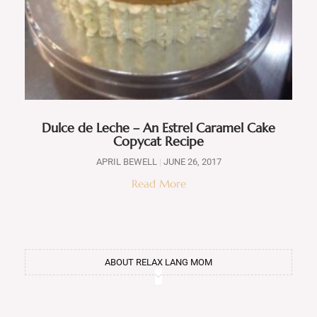
Dulce de Leche – An Estrel Caramel Cake
Copycat Recipe
APRIL BEWELL
JUNE 26, 2017
Read More
ABOUT RELAX LANG MOM