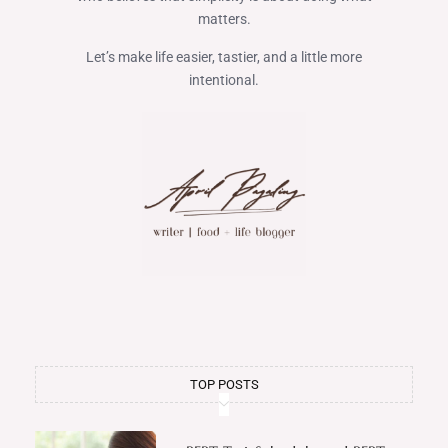
matters.
Let’s make life easier, tastier, and a little more
intentional.
TOP POSTS