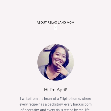
ABOUT RELAX LANG MOM
Hi I'm April!
I write from the heart of a Filipino home, where
every recipe has a backstory, every hack is born
of necessity, and every tip is tested by real life.