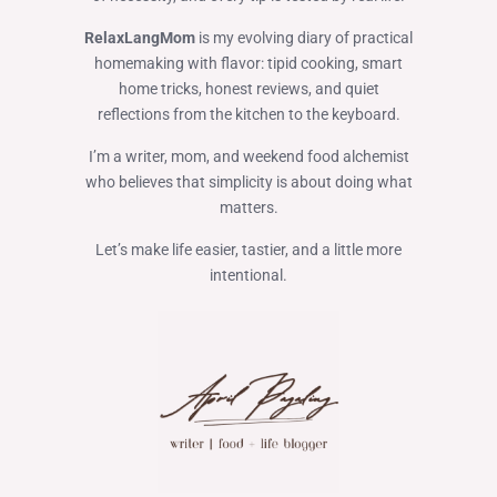
RelaxLangMom
is my evolving diary of practical
homemaking with flavor: tipid cooking, smart
home tricks, honest reviews, and quiet
reflections from the kitchen to the keyboard.
I’m a writer, mom, and weekend food alchemist
who believes that simplicity is about doing what
matters.
Let’s make life easier, tastier, and a little more
intentional.