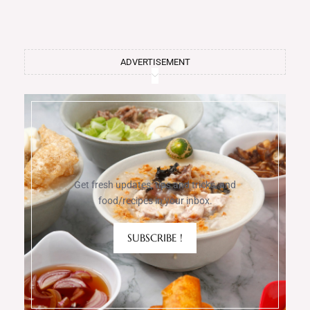
ADVERTISEMENT
Get fresh updates, tips and tricks, and
food/recipes in your inbox.
SUBSCRIBE !