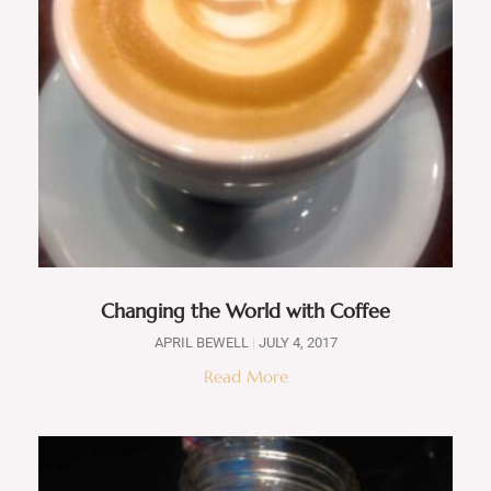
Changing the World with Coffee
APRIL BEWELL
JULY 4, 2017
Read More