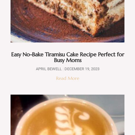
Easy No-Bake Tiramisu Cake Recipe Perfect for
Busy Moms
APRIL BEWELL
DECEMBER 19, 2023
Read More