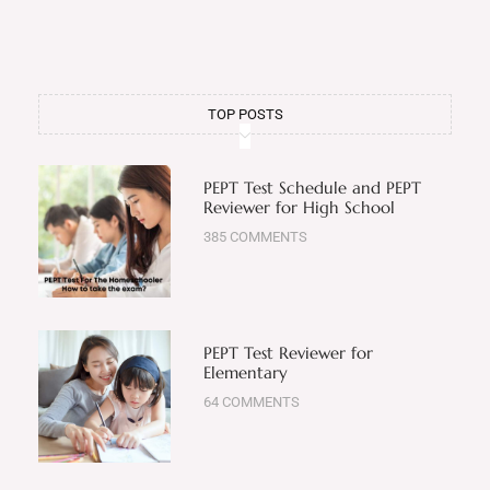
TOP POSTS
PEPT Test Schedule and PEPT
Reviewer for High School
385 COMMENTS
PEPT Test Reviewer for
Elementary
64 COMMENTS