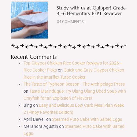
Study with us at Quipper! Grade
4 -6 Elementary PEPT Reviewer
34 COMMENTS
Recent Comments
Top Claypot Chicken Rice Cooker Reviews for 2026 –
Rice Cooker Picks
on
Quick and Easy Claypot Chicken
Rice in the Imarflex Turbo Cooker
The Taste of Typhoon Season - The Archipelago Press
on
Taste Marinduque: Try Ulang Ulang Ubod Soup with
Crayfish for an Explosion of Flavors!
Bing
on
Easy and Delicious Low Carb Meal Plan Week
2 (Pinoy Favorites Edition)
April Bewell
on
Steamed Puto Cake With Salted Eggs
Meliandra Agustin
on
Steamed Puto Cake With Salted
Eggs