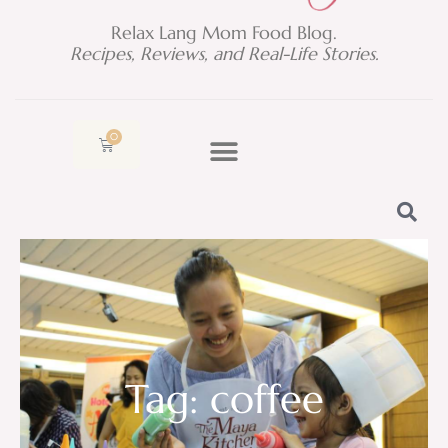
Relax Lang Mom Food Blog.
Recipes, Reviews, and Real-Life Stories.
0
Cart
Tag: coffee