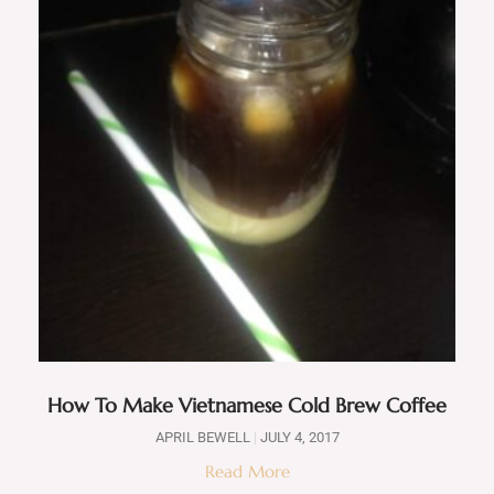
How To Make Vietnamese Cold Brew Coffee
APRIL BEWELL
JULY 4, 2017
Read More