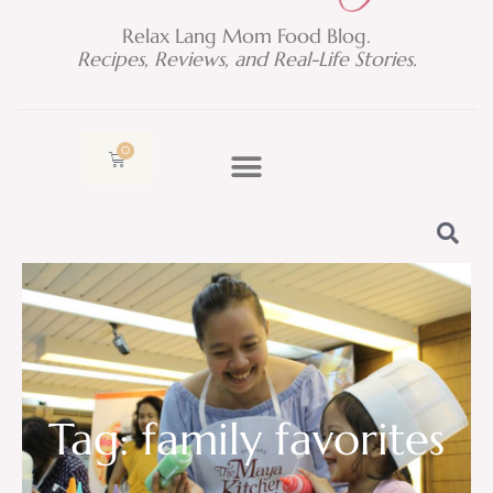
Relax Lang Mom Food Blog.
Recipes, Reviews, and Real-Life Stories.
0
Cart
Tag: family favorites