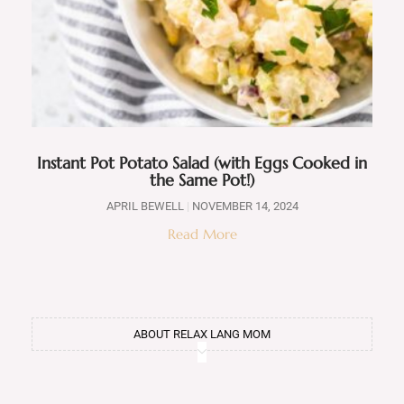
Instant Pot Potato Salad (with Eggs Cooked in
the Same Pot!)
APRIL BEWELL
NOVEMBER 14, 2024
Read More
ABOUT RELAX LANG MOM