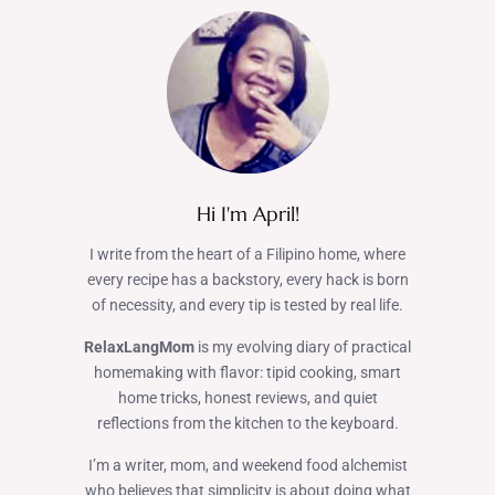
Hi I'm April!
I write from the heart of a Filipino home, where
every recipe has a backstory, every hack is born
of necessity, and every tip is tested by real life.
RelaxLangMom
is my evolving diary of practical
homemaking with flavor: tipid cooking, smart
home tricks, honest reviews, and quiet
reflections from the kitchen to the keyboard.
I’m a writer, mom, and weekend food alchemist
who believes that simplicity is about doing what