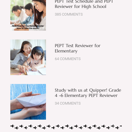
PEPT Test Schedule and PEPT
Reviewer for High School
385 COMMENTS
PEPT Test Reviewer for
Elementary
64 COMMENTS
Study with us at Quipper! Grade
4 -6 Elementary PEPT Reviewer
34 COMMENTS