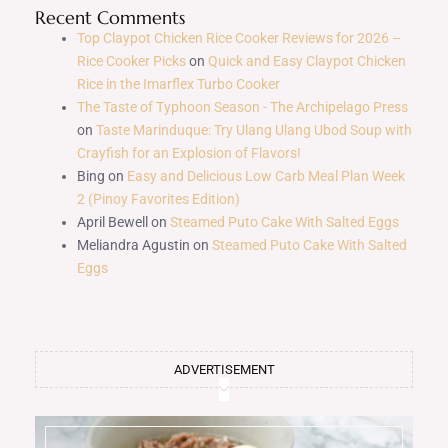
Recent Comments
Top Claypot Chicken Rice Cooker Reviews for 2026 –
Rice Cooker Picks
on
Quick and Easy Claypot Chicken
Rice in the Imarflex Turbo Cooker
The Taste of Typhoon Season - The Archipelago Press
on
Taste Marinduque: Try Ulang Ulang Ubod Soup with
Crayfish for an Explosion of Flavors!
Bing
on
Easy and Delicious Low Carb Meal Plan Week
2 (Pinoy Favorites Edition)
April Bewell
on
Steamed Puto Cake With Salted Eggs
Meliandra Agustin
on
Steamed Puto Cake With Salted
Eggs
ADVERTISEMENT