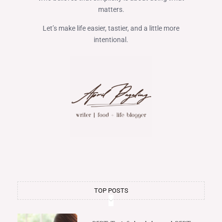
matters.
Let’s make life easier, tastier, and a little more
intentional.
TOP POSTS