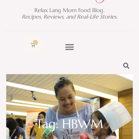
Relax Lang Mom Food Blog.
Recipes, Reviews, and Real-Life Stories.
0
Cart
Tag: HBWM