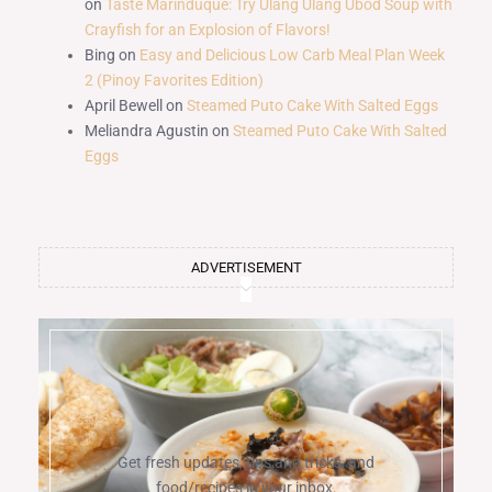
on
Taste Marinduque: Try Ulang Ulang Ubod Soup with
Crayfish for an Explosion of Flavors!
Bing
on
Easy and Delicious Low Carb Meal Plan Week
2 (Pinoy Favorites Edition)
April Bewell
on
Steamed Puto Cake With Salted Eggs
Meliandra Agustin
on
Steamed Puto Cake With Salted
Eggs
ADVERTISEMENT
Get fresh updates, tips and tricks, and
food/recipes in your inbox.