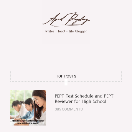
TOP POSTS
PEPT Test Schedule and PEPT
Reviewer for High School
385 COMMENTS