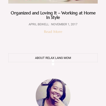
Organized and Loving It – Working at Home
In Style
APRIL BEWELL
NOVEMBER 1, 2017
Read More
ABOUT RELAX LANG MOM