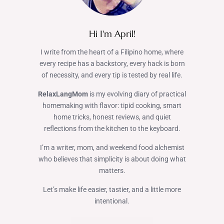
Hi I'm April!
I write from the heart of a Filipino home, where
every recipe has a backstory, every hack is born
of necessity, and every tip is tested by real life.
RelaxLangMom
is my evolving diary of practical
homemaking with flavor: tipid cooking, smart
home tricks, honest reviews, and quiet
reflections from the kitchen to the keyboard.
I’m a writer, mom, and weekend food alchemist
who believes that simplicity is about doing what
matters.
Let’s make life easier, tastier, and a little more
intentional.