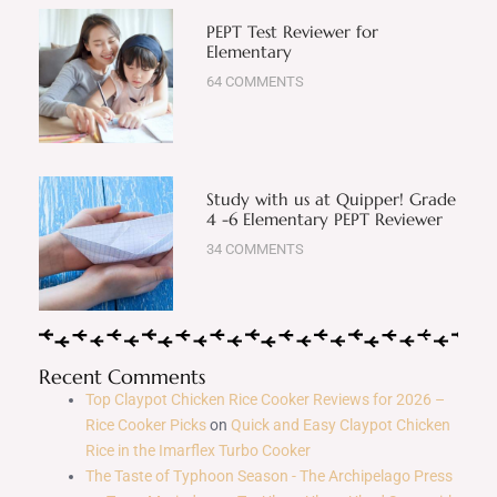
PEPT Test Reviewer for
Elementary
64 COMMENTS
Study with us at Quipper! Grade
4 -6 Elementary PEPT Reviewer
34 COMMENTS
Recent Comments
Top Claypot Chicken Rice Cooker Reviews for 2026 –
Rice Cooker Picks
on
Quick and Easy Claypot Chicken
Rice in the Imarflex Turbo Cooker
The Taste of Typhoon Season - The Archipelago Press