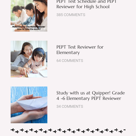
PEPT Test Schedule and PEPT
Reviewer for High School
385 COMMENTS
PEPT Test Reviewer for
Elementary
64 COMMENTS
Study with us at Quipper! Grade
4 -6 Elementary PEPT Reviewer
34 COMMENTS