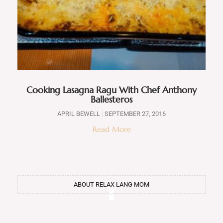
Cooking Lasagna Ragu With Chef Anthony
Ballesteros
APRIL BEWELL
SEPTEMBER 27, 2016
Read More
ABOUT RELAX LANG MOM