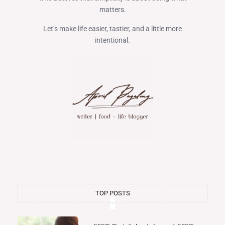
matters.
Let’s make life easier, tastier, and a little more
intentional.
TOP POSTS