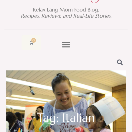
Relax Lang Mom Food Blog.
Recipes, Reviews, and Real-Life Stories.
0
Cart
Tag: Italian