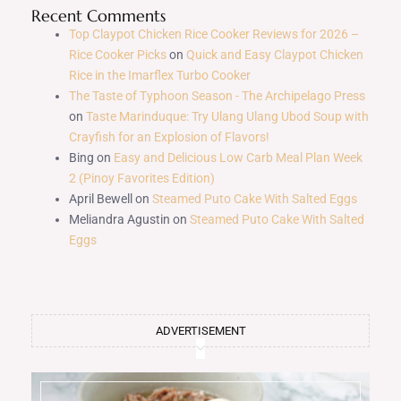
Recent Comments
Top Claypot Chicken Rice Cooker Reviews for 2026 –
Rice Cooker Picks
on
Quick and Easy Claypot Chicken
Rice in the Imarflex Turbo Cooker
The Taste of Typhoon Season - The Archipelago Press
on
Taste Marinduque: Try Ulang Ulang Ubod Soup with
Crayfish for an Explosion of Flavors!
Bing
on
Easy and Delicious Low Carb Meal Plan Week
2 (Pinoy Favorites Edition)
April Bewell
on
Steamed Puto Cake With Salted Eggs
Meliandra Agustin
on
Steamed Puto Cake With Salted
Eggs
ADVERTISEMENT