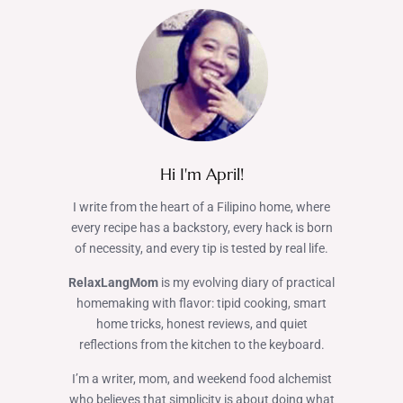
Hi I'm April!
I write from the heart of a Filipino home, where
every recipe has a backstory, every hack is born
of necessity, and every tip is tested by real life.
RelaxLangMom
is my evolving diary of practical
homemaking with flavor: tipid cooking, smart
home tricks, honest reviews, and quiet
reflections from the kitchen to the keyboard.
I’m a writer, mom, and weekend food alchemist
who believes that simplicity is about doing what