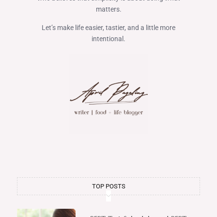
matters.
Let’s make life easier, tastier, and a little more
intentional.
TOP POSTS