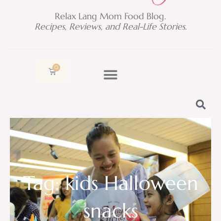
Relax Lang Mom Food Blog.
Recipes, Reviews, and Real-Life Stories.
0
Cart
Tag: kids Halloween
snacks