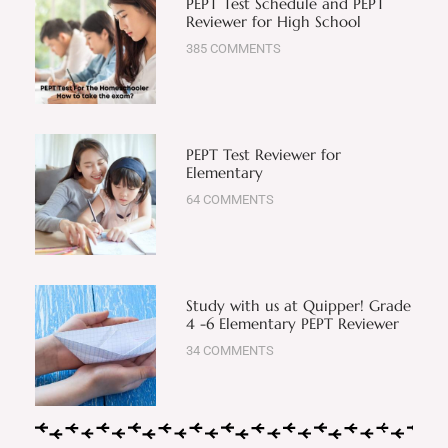
PEPT Test Schedule and PEPT
Reviewer for High School
385 COMMENTS
PEPT Test Reviewer for
Elementary
64 COMMENTS
Study with us at Quipper! Grade
4 -6 Elementary PEPT Reviewer
34 COMMENTS