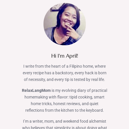
Hi I'm April!
I write from the heart of a Filipino home, where
every recipe has a backstory, every hack is born
of necessity, and every tip is tested by real life.
RelaxLangMom
is my evolving diary of practical
homemaking with flavor: tipid cooking, smart
home tricks, honest reviews, and quiet
reflections from the kitchen to the keyboard.
I’m a writer, mom, and weekend food alchemist
who believes that simplicity is about doing what