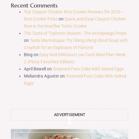
Recent Comments
Top Claypot Chicken Rice Cooker Reviews for 2026 –
Rice Cooker Picks
on
Quick and Easy Claypot Chicken
Rice in the Imarflex Turbo Cooker
The Taste of Typhoon Season - The Archipelago Press
on
Taste Marinduque: Try Ulang Ulang Ubod Soup with
Crayfish for an Explosion of Flavors!
Bing
on
Easy and Delicious Low Carb Meal Plan Week
2 (Pinoy Favorites Edition)
April Bewell
on
Steamed Puto Cake With Salted Eggs
Meliandra Agustin
on
Steamed Puto Cake With Salted
Eggs
ADVERTISEMENT