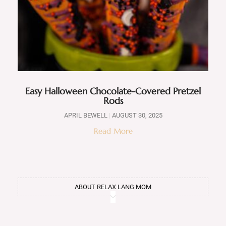
Easy Halloween Chocolate-Covered Pretzel
Rods
APRIL BEWELL
AUGUST 30, 2025
Read More
ABOUT RELAX LANG MOM