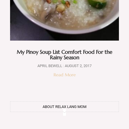
My Pinoy Soup List Comfort Food For the
Rainy Season
APRIL BEWELL
AUGUST 2, 2017
Read More
ABOUT RELAX LANG MOM