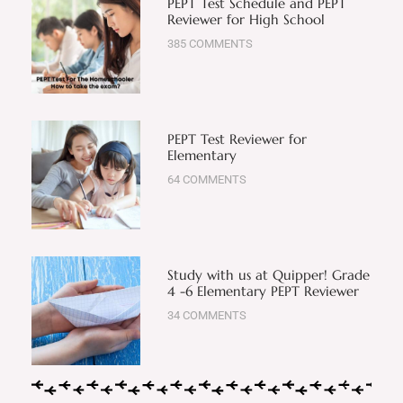
PEPT Test Schedule and PEPT
Reviewer for High School
385 COMMENTS
PEPT Test Reviewer for
Elementary
64 COMMENTS
Study with us at Quipper! Grade
4 -6 Elementary PEPT Reviewer
34 COMMENTS