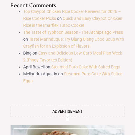
Recent Comments
Top Claypot Chicken Rice Cooker Reviews for 2026 –
Rice Cooker Picks
on
Quick and Easy Claypot Chicken
Rice in the Imarflex Turbo Cooker
The Taste of Typhoon Season - The Archipelago Press
on
Taste Marinduque: Try Ulang Ulang Ubod Soup with
Crayfish for an Explosion of Flavors!
Bing
on
Easy and Delicious Low Carb Meal Plan Week
2 (Pinoy Favorites Edition)
April Bewell
on
Steamed Puto Cake With Salted Eggs
Meliandra Agustin
on
Steamed Puto Cake With Salted
Eggs
ADVERTISEMENT