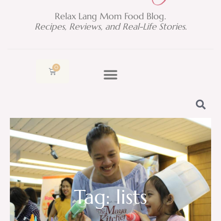
Relax Lang Mom Food Blog.
Recipes, Reviews, and Real-Life Stories.
0
Cart
Tag: lists