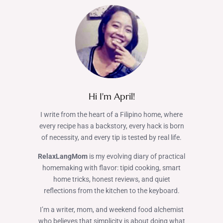
Hi I'm April!
I write from the heart of a Filipino home, where
every recipe has a backstory, every hack is born
of necessity, and every tip is tested by real life.
RelaxLangMom
is my evolving diary of practical
homemaking with flavor: tipid cooking, smart
home tricks, honest reviews, and quiet
reflections from the kitchen to the keyboard.
I’m a writer, mom, and weekend food alchemist
who believes that simplicity is about doing what