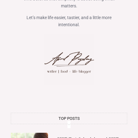
matters.
Let’s make life easier, tastier, and a little more
intentional.
TOP POSTS