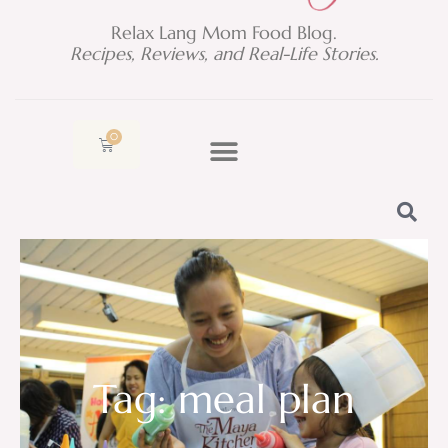
Relax Lang Mom Food Blog.
Recipes, Reviews, and Real-Life Stories.
0
Cart
Tag: meal plan