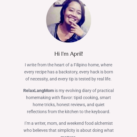
Hi I'm April!
I write from the heart of a Filipino home, where
every recipe has a backstory, every hack is born
of necessity, and every tip is tested by real life.
RelaxLangMom
is my evolving diary of practical
homemaking with flavor: tipid cooking, smart
home tricks, honest reviews, and quiet
reflections from the kitchen to the keyboard.
I’m a writer, mom, and weekend food alchemist
who believes that simplicity is about doing what