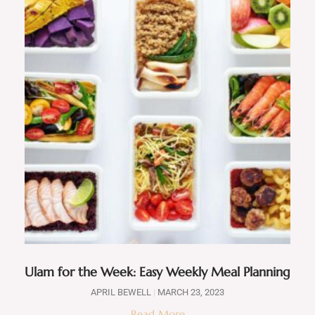
Ulam for the Week: Easy Weekly Meal Planning
APRIL BEWELL
MARCH 23, 2023
Read More