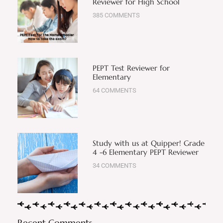
Reviewer for High School
385 COMMENTS
PEPT Test Reviewer for
Elementary
64 COMMENTS
Study with us at Quipper! Grade
4 -6 Elementary PEPT Reviewer
34 COMMENTS
Recent Comments