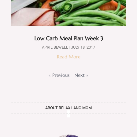
Low Carb Meal Plan Week 3
APRIL BEWELL
JULY 18, 2017
Read More
« Previous
Next »
ABOUT RELAX LANG MOM