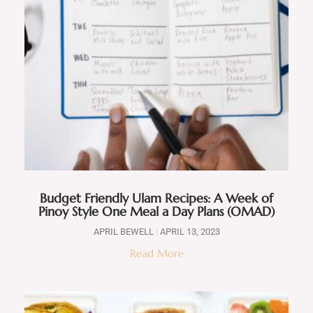
Budget Friendly Ulam Recipes: A Week of
Pinoy Style One Meal a Day Plans (OMAD)
APRIL BEWELL
APRIL 13, 2023
Read More