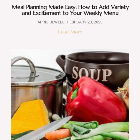
Meal Planning Made Easy: How to Add Variety
and Excitement to Your Weekly Menu
APRIL BEWELL
FEBRUARY 23, 2023
Read More