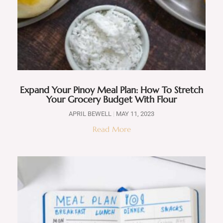
Expand Your Pinoy Meal Plan: How To Stretch
Your Grocery Budget With Flour
APRIL BEWELL
MAY 11, 2023
Read More