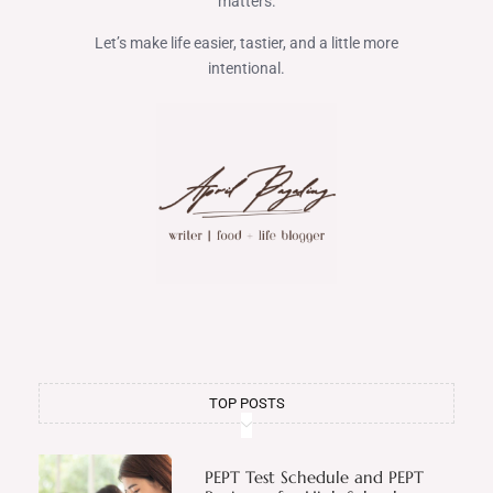
matters.
Let’s make life easier, tastier, and a little more
intentional.
TOP POSTS
PEPT Test Schedule and PEPT