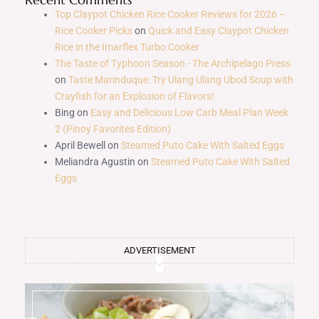
Top Claypot Chicken Rice Cooker Reviews for 2026 –
Rice Cooker Picks
on
Quick and Easy Claypot Chicken
Rice in the Imarflex Turbo Cooker
The Taste of Typhoon Season - The Archipelago Press
on
Taste Marinduque: Try Ulang Ulang Ubod Soup with
Crayfish for an Explosion of Flavors!
Bing
on
Easy and Delicious Low Carb Meal Plan Week
2 (Pinoy Favorites Edition)
April Bewell
on
Steamed Puto Cake With Salted Eggs
Meliandra Agustin
on
Steamed Puto Cake With Salted
Eggs
ADVERTISEMENT