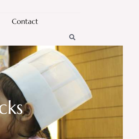
Contact
cks