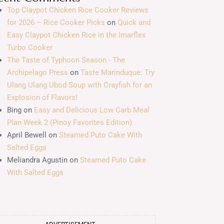
Top Claypot Chicken Rice Cooker Reviews
for 2026 – Rice Cooker Picks
on
Quick and
Easy Claypot Chicken Rice in the Imarflex
Turbo Cooker
The Taste of Typhoon Season - The
Archipelago Press
on
Taste Marinduque: Try
Ulang Ulang Ubod Soup with Crayfish for an
Explosion of Flavors!
Bing
on
Easy and Delicious Low Carb Meal
Plan Week 2 (Pinoy Favorites Edition)
April Bewell
on
Steamed Puto Cake With
Salted Eggs
Meliandra Agustin
on
Steamed Puto Cake
With Salted Eggs