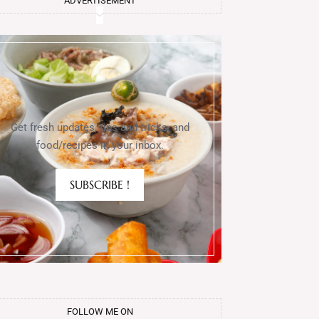
ADVERTISEMENT
Get fresh updates, tips and tricks, and
food/recipes in your inbox.
SUBSCRIBE !
FOLLOW ME ON