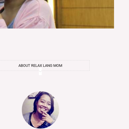
ABOUT RELAX LANG MOM