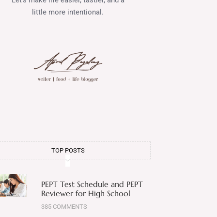
little more intentional.
TOP POSTS
PEPT Test Schedule and PEPT
Reviewer for High School
385 COMMENTS