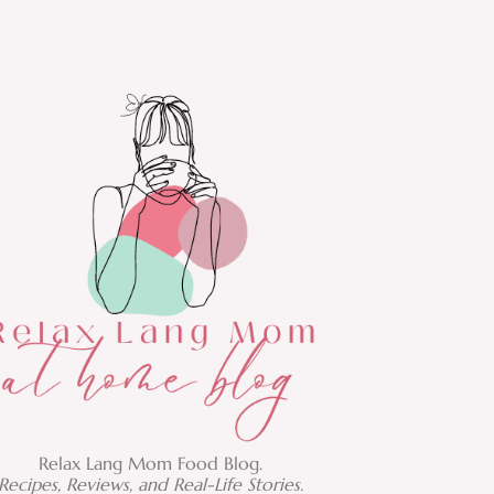
Relax Lang Mom Food Blog.
Recipes, Reviews, and Real-Life Stories.