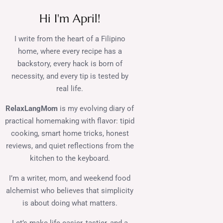
Hi I'm April!
I write from the heart of a Filipino
home, where every recipe has a
backstory, every hack is born of
necessity, and every tip is tested by
real life.
RelaxLangMom
is my evolving diary of
practical homemaking with flavor: tipid
cooking, smart home tricks, honest
reviews, and quiet reflections from the
kitchen to the keyboard.
I’m a writer, mom, and weekend food
alchemist who believes that simplicity
is about doing what matters.
Let’s make life easier, tastier, and a