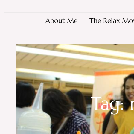
About Me
The Relax Mo
Tag: