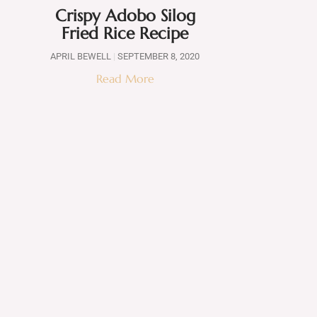
Crispy Adobo Silog
Fried Rice Recipe
APRIL BEWELL
SEPTEMBER 8, 2020
Read More