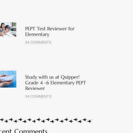
PEPT Test Reviewer for
Elementary
64 COMMENTS
Study with us at Quipper!
Grade 4 -6 Elementary PEPT
Reviewer
34 COMMENTS
cent Comments