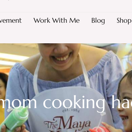
vement
Work With Me
Blog
Shop
 mom cooking ha