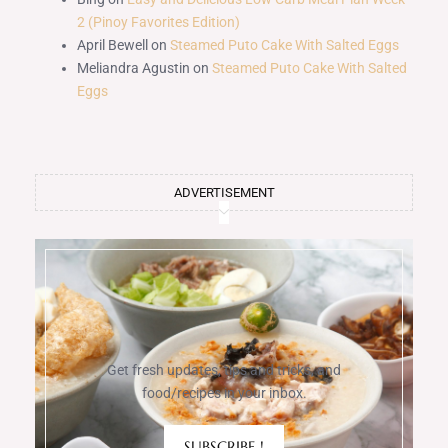
2 (Pinoy Favorites Edition)
April Bewell
on
Steamed Puto Cake With Salted Eggs
Meliandra Agustin
on
Steamed Puto Cake With Salted
Eggs
ADVERTISEMENT
Get fresh updates, tips and tricks, and
food/recipes in your inbox.
SUBSCRIBE !