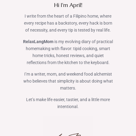
Hi I'm April!
I write from the heart of a Filipino home, where
every recipe has a backstory, every hack is born
of necessity, and every tip is tested by real life.
RelaxLangMom
is my evolving diary of practical
homemaking with flavor: tipid cooking, smart
home tricks, honest reviews, and quiet
reflections from the kitchen to the keyboard.
I’m a writer, mom, and weekend food alchemist
who believes that simplicity is about doing what
matters.
Let’s make life easier, tastier, and a little more
intentional.