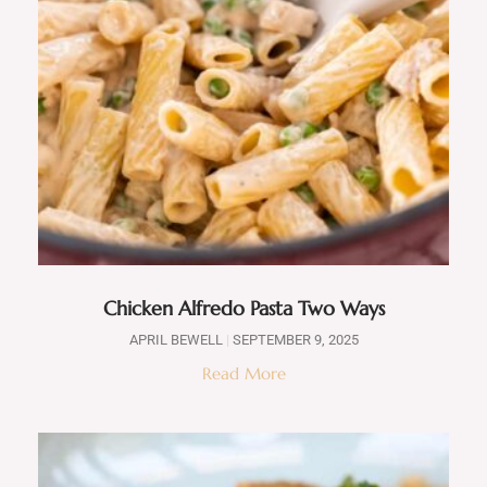
Chicken Alfredo Pasta Two Ways
APRIL BEWELL
SEPTEMBER 9, 2025
Read More