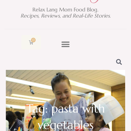
Relax Lang Mom Food Blog.
Recipes, Reviews, and Real-Life Stories.
0
Cart
Tag: pasta with
vegetables