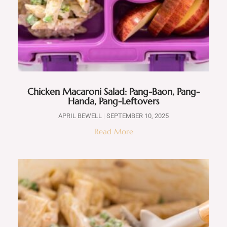
Chicken Macaroni Salad: Pang-Baon, Pang-
Handa, Pang-Leftovers
APRIL BEWELL
SEPTEMBER 10, 2025
Read More