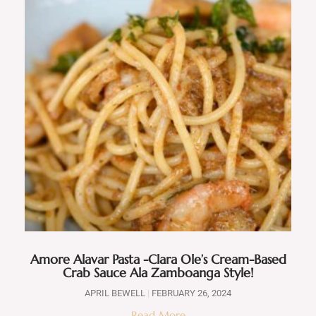
Amore Alavar Pasta -Clara Ole’s Cream-Based
Crab Sauce Ala Zamboanga Style!
APRIL BEWELL
FEBRUARY 26, 2024
Read More