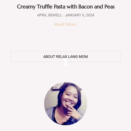
Creamy Truffle Pasta with Bacon and Peas
APRIL BEWELL
JANUARY 6, 2024
Read More
ABOUT RELAX LANG MOM