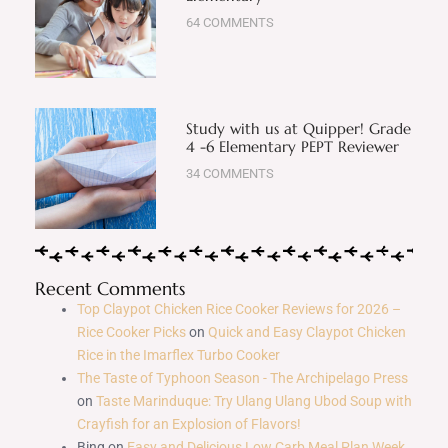
64 COMMENTS
Study with us at Quipper! Grade
4 -6 Elementary PEPT Reviewer
34 COMMENTS
Recent Comments
Top Claypot Chicken Rice Cooker Reviews for 2026 –
Rice Cooker Picks
on
Quick and Easy Claypot Chicken
Rice in the Imarflex Turbo Cooker
The Taste of Typhoon Season - The Archipelago Press
on
Taste Marinduque: Try Ulang Ulang Ubod Soup with
Crayfish for an Explosion of Flavors!
Bing
on
Easy and Delicious Low Carb Meal Plan Week