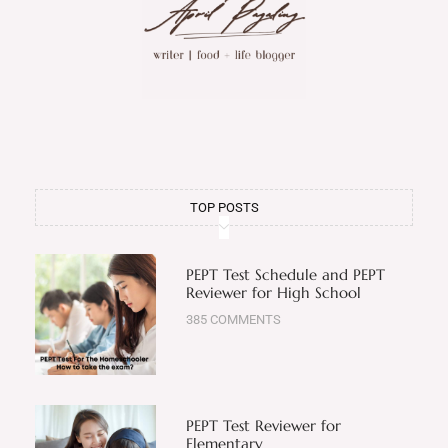
TOP POSTS
PEPT Test Schedule and PEPT
Reviewer for High School
385 COMMENTS
PEPT Test Reviewer for
Elementary