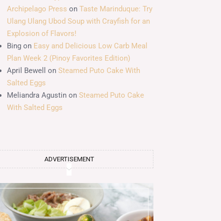
Archipelago Press
on
Taste Marinduque: Try
Ulang Ulang Ubod Soup with Crayfish for an
Explosion of Flavors!
Bing
on
Easy and Delicious Low Carb Meal
Plan Week 2 (Pinoy Favorites Edition)
April Bewell
on
Steamed Puto Cake With
Salted Eggs
Meliandra Agustin
on
Steamed Puto Cake
With Salted Eggs
ADVERTISEMENT