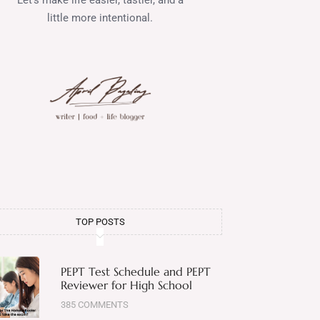
little more intentional.
TOP POSTS
PEPT Test Schedule and PEPT
Reviewer for High School
385 COMMENTS