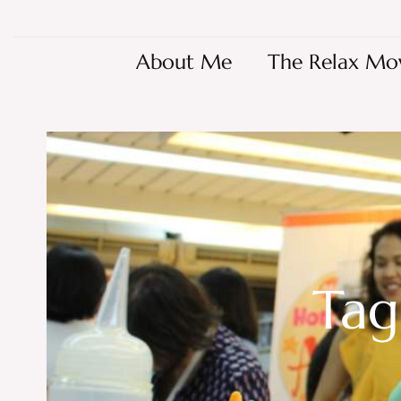
About Me
The Relax Mo
Tag