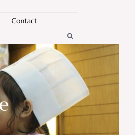
Contact
te