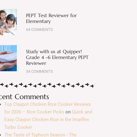
PEPT Test Reviewer for
Elementary
64 COMMENTS
Study with us at Quipper!
Grade 4 -6 Elementary PEPT
Reviewer
34 COMMENTS
cent Comments
Top Claypot Chicken Rice Cooker Reviews
for 2026 – Rice Cooker Picks
on
Quick and
Easy Claypot Chicken Rice in the Imarflex
Turbo Cooker
The Taste of Typhoon Season - The