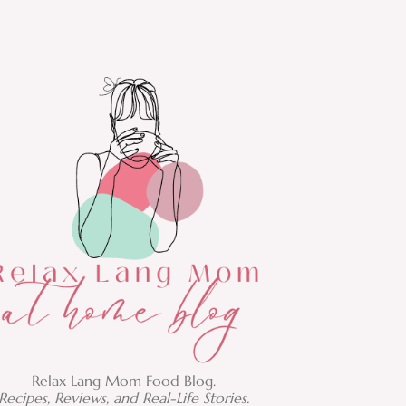
Relax Lang Mom Food Blog.
Recipes, Reviews, and Real-Life Stories.