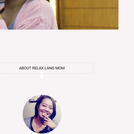
ABOUT RELAX LANG MOM