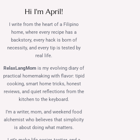
Hi I'm April!
I write from the heart of a Filipino
home, where every recipe has a
backstory, every hack is born of
necessity, and every tip is tested by
real life.
RelaxLangMom
is my evolving diary of
practical homemaking with flavor: tipid
cooking, smart home tricks, honest
reviews, and quiet reflections from the
kitchen to the keyboard.
I’m a writer, mom, and weekend food
alchemist who believes that simplicity
is about doing what matters.
Let’s make life easier, tastier, and a