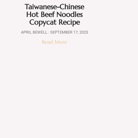
Taiwanese-Chinese
Hot Beef Noodles
Copycat Recipe
APRIL BEWELL
SEPTEMBER 17, 2023
Read More