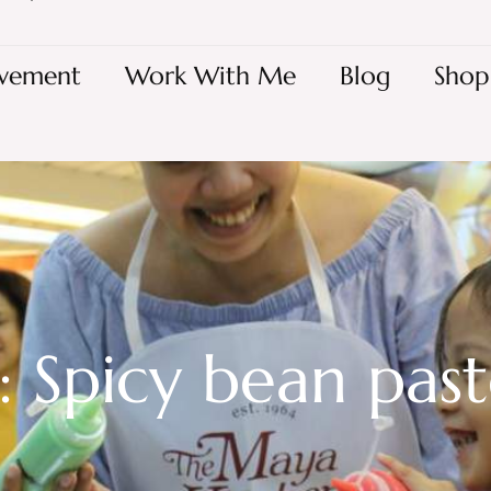
vement
Work With Me
Blog
Shop
: Spicy bean pas