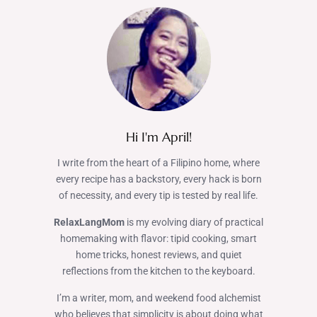
Hi I'm April!
I write from the heart of a Filipino home, where
every recipe has a backstory, every hack is born
of necessity, and every tip is tested by real life.
RelaxLangMom
is my evolving diary of practical
homemaking with flavor: tipid cooking, smart
home tricks, honest reviews, and quiet
reflections from the kitchen to the keyboard.
I’m a writer, mom, and weekend food alchemist
who believes that simplicity is about doing what