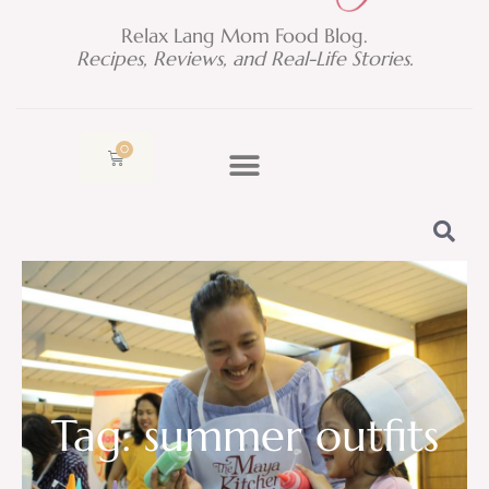
Relax Lang Mom Food Blog.
Recipes, Reviews, and Real-Life Stories.
0
Cart
Tag: summer outfits