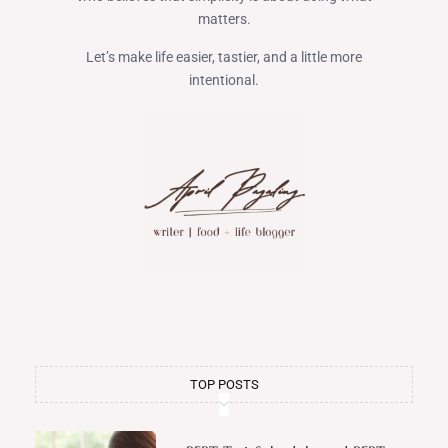
matters.
Let’s make life easier, tastier, and a little more
intentional.
TOP POSTS