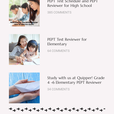
PEPT Test Schedule and PEPT
Reviewer for High School
385 COMMENTS
PEPT Test Reviewer for
Elementary
64 COMMENTS
Study with us at Quipper! Grade
4 -6 Elementary PEPT Reviewer
34 COMMENTS