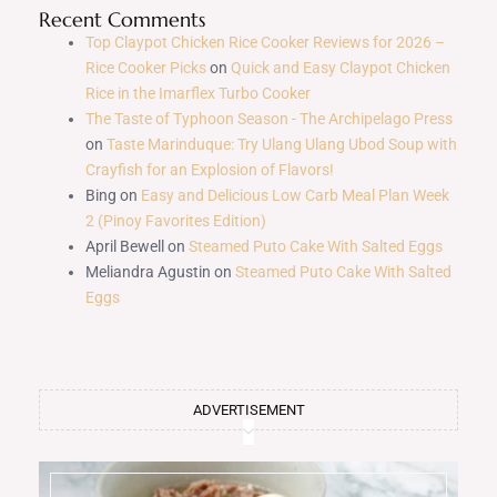
Recent Comments
Top Claypot Chicken Rice Cooker Reviews for 2026 –
Rice Cooker Picks
on
Quick and Easy Claypot Chicken
Rice in the Imarflex Turbo Cooker
The Taste of Typhoon Season - The Archipelago Press
on
Taste Marinduque: Try Ulang Ulang Ubod Soup with
Crayfish for an Explosion of Flavors!
Bing
on
Easy and Delicious Low Carb Meal Plan Week
2 (Pinoy Favorites Edition)
April Bewell
on
Steamed Puto Cake With Salted Eggs
Meliandra Agustin
on
Steamed Puto Cake With Salted
Eggs
ADVERTISEMENT