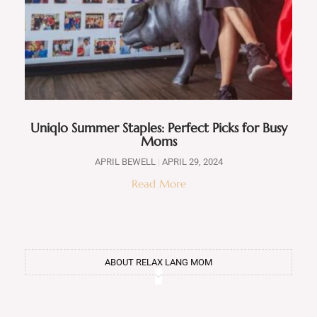
Uniqlo Summer Staples: Perfect Picks for Busy
Moms
APRIL BEWELL
APRIL 29, 2024
Read More
ABOUT RELAX LANG MOM