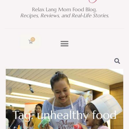
Relax Lang Mom Food Blog.
Recipes, Reviews, and Real-Life Stories.
0
Cart
Tag: unhealthy food