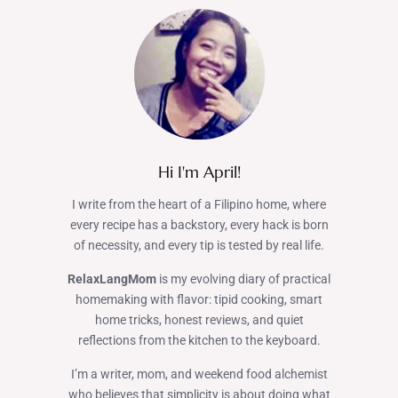
Hi I'm April!
I write from the heart of a Filipino home, where
every recipe has a backstory, every hack is born
of necessity, and every tip is tested by real life.
RelaxLangMom
is my evolving diary of practical
homemaking with flavor: tipid cooking, smart
home tricks, honest reviews, and quiet
reflections from the kitchen to the keyboard.
I’m a writer, mom, and weekend food alchemist
who believes that simplicity is about doing what