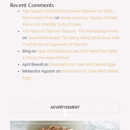
Recent Comments
Top Claypot Chicken Rice Cooker Reviews for 2026 –
Rice Cooker Picks
on
Quick and Easy Claypot Chicken
Rice in the Imarflex Turbo Cooker
The Taste of Typhoon Season - The Archipelago Press
on
Taste Marinduque: Try Ulang Ulang Ubod Soup with
Crayfish for an Explosion of Flavors!
Bing
on
Easy and Delicious Low Carb Meal Plan Week
2 (Pinoy Favorites Edition)
April Bewell
on
Steamed Puto Cake With Salted Eggs
Meliandra Agustin
on
Steamed Puto Cake With Salted
Eggs
ADVERTISEMENT