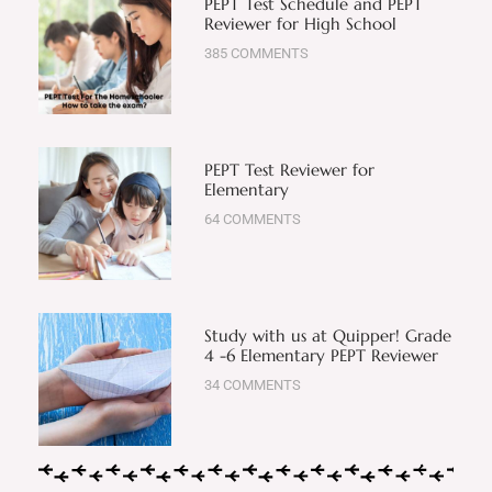
PEPT Test Schedule and PEPT
Reviewer for High School
385 COMMENTS
PEPT Test Reviewer for
Elementary
64 COMMENTS
Study with us at Quipper! Grade
4 -6 Elementary PEPT Reviewer
34 COMMENTS