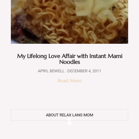
My Lifelong Love Affair with Instant Mami
Noodles
APRIL BEWELL
DECEMBER 4, 2011
Read More
ABOUT RELAX LANG MOM