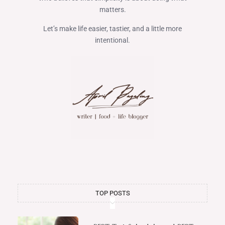
matters.
Let’s make life easier, tastier, and a little more
intentional.
TOP POSTS