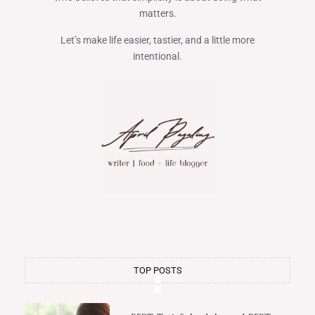
matters.
Let’s make life easier, tastier, and a little more
intentional.
TOP POSTS