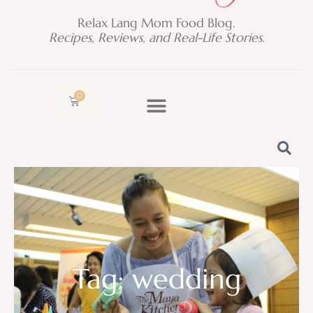
Relax Lang Mom Food Blog.
Recipes, Reviews, and Real-Life Stories.
0
Cart
Tag: wedding