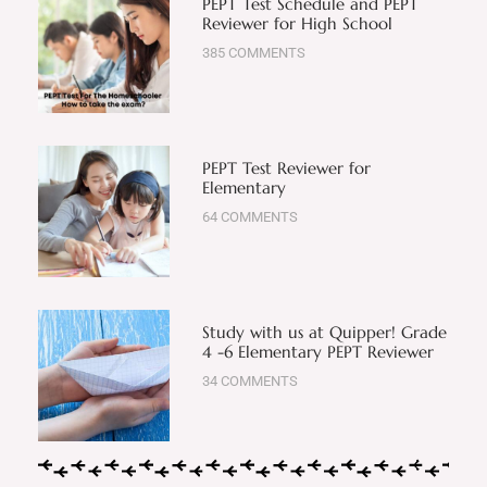
PEPT Test Schedule and PEPT
Reviewer for High School
385 COMMENTS
PEPT Test Reviewer for
Elementary
64 COMMENTS
Study with us at Quipper! Grade
4 -6 Elementary PEPT Reviewer
34 COMMENTS