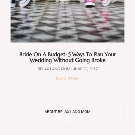
Bride On A Budget: 5 Ways To Plan Your
Wedding Without Going Broke
RELAX LANG MOM
JUNE 22, 2017
Read More
ABOUT RELAX LANG MOM