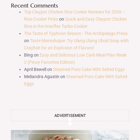
Recent Comments
Top Claypot Chicken Rice Cooker Reviews for 2026 –
Rice Cooker Picks
on
Quick and Easy Claypot Chicken
Rice in the Imarflex Turbo Cooker
The Taste of Typhoon Season - The Archipelago Press
on
Taste Marinduque: Try Ulang Ulang Ubod Soup with
Crayfish for an Explosion of Flavors!
Bing
on
Easy and Delicious Low Carb Meal Plan Week
2 (Pinoy Favorites Edition)
April Bewell
on
Steamed Puto Cake With Salted Eggs
Meliandra Agustin
on
Steamed Puto Cake With Salted
Eggs
ADVERTISEMENT