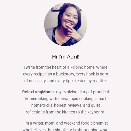
Hi I'm April!
I write from the heart of a Filipino home, where
every recipe has a backstory, every hack is born
of necessity, and every tip is tested by real life.
RelaxLangMom
is my evolving diary of practical
homemaking with flavor: tipid cooking, smart
home tricks, honest reviews, and quiet
reflections from the kitchen to the keyboard.
I’m a writer, mom, and weekend food alchemist
who believes that simplicity is about doing what