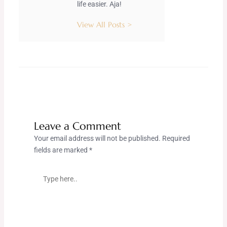
life easier. Aja!
View All Posts >
Leave a Comment
Your email address will not be published.
Required
fields are marked
*
Type
here..