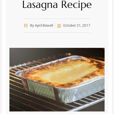
Lasagna Recipe
By
April Bewell
October 21, 2017