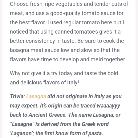
Choose fresh, ripe vegetables and tender cuts of
meat, and use a good-quality tomato sauce for
the best flavor. I used regular tomato here but I
noticed that using canned tomatoes gives it a
better consistency in taste. Be sure to cook the
lasagna meat sauce low and slow so that the
flavors have time to develop and meld together.
Why not give it a try today and taste the bold
and delicious flavors of Italy!
Trivia:
Lasagna
did not originate in Italy as you
may expect. It’s origin can be traced waaaayyy
back to Ancient Greece. The name Lasagna, or
“Lasagne” is derived from the Greek word
‘Laganon’; the first know form of pasta.