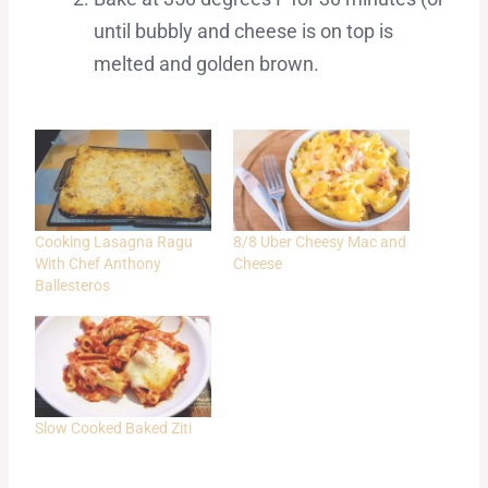
until bubbly and cheese is on top is
melted and golden brown.
Cooking Lasagna Ragu
8/8 Uber Cheesy Mac and
With Chef Anthony
Cheese
Ballesteros
Slow Cooked Baked Ziti