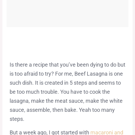
Is there a recipe that you’ve been dying to do but
is too afraid to try? For me, Beef Lasagna is one
such dish. It is created in 5 steps and seems to
be too much trouble. You have to cook the
lasagna, make the meat sauce, make the white
sauce, assemble, then bake. Yeah too many
steps.
But a week ago, I got started with
macaroni and