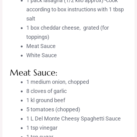
1 pack lasagna (1/2 kilo approx) -cook
according to box instructions with 1 tbsp
salt
1 box cheddar cheese, grated (for
toppings)
Meat Sauce
White Sauce
Meat Sauce:
1 medium onion, chopped
8 cloves of garlic
1 kl ground beef
5 tomatoes (chopped)
1 L Del Monte Cheesy Spaghetti Sauce
1 tsp vinegar
1 tsp sugar