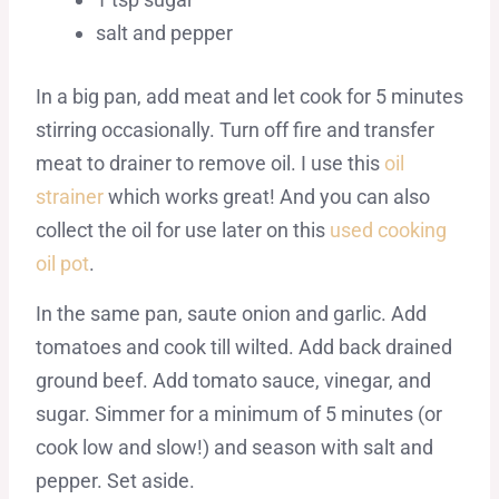
salt and pepper
In a big pan, add meat and let cook for 5 minutes
stirring occasionally. Turn off fire and transfer
meat to drainer to remove oil. I use this
oil
strainer
which works great! And you can also
collect the oil for use later on this
used cooking
oil pot
.
In the same pan, saute onion and garlic. Add
tomatoes and cook till wilted. Add back drained
ground beef. Add tomato sauce, vinegar, and
sugar. Simmer for a minimum of 5 minutes (or
cook low and slow!) and season with salt and
pepper. Set aside.