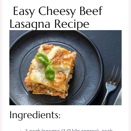
Easy Cheesy Beef
Lasagna Recipe
Ingredients: