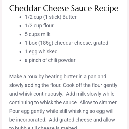
Cheddar Cheese Sauce Recipe
1/2 cup (1 stick) Butter
1/2 cup flour
5 cups milk
1 box (185g) cheddar cheese, grated
1 egg whisked
a pinch of chili powder
Make a roux by heating butter in a pan and
slowly adding the flour. Cook off the flour gently
and whisk continuously. Add milk slowly while
continuing to whisk the sauce. Allow to simmer.
Pour egg gently while still whisking so egg will
be incorporated. Add grated cheese and allow
to bubble till cheese is melted.