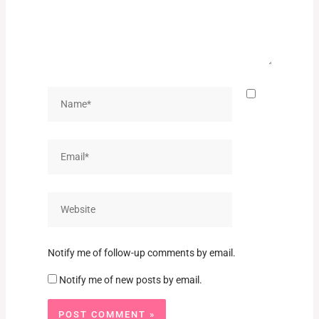
Name*
Email*
Website
Notify me of follow-up comments by email.
Notify me of new posts by email.