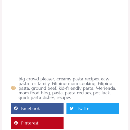
big crowd pleaser
,
creamy pasta recipes
,
easy
pasta for family
,
Filipino mom cooking
,
Filipino
pasta
,
ground beef
,
kid-friendly pasta
,
Merienda
,
mom food blog
,
pasta
,
pasta recipes
,
pot luck
,
quick pasta dishes
,
recipes
Facebook
Twitter
Pinterest