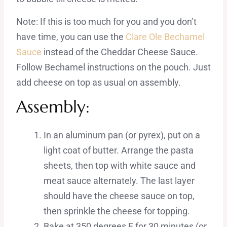
Note: If this is too much for you and you don’t
have time, you can use the
Clare Ole Bechamel
Sauce
instead of the Cheddar Cheese Sauce.
Follow Bechamel instructions on the pouch. Just
add cheese on top as usual on assembly.
Assembly:
In an aluminum pan (or pyrex), put on a
light coat of butter. Arrange the pasta
sheets, then top with white sauce and
meat sauce alternately. The last layer
should have the cheese sauce on top,
then sprinkle the cheese for topping.
Bake at 350 degrees F for 30 minutes (or