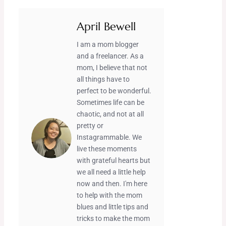
April Bewell
I am a mom blogger
and a freelancer. As a
mom, I believe that not
all things have to
perfect to be wonderful.
Sometimes life can be
chaotic, and not at all
pretty or
Instagrammable. We
live these moments
with grateful hearts but
we all need a little help
now and then. I'm here
to help with the mom
blues and little tips and
tricks to make the mom