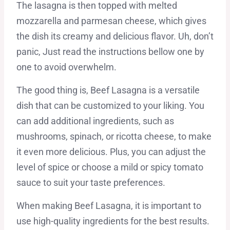
The lasagna is then topped with melted
mozzarella and parmesan cheese, which gives
the dish its creamy and delicious flavor. Uh, don’t
panic, Just read the instructions bellow one by
one to avoid overwhelm.
The good thing is, Beef Lasagna is a versatile
dish that can be customized to your liking. You
can add additional ingredients, such as
mushrooms, spinach, or ricotta cheese, to make
it even more delicious. Plus, you can adjust the
level of spice or choose a mild or spicy tomato
sauce to suit your taste preferences.
When making Beef Lasagna, it is important to
use high-quality ingredients for the best results.