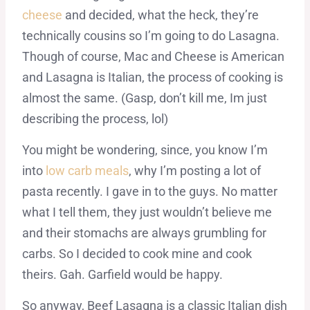
cheese
and decided, what the heck, they’re
technically cousins so I’m going to do Lasagna.
Though of course, Mac and Cheese is American
and Lasagna is Italian, the process of cooking is
almost the same. (Gasp, don’t kill me, Im just
describing the process, lol)
You might be wondering, since, you know I’m
into
low carb meals
, why I’m posting a lot of
pasta recently. I gave in to the guys. No matter
what I tell them, they just wouldn’t believe me
and their stomachs are always grumbling for
carbs. So I decided to cook mine and cook
theirs. Gah. Garfield would be happy.
So anyway, Beef Lasagna is a classic Italian dish