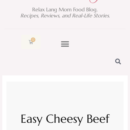
Relax Lang Mom Food Blog.
Recipes, Reviews, and Real-Life Stories.
0
Cart
Easy Cheesy Beef