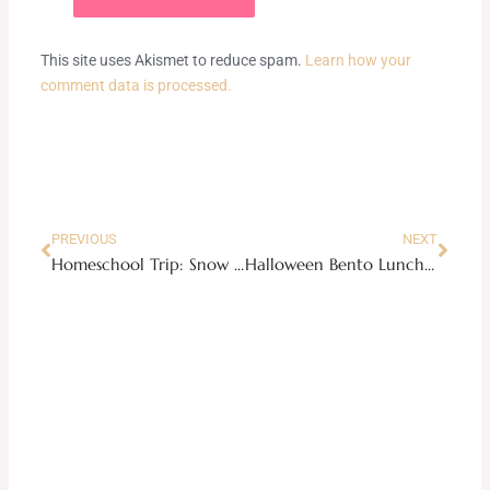
This site uses Akismet to reduce spam.
Learn how your
comment data is processed.
Prev
Next
PREVIOUS
NEXT
Homeschool Trip: Snow Maiden Acrobatic Show
Halloween Bento Lunchbox Ideas