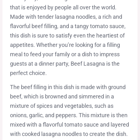
that is enjoyed by people all over the world.
Made with tender lasagna noodles, a rich and
flavorful beef filling, and a tangy tomato sauce,
this dish is sure to satisfy even the heartiest of
appetites. Whether you’re looking for a filling
meal to feed your family or a dish to impress
guests at a dinner party, Beef Lasagna is the
perfect choice.
The beef filling in this dish is made with ground
beef, which is browned and simmered in a
mixture of spices and vegetables, such as
onions, garlic, and peppers. This mixture is then
mixed with a flavorful tomato sauce and layered
with cooked lasagna noodles to create the dish.