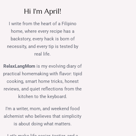
Hi I'm April!
I write from the heart of a Filipino
home, where every recipe has a
backstory, every hack is born of
necessity, and every tip is tested by
real life.
RelaxLangMom
is my evolving diary of
practical homemaking with flavor: tipid
cooking, smart home tricks, honest
reviews, and quiet reflections from the
kitchen to the keyboard.
I’m a writer, mom, and weekend food
alchemist who believes that simplicity
is about doing what matters.
Let’s make life easier, tastier, and a