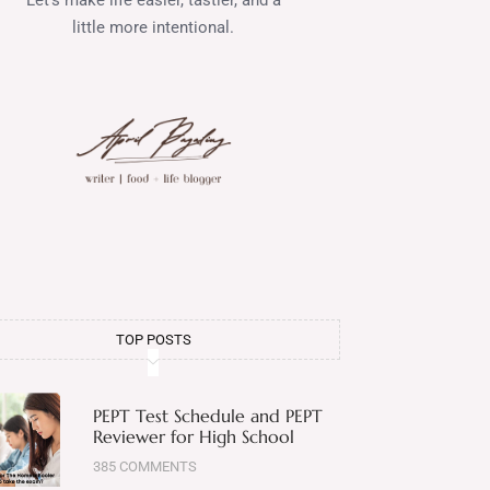
little more intentional.
TOP POSTS
PEPT Test Schedule and PEPT
Reviewer for High School
385 COMMENTS