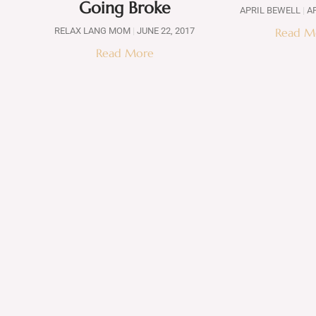
Going Broke
APRIL BEWELL
AP
RELAX LANG MOM
JUNE 22, 2017
Read M
Read More