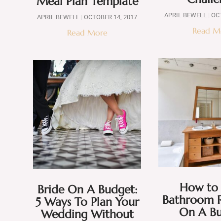
Meal Plan Template
APRIL BEWELL
OCT
APRIL BEWELL
OCTOBER 14, 2017
Read M
Read More
How to 
Bride On A Budget:
Bathroom 
5 Ways To Plan Your
On A B
Wedding Without