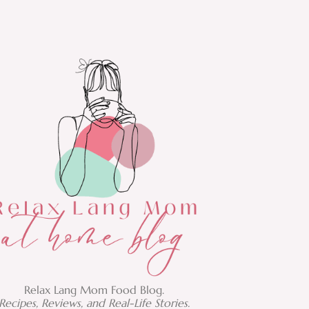
Relax Lang Mom Food Blog.
Recipes, Reviews, and Real-Life Stories.