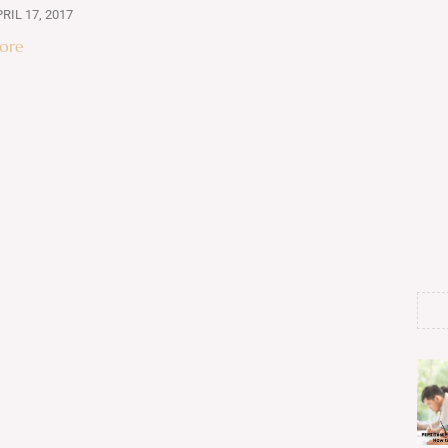
RIL 17, 2017
ore