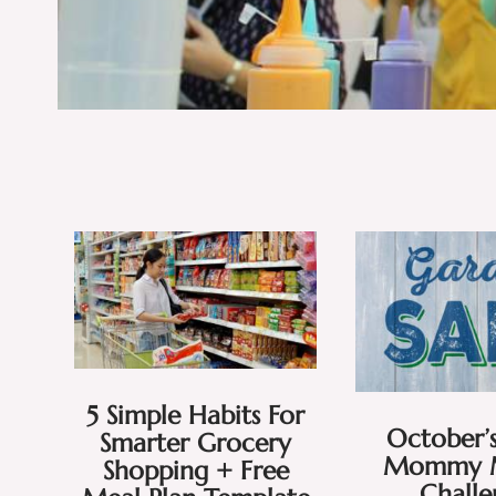
5 Simple Habits For
October’s
Smarter Grocery
Mommy 
Shopping + Free
Chall