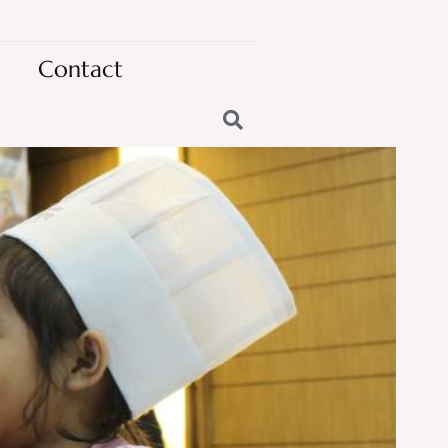
Contact