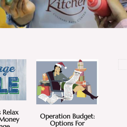
 Relax
Operation Budget:
Money
Options For
enge