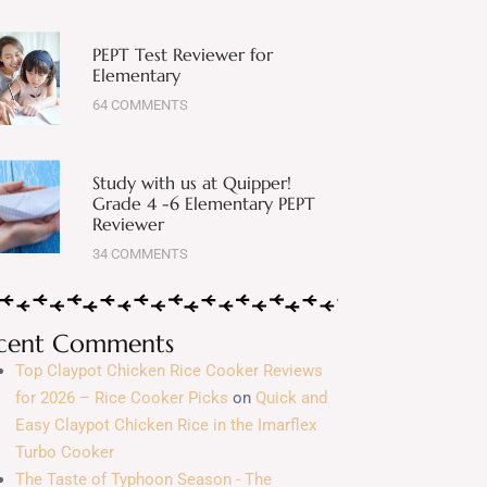
PEPT Test Reviewer for
Elementary
64 COMMENTS
Study with us at Quipper!
Grade 4 -6 Elementary PEPT
Reviewer
34 COMMENTS
cent Comments
Top Claypot Chicken Rice Cooker Reviews
for 2026 – Rice Cooker Picks
on
Quick and
Easy Claypot Chicken Rice in the Imarflex
Turbo Cooker
The Taste of Typhoon Season - The