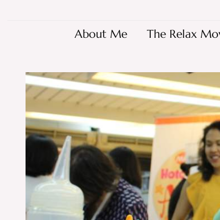
About Me
The Relax Mo