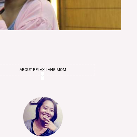
ABOUT RELAX LANG MOM