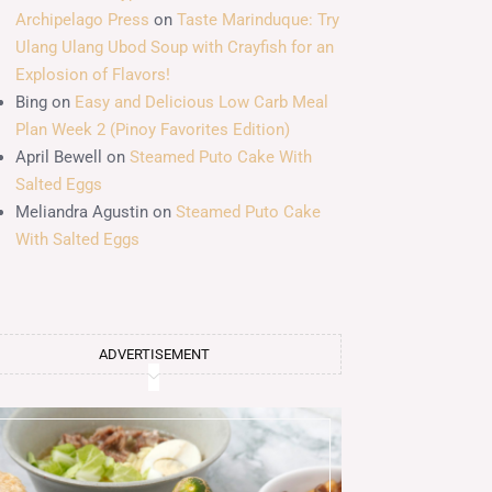
Archipelago Press
on
Taste Marinduque: Try
Ulang Ulang Ubod Soup with Crayfish for an
Explosion of Flavors!
Bing
on
Easy and Delicious Low Carb Meal
Plan Week 2 (Pinoy Favorites Edition)
April Bewell
on
Steamed Puto Cake With
Salted Eggs
Meliandra Agustin
on
Steamed Puto Cake
With Salted Eggs
ADVERTISEMENT