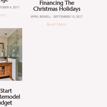
Financing The
Christmas Holidays
OBER 4, 2017
ore
APRIL BEWELL
SEPTEMBER 13, 2017
Read More
Start
Remodel
udget