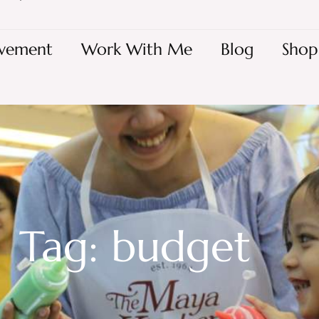
vement
Work With Me
Blog
Shop
Tag: budget