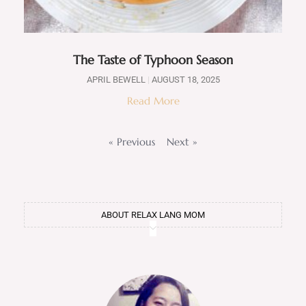
The Taste of Typhoon Season
APRIL BEWELL
AUGUST 18, 2025
Read More
« Previous
Next »
ABOUT RELAX LANG MOM