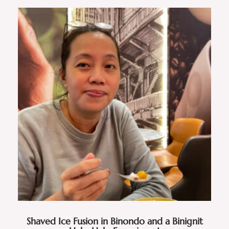
Shaved Ice Fusion in Binondo and a Binignit