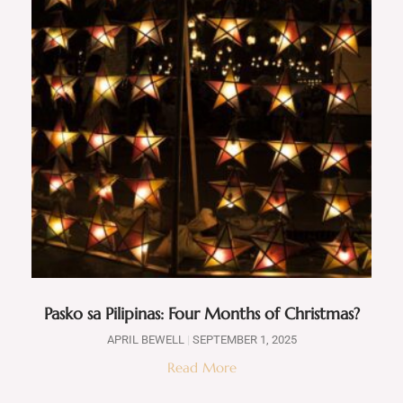
Pasko sa Pilipinas: Four Months of Christmas?
APRIL BEWELL
SEPTEMBER 1, 2025
Read More