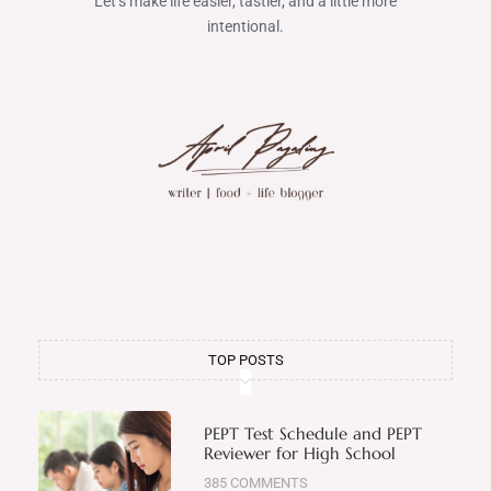
Let’s make life easier, tastier, and a little more
intentional.
TOP POSTS
PEPT Test Schedule and PEPT
Reviewer for High School
385 COMMENTS