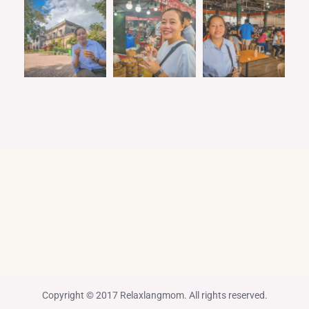
Copyright © 2017 Relaxlangmom. All rights reserved.