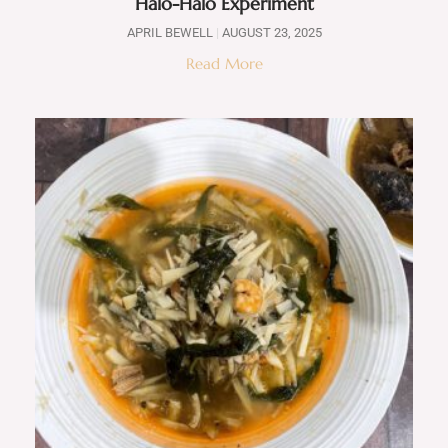
Halo-Halo Experiment
APRIL BEWELL
AUGUST 23, 2025
Read More