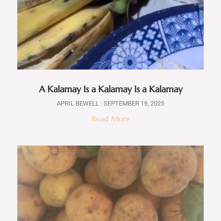
A Kalamay Is a Kalamay Is a Kalamay
APRIL BEWELL
SEPTEMBER 19, 2025
Read More