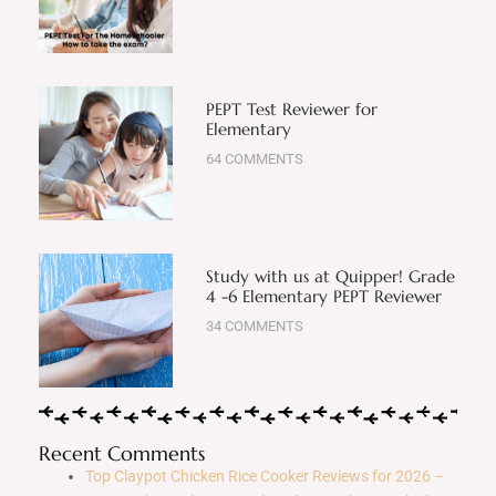
PEPT Test Reviewer for
Elementary
64 COMMENTS
Study with us at Quipper! Grade
4 -6 Elementary PEPT Reviewer
34 COMMENTS
Recent Comments
Top Claypot Chicken Rice Cooker Reviews for 2026 –