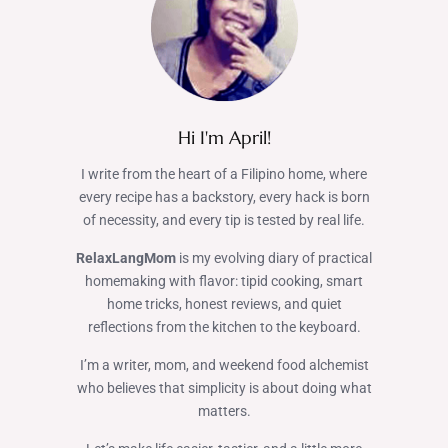
Hi I'm April!
I write from the heart of a Filipino home, where
every recipe has a backstory, every hack is born
of necessity, and every tip is tested by real life.
RelaxLangMom
is my evolving diary of practical
homemaking with flavor: tipid cooking, smart
home tricks, honest reviews, and quiet
reflections from the kitchen to the keyboard.
I’m a writer, mom, and weekend food alchemist
who believes that simplicity is about doing what
matters.