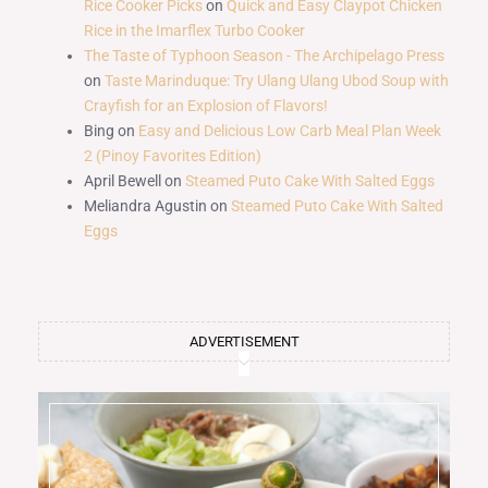
Rice Cooker Picks
on
Quick and Easy Claypot Chicken
Rice in the Imarflex Turbo Cooker
The Taste of Typhoon Season - The Archipelago Press
on
Taste Marinduque: Try Ulang Ulang Ubod Soup with
Crayfish for an Explosion of Flavors!
Bing
on
Easy and Delicious Low Carb Meal Plan Week
2 (Pinoy Favorites Edition)
April Bewell
on
Steamed Puto Cake With Salted Eggs
Meliandra Agustin
on
Steamed Puto Cake With Salted
Eggs
ADVERTISEMENT