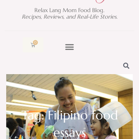
Relax Lang Mom Food Blog.
Recipes, Reviews, and Real-Life Stories.
0
Cart
Tag: Filipino food
essays