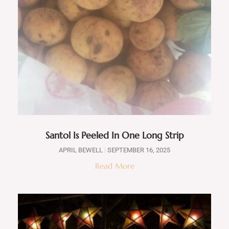
Santol Is Peeled In One Long Strip
APRIL BEWELL
SEPTEMBER 16, 2025
Read More