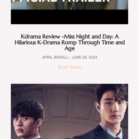
Kdrama Review -Miss Night and Day: A
Hilarious K-Drama Romp Through Time and
Age
APRIL BEWELL
JUNE 28, 2024
Read More