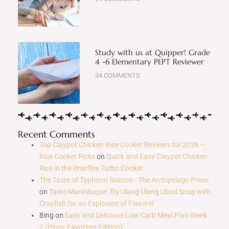
Study with us at Quipper! Grade
4 -6 Elementary PEPT Reviewer
34 COMMENTS
Recent Comments
Top Claypot Chicken Rice Cooker Reviews for 2026 –
Rice Cooker Picks
on
Quick and Easy Claypot Chicken
Rice in the Imarflex Turbo Cooker
The Taste of Typhoon Season - The Archipelago Press
on
Taste Marinduque: Try Ulang Ulang Ubod Soup with
Crayfish for an Explosion of Flavors!
Bing
on
Easy and Delicious Low Carb Meal Plan Week
2 (Pinoy Favorites Edition)