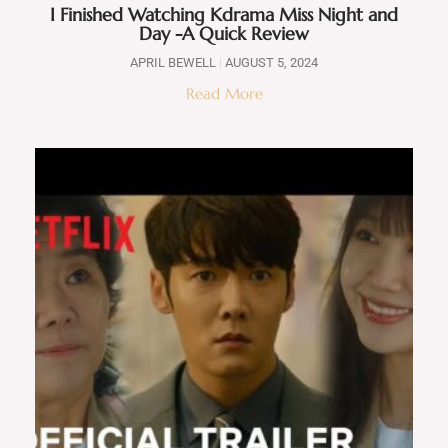
I Finished Watching Kdrama Miss Night and
Day -A Quick Review
APRIL BEWELL
AUGUST 5, 2024
Read More