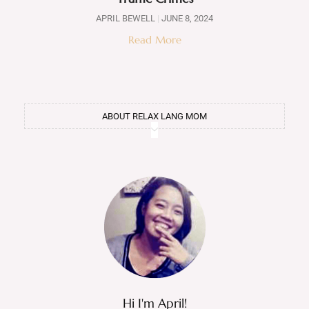
APRIL BEWELL
JUNE 8, 2024
Read More
ABOUT RELAX LANG MOM
Hi I'm April!