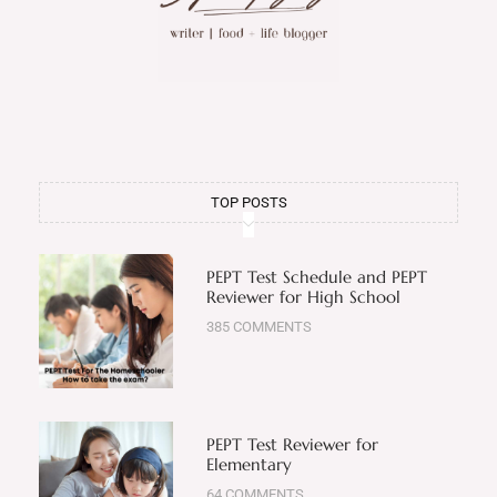
TOP POSTS
PEPT Test Schedule and PEPT
Reviewer for High School
385 COMMENTS
PEPT Test Reviewer for
Elementary
64 COMMENTS