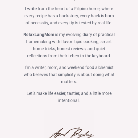
I write from the heart of a Filipino home, where
every recipe has a backstory, every hack is born
of necessity, and every tip is tested by real life.
RelaxLangMom
is my evolving diary of practical
homemaking with flavor: tipid cooking, smart
home tricks, honest reviews, and quiet
reflections from the kitchen to the keyboard.
I’m a writer, mom, and weekend food alchemist
who believes that simplicity is about doing what
matters.
Let’s make life easier, tastier, and a little more
intentional.