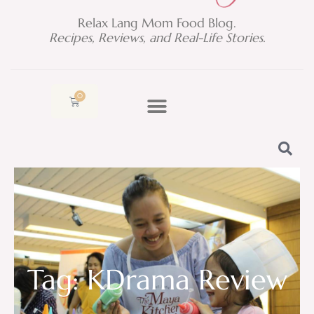
Relax Lang Mom Food Blog.
Recipes, Reviews, and Real-Life Stories.
0
Cart
Tag: KDrama Review