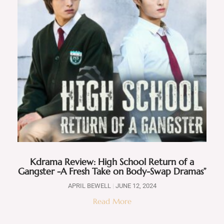
Kdrama Review: High School Return of a
Gangster -A Fresh Take on Body-Swap Dramas”
APRIL BEWELL
JUNE 12, 2024
Read More