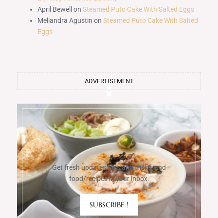
April Bewell
on
Steamed Puto Cake With Salted Eggs
Meliandra Agustin
on
Steamed Puto Cake With Salted
Eggs
ADVERTISEMENT
Get fresh updates, tips and tricks, and
food/recipes in your inbox.
SUBSCRIBE !