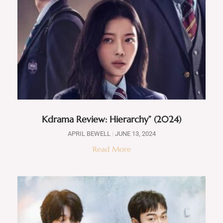
Kdrama Review: Hierarchy” (2024)
APRIL BEWELL
JUNE 13, 2024
Read More