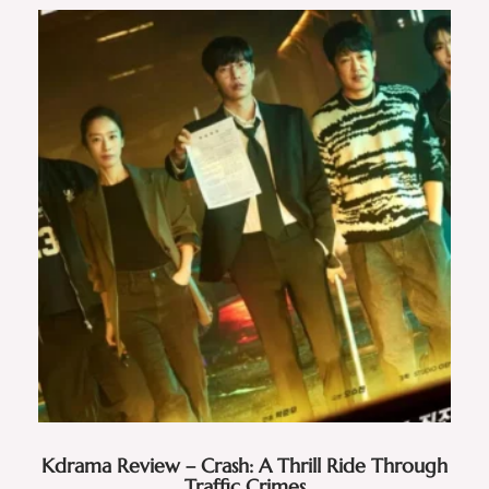
Kdrama Review – Crash: A Thrill Ride Through
Traffic Crimes