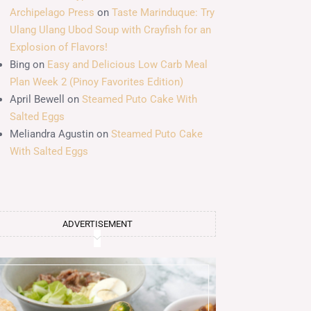
Archipelago Press
on
Taste Marinduque: Try
Ulang Ulang Ubod Soup with Crayfish for an
Explosion of Flavors!
Bing
on
Easy and Delicious Low Carb Meal
Plan Week 2 (Pinoy Favorites Edition)
April Bewell
on
Steamed Puto Cake With
Salted Eggs
Meliandra Agustin
on
Steamed Puto Cake
With Salted Eggs
ADVERTISEMENT