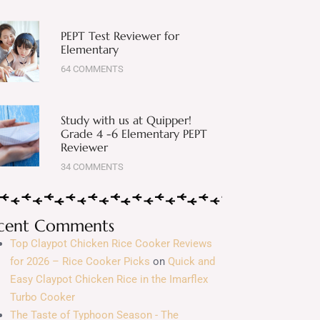
PEPT Test Reviewer for
Elementary
64 COMMENTS
Study with us at Quipper!
Grade 4 -6 Elementary PEPT
Reviewer
34 COMMENTS
cent Comments
Top Claypot Chicken Rice Cooker Reviews
for 2026 – Rice Cooker Picks
on
Quick and
Easy Claypot Chicken Rice in the Imarflex
Turbo Cooker
The Taste of Typhoon Season - The