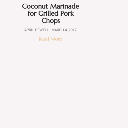
Coconut Marinade
for Grilled Pork
Chops
APRIL BEWELL
MARCH 4, 2017
Read More