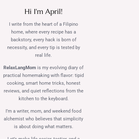
Hi I'm April!
I write from the heart of a Filipino
home, where every recipe has a
backstory, every hack is born of
necessity, and every tip is tested by
real life.
RelaxLangMom
is my evolving diary of
practical homemaking with flavor: tipid
cooking, smart home tricks, honest
reviews, and quiet reflections from the
kitchen to the keyboard.
I’m a writer, mom, and weekend food
alchemist who believes that simplicity
is about doing what matters.
Let’s make life easier, tastier, and a