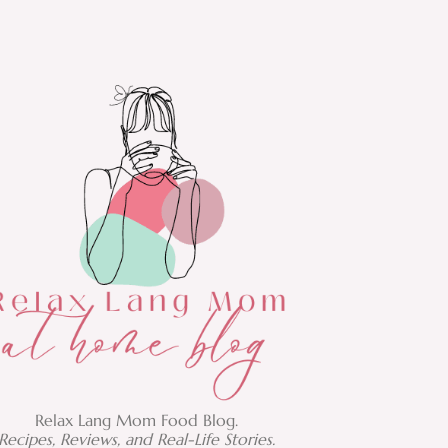
Relax Lang Mom Food Blog.
Recipes, Reviews, and Real-Life Stories.