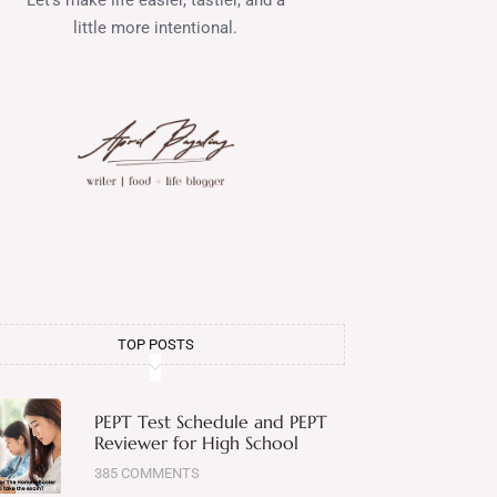
little more intentional.
TOP POSTS
PEPT Test Schedule and PEPT
Reviewer for High School
385 COMMENTS