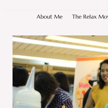
About Me
The Relax Mo