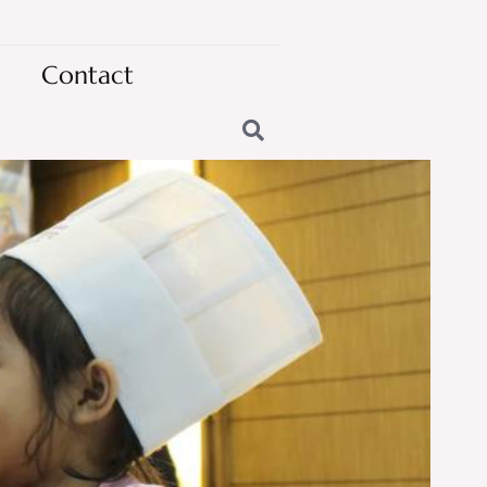
Contact