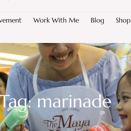
vement
Work With Me
Blog
Shop
Tag: marinade