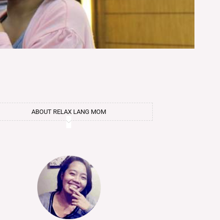
ABOUT RELAX LANG MOM