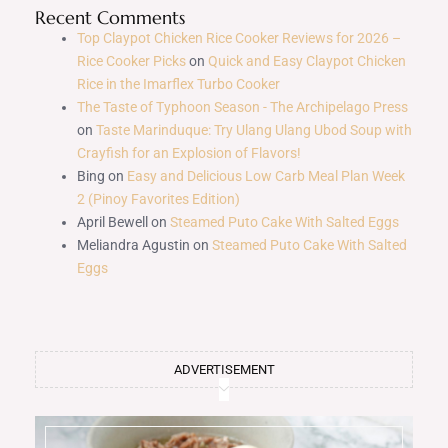
Recent Comments
Top Claypot Chicken Rice Cooker Reviews for 2026 –
Rice Cooker Picks
on
Quick and Easy Claypot Chicken
Rice in the Imarflex Turbo Cooker
The Taste of Typhoon Season - The Archipelago Press
on
Taste Marinduque: Try Ulang Ulang Ubod Soup with
Crayfish for an Explosion of Flavors!
Bing
on
Easy and Delicious Low Carb Meal Plan Week
2 (Pinoy Favorites Edition)
April Bewell
on
Steamed Puto Cake With Salted Eggs
Meliandra Agustin
on
Steamed Puto Cake With Salted
Eggs
ADVERTISEMENT