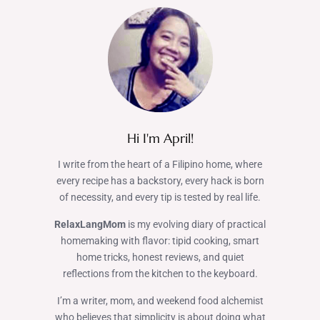
Hi I'm April!
I write from the heart of a Filipino home, where
every recipe has a backstory, every hack is born
of necessity, and every tip is tested by real life.
RelaxLangMom
is my evolving diary of practical
homemaking with flavor: tipid cooking, smart
home tricks, honest reviews, and quiet
reflections from the kitchen to the keyboard.
I’m a writer, mom, and weekend food alchemist
who believes that simplicity is about doing what