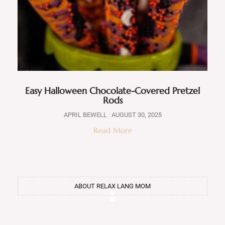
Easy Halloween Chocolate-Covered Pretzel
Rods
APRIL BEWELL
AUGUST 30, 2025
Read More
ABOUT RELAX LANG MOM