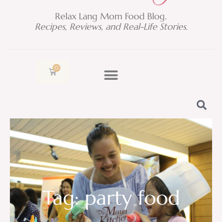
Relax Lang Mom Food Blog.
Recipes, Reviews, and Real-Life Stories.
0
Cart
Tag: party food