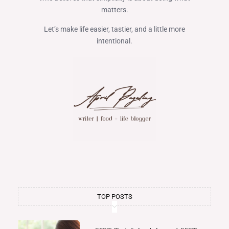
matters.
Let’s make life easier, tastier, and a little more
intentional.
TOP POSTS