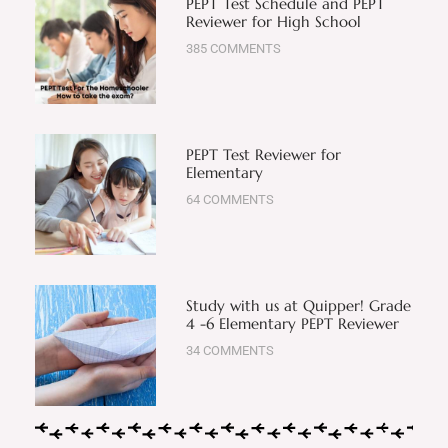
PEPT Test Schedule and PEPT
Reviewer for High School
385 COMMENTS
PEPT Test Reviewer for
Elementary
64 COMMENTS
Study with us at Quipper! Grade
4 -6 Elementary PEPT Reviewer
34 COMMENTS