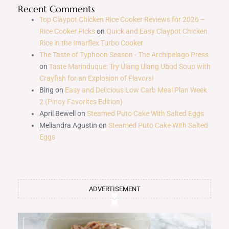
Recent Comments
Top Claypot Chicken Rice Cooker Reviews for 2026 –
Rice Cooker Picks
on
Quick and Easy Claypot Chicken
Rice in the Imarflex Turbo Cooker
The Taste of Typhoon Season - The Archipelago Press
on
Taste Marinduque: Try Ulang Ulang Ubod Soup with
Crayfish for an Explosion of Flavors!
Bing
on
Easy and Delicious Low Carb Meal Plan Week
2 (Pinoy Favorites Edition)
April Bewell
on
Steamed Puto Cake With Salted Eggs
Meliandra Agustin
on
Steamed Puto Cake With Salted
Eggs
ADVERTISEMENT