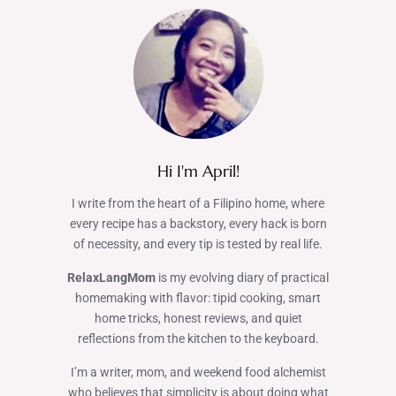
Hi I'm April!
I write from the heart of a Filipino home, where
every recipe has a backstory, every hack is born
of necessity, and every tip is tested by real life.
RelaxLangMom
is my evolving diary of practical
homemaking with flavor: tipid cooking, smart
home tricks, honest reviews, and quiet
reflections from the kitchen to the keyboard.
I’m a writer, mom, and weekend food alchemist
who believes that simplicity is about doing what