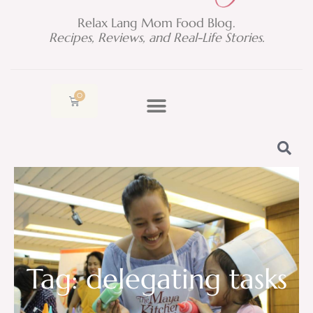
Relax Lang Mom Food Blog.
Recipes, Reviews, and Real-Life Stories.
0
Cart
Tag: delegating tasks