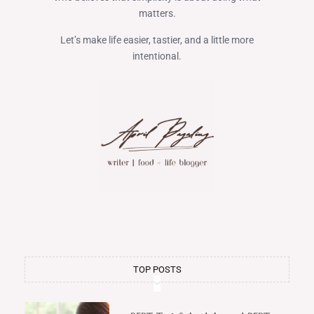
matters.
Let’s make life easier, tastier, and a little more
intentional.
TOP POSTS