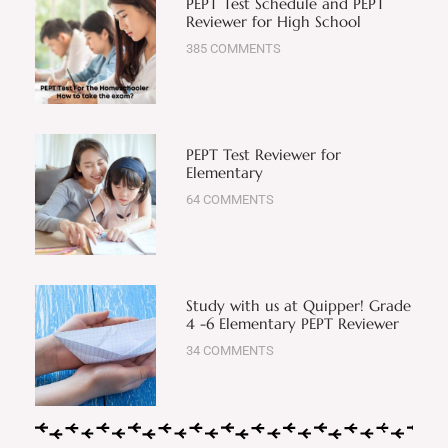
PEPT Test Schedule and PEPT
Reviewer for High School
385 COMMENTS
PEPT Test Reviewer for
Elementary
64 COMMENTS
Study with us at Quipper! Grade
4 -6 Elementary PEPT Reviewer
34 COMMENTS