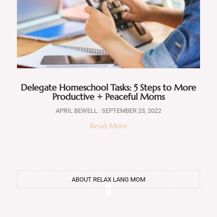
Delegate Homeschool Tasks: 5 Steps to More
Productive + Peaceful Moms
APRIL BEWELL
SEPTEMBER 23, 2022
Read More
ABOUT RELAX LANG MOM