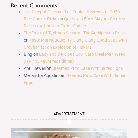
Recent Comments
Top Claypot Chicken Rice Cooker Reviews for 2026 –
Rice Cooker Picks
on
Quick and Easy Claypot Chicken
Rice in the Imarflex Turbo Cooker
The Taste of Typhoon Season - The Archipelago Press
on
Taste Marinduque: Try Ulang Ulang Ubod Soup with
Crayfish for an Explosion of Flavors!
Bing
on
Easy and Delicious Low Carb Meal Plan Week
2 (Pinoy Favorites Edition)
April Bewell
on
Steamed Puto Cake With Salted Eggs
Meliandra Agustin
on
Steamed Puto Cake With Salted
Eggs
ADVERTISEMENT