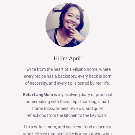
Hi I'm April!
I write from the heart of a Filipino home, where
every recipe has a backstory, every hack is born
of necessity, and every tip is tested by real life.
RelaxLangMom
is my evolving diary of practical
homemaking with flavor: tipid cooking, smart
home tricks, honest reviews, and quiet
reflections from the kitchen to the keyboard.
I’m a writer, mom, and weekend food alchemist
who believes that simplicity is about doing what