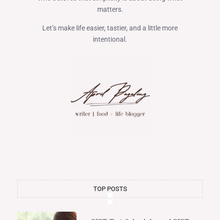
matters.
Let’s make life easier, tastier, and a little more
intentional.
TOP POSTS