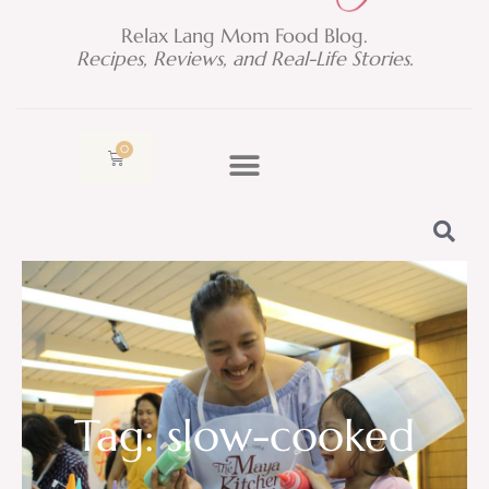
Relax Lang Mom Food Blog.
Recipes, Reviews, and Real-Life Stories.
0
Cart
Tag: slow-cooked