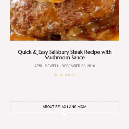
Quick & Easy Salisbury Steak Recipe with
Mushroom Sauce
APRIL BEWELL
DECEMBER 22, 2016
Read More
ABOUT RELAX LANG MOM