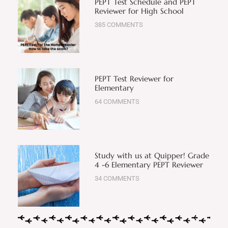
PEPT Test Schedule and PEPT
Reviewer for High School
385 COMMENTS
PEPT Test Reviewer for
Elementary
64 COMMENTS
Study with us at Quipper! Grade
4 -6 Elementary PEPT Reviewer
34 COMMENTS