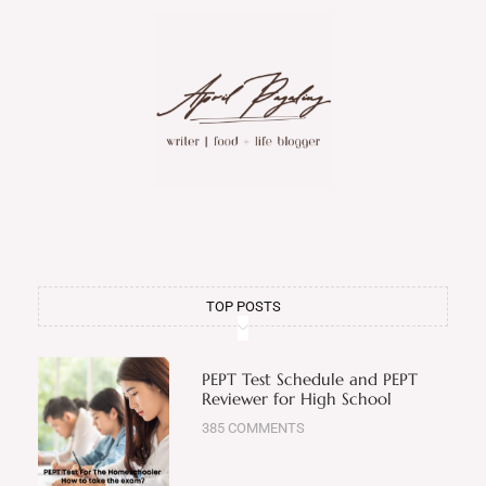
TOP POSTS
PEPT Test Schedule and PEPT
Reviewer for High School
385 COMMENTS