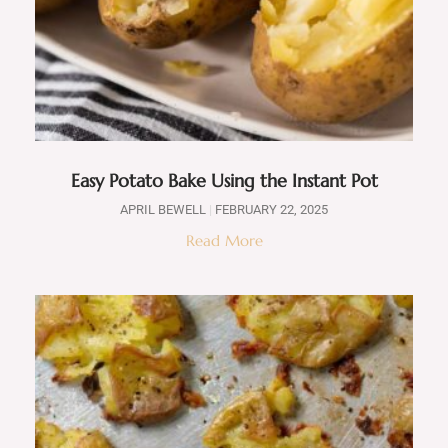
Easy Potato Bake Using the Instant Pot
APRIL BEWELL
FEBRUARY 22, 2025
Read More