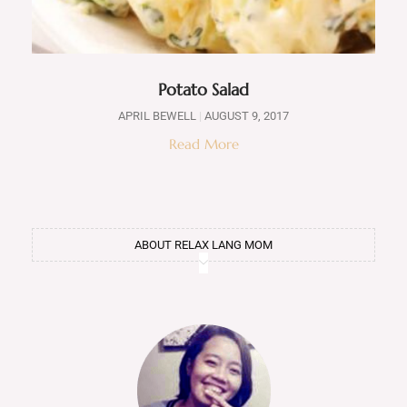
Potato Salad
APRIL BEWELL
AUGUST 9, 2017
Read More
ABOUT RELAX LANG MOM