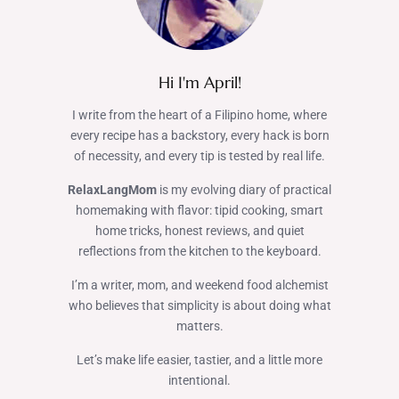
Hi I'm April!
I write from the heart of a Filipino home, where
every recipe has a backstory, every hack is born
of necessity, and every tip is tested by real life.
RelaxLangMom
is my evolving diary of practical
homemaking with flavor: tipid cooking, smart
home tricks, honest reviews, and quiet
reflections from the kitchen to the keyboard.
I’m a writer, mom, and weekend food alchemist
who believes that simplicity is about doing what
matters.
Let’s make life easier, tastier, and a little more
intentional.