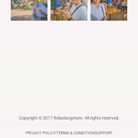
Copyright © 2017 Relaxlangmom. All rights reserved.
PRIVACY POLICY
TERMS & CONDITION
SUPPORT
F
T
I
P
Y