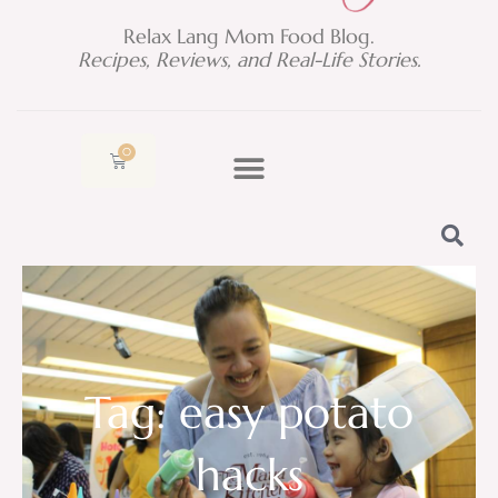
Relax Lang Mom Food Blog.
Recipes, Reviews, and Real-Life Stories.
0
Cart
Tag: easy potato
hacks