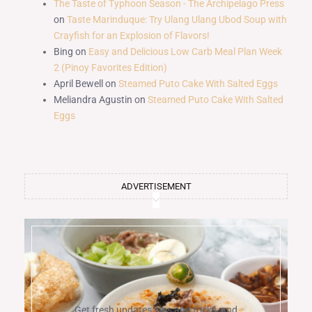
The Taste of Typhoon Season - The Archipelago Press
on
Taste Marinduque: Try Ulang Ulang Ubod Soup with
Crayfish for an Explosion of Flavors!
Bing
on
Easy and Delicious Low Carb Meal Plan Week
2 (Pinoy Favorites Edition)
April Bewell
on
Steamed Puto Cake With Salted Eggs
Meliandra Agustin
on
Steamed Puto Cake With Salted
Eggs
ADVERTISEMENT
Get fresh updates, tips and tricks, and