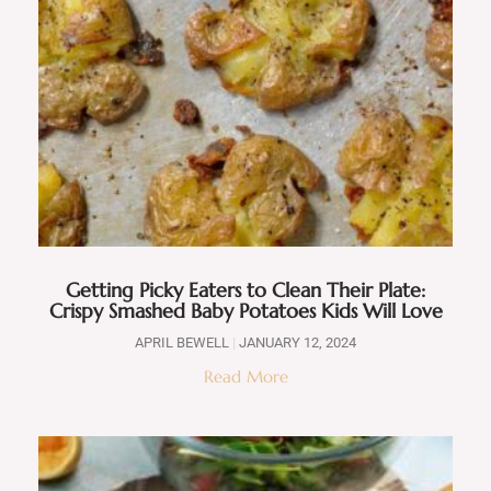
Getting Picky Eaters to Clean Their Plate:
Crispy Smashed Baby Potatoes Kids Will Love
APRIL BEWELL
JANUARY 12, 2024
Read More