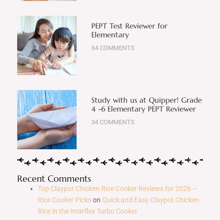
PEPT Test Reviewer for
Elementary
64 COMMENTS
Study with us at Quipper! Grade
4 -6 Elementary PEPT Reviewer
34 COMMENTS
Recent Comments
Top Claypot Chicken Rice Cooker Reviews for 2026 –
Rice Cooker Picks
on
Quick and Easy Claypot Chicken
Rice in the Imarflex Turbo Cooker