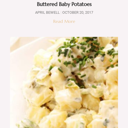
Buttered Baby Potatoes
APRIL BEWELL
OCTOBER 20, 2017
Read More