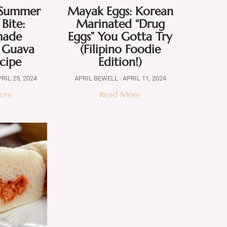
f Summer
Mayak Eggs: Korean
 Bite:
Marinated “Drug
ade
Eggs” You Gotta Try
e Guava
(Filipino Foodie
ecipe
Edition!)
RIL 25, 2024
APRIL BEWELL
APRIL 11, 2024
ore
Read More