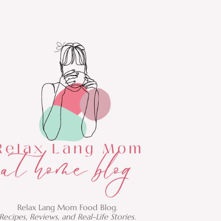
Relax Lang Mom Food Blog.
Recipes, Reviews, and Real-Life Stories.