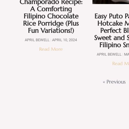
Champorado Recipe:
A Comforting
Filipino Chocolate
Easy Puto P
Rice Porridge (Plus
Hotcake M
Fun Variations!)
Perfect B
Sweet and S
APRIL BEWELL
APRIL 10, 2024
Filipino S
Read More
APRIL BEWELL
MA
Read M
« Previous