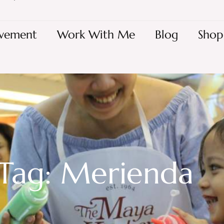
vement
Work With Me
Blog
Shop
Tag: Merienda