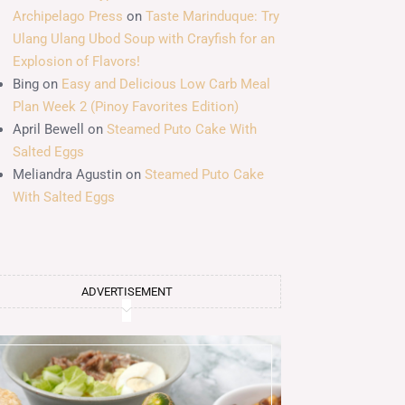
Archipelago Press
on
Taste Marinduque: Try
Ulang Ulang Ubod Soup with Crayfish for an
Explosion of Flavors!
Bing
on
Easy and Delicious Low Carb Meal
Plan Week 2 (Pinoy Favorites Edition)
April Bewell
on
Steamed Puto Cake With
Salted Eggs
Meliandra Agustin
on
Steamed Puto Cake
With Salted Eggs
ADVERTISEMENT