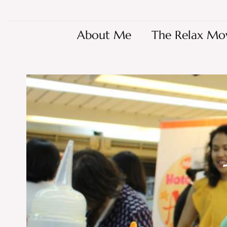
About Me
The Relax Mo