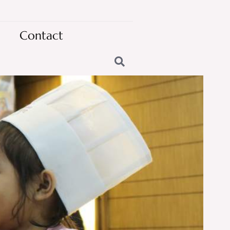
Contact