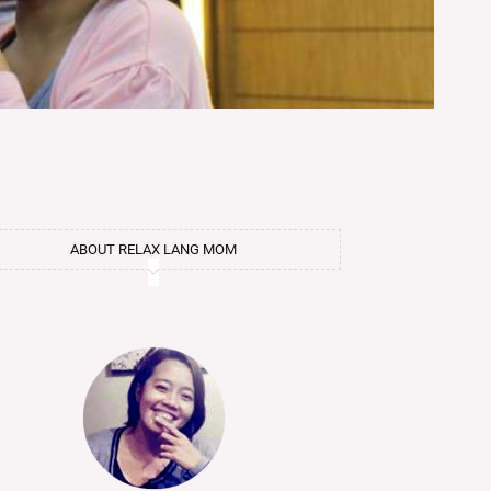
ABOUT RELAX LANG MOM