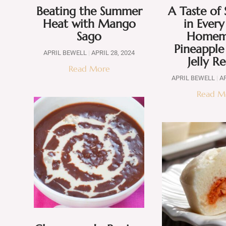
Beating the Summer
A Taste o
Heat with Mango
in Every
Sago
Homem
Pineappl
APRIL BEWELL
APRIL 28, 2024
Jelly R
Read More
APRIL BEWELL
AP
Read M