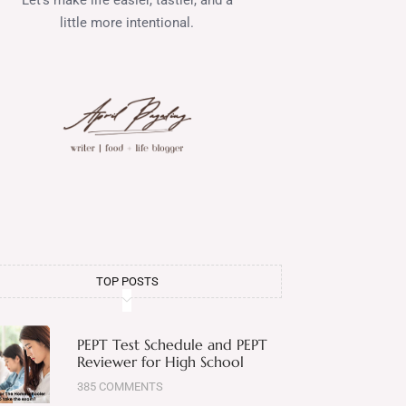
little more intentional.
TOP POSTS
PEPT Test Schedule and PEPT
Reviewer for High School
385 COMMENTS