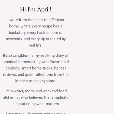
Hi I'm April!
I write from the heart of a Filipino
home, where every recipe has a
backstory, every hack is born of
necessity, and every tip is tested by
real life.
RelaxLangMom
is my evolving diary of
practical homemaking with flavor: tipid
cooking, smart home tricks, honest
reviews, and quiet reflections from the
kitchen to the keyboard.
I’m a writer, mom, and weekend food
alchemist who believes that simplicity
is about doing what matters.
Let’s make life easier, tastier, and a