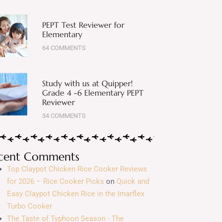
PEPT Test Reviewer for
Elementary
64 COMMENTS
Study with us at Quipper!
Grade 4 -6 Elementary PEPT
Reviewer
34 COMMENTS
cent Comments
Top Claypot Chicken Rice Cooker Reviews
for 2026 – Rice Cooker Picks
on
Quick and
Easy Claypot Chicken Rice in the Imarflex
Turbo Cooker
The Taste of Typhoon Season - The