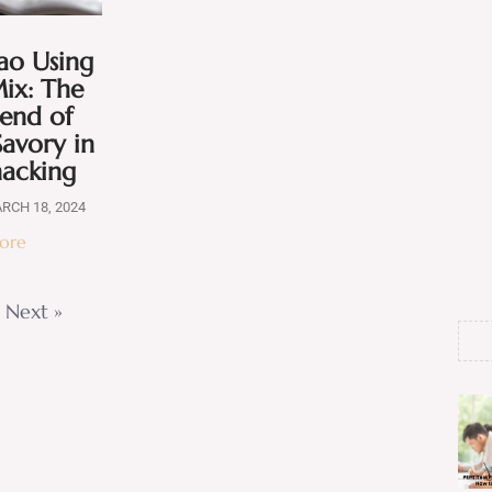
ao Using
ix: The
lend of
avory in
nacking
RCH 18, 2024
ore
Next »