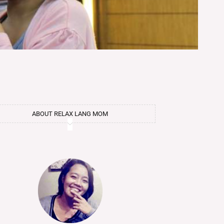
ABOUT RELAX LANG MOM