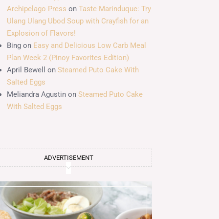
Archipelago Press
on
Taste Marinduque: Try
Ulang Ulang Ubod Soup with Crayfish for an
Explosion of Flavors!
Bing
on
Easy and Delicious Low Carb Meal
Plan Week 2 (Pinoy Favorites Edition)
April Bewell
on
Steamed Puto Cake With
Salted Eggs
Meliandra Agustin
on
Steamed Puto Cake
With Salted Eggs
ADVERTISEMENT