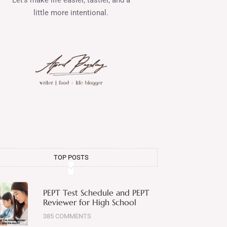
little more intentional.
TOP POSTS
PEPT Test Schedule and PEPT
Reviewer for High School
385 COMMENTS