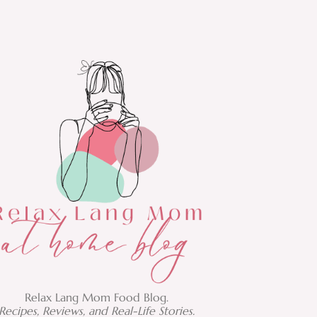
Relax Lang Mom Food Blog.
Recipes, Reviews, and Real-Life Stories.