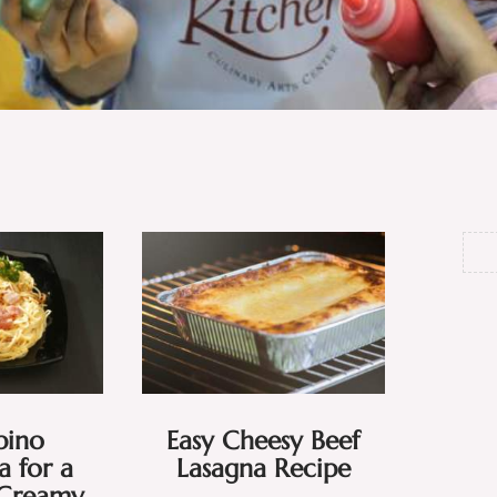
ipino
Easy Cheesy Beef
 for a
Lasagna Recipe
 Creamy