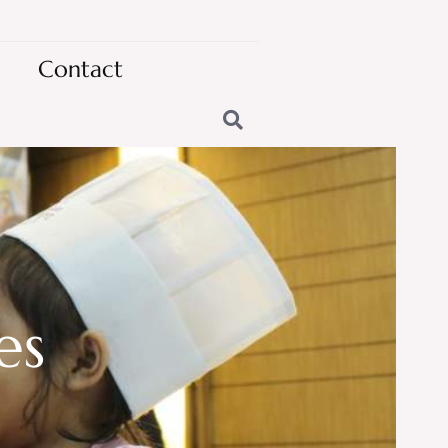
Contact
es