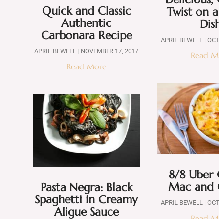
Quick and Classic
Twist on a
Authentic
Dis
Carbonara Recipe
APRIL BEWELL
OCT
APRIL BEWELL
NOVEMBER 17, 2017
Read M
Read More
8/8 Uber
Mac and 
Pasta Negra: Black
Spaghetti in Creamy
APRIL BEWELL
OCT
Aligue Sauce
Read M