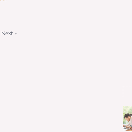
Next »