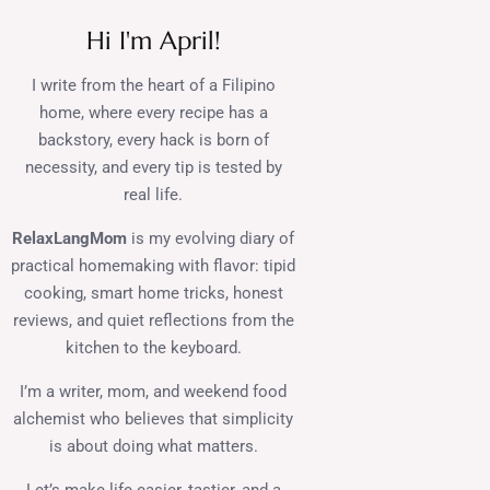
Hi I'm April!
I write from the heart of a Filipino
home, where every recipe has a
backstory, every hack is born of
necessity, and every tip is tested by
real life.
RelaxLangMom
is my evolving diary of
practical homemaking with flavor: tipid
cooking, smart home tricks, honest
reviews, and quiet reflections from the
kitchen to the keyboard.
I’m a writer, mom, and weekend food
alchemist who believes that simplicity
is about doing what matters.
Let’s make life easier, tastier, and a