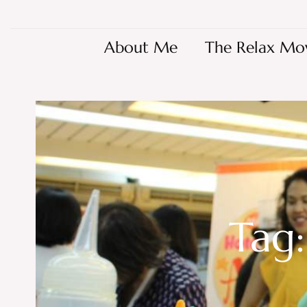
About Me
The Relax Mo
Tag: