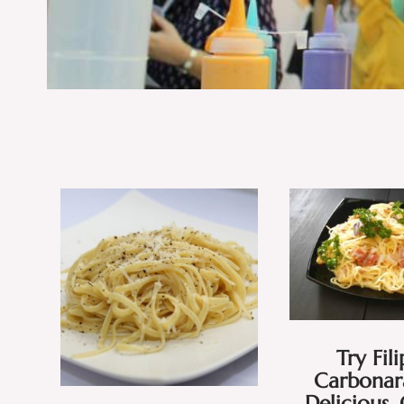
Try Fil
Carbonara
Delicious,