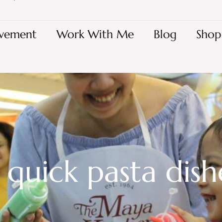
vement
Work With Me
Blog
Shop
 quick pasta dish