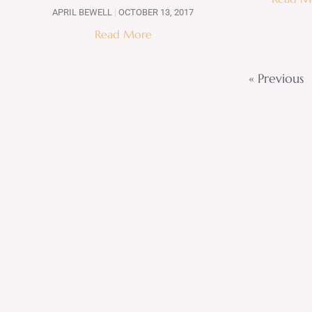
APRIL BEWELL
OCTOBER 13, 2017
Read More
« Previous