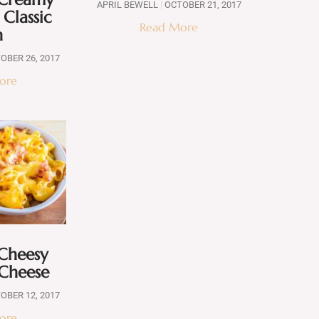
APRIL BEWELL
OCTOBER 21, 2017
 Classic
Read More
h
OBER 26, 2017
ore
 Cheesy
Cheese
OBER 12, 2017
ore