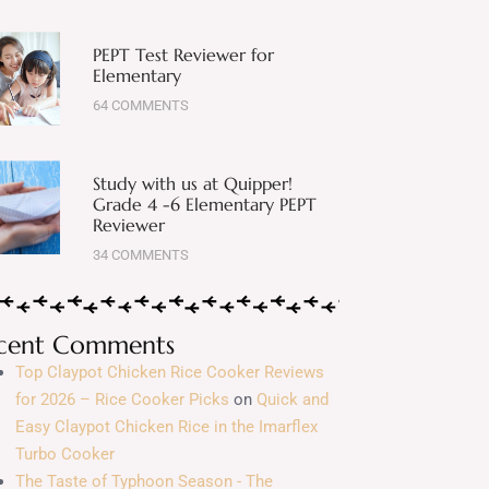
PEPT Test Reviewer for
Elementary
64 COMMENTS
Study with us at Quipper!
Grade 4 -6 Elementary PEPT
Reviewer
34 COMMENTS
cent Comments
Top Claypot Chicken Rice Cooker Reviews
for 2026 – Rice Cooker Picks
on
Quick and
Easy Claypot Chicken Rice in the Imarflex
Turbo Cooker
The Taste of Typhoon Season - The